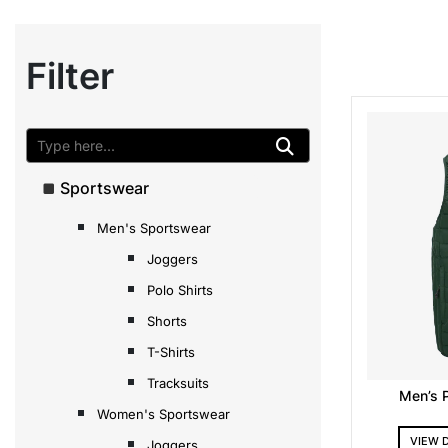
Filter
Sportswear
Men's Sportswear
Joggers
Polo Shirts
Shorts
T-Shirts
Tracksuits
Men’s 
Women's Sportswear
VIEW 
Joggers