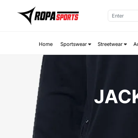
Home
Sportswear
Streetwear
A
JAC