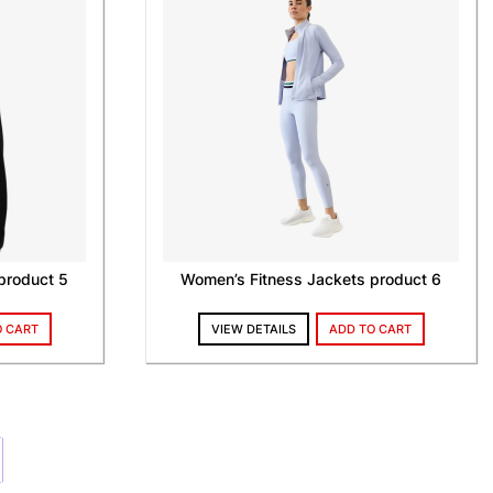
product 5
Women’s Fitness Jackets product 6
O CART
VIEW DETAILS
ADD TO CART