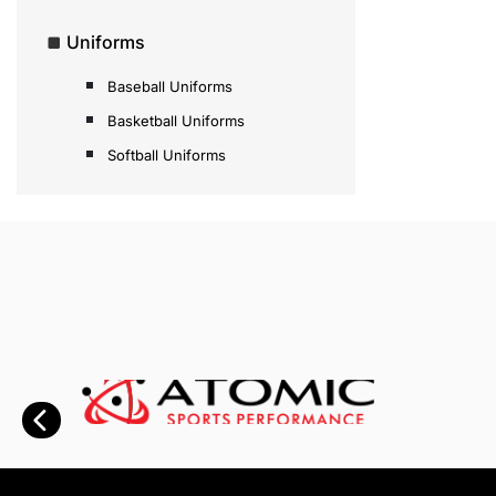
Uniforms
Baseball Uniforms
Basketball Uniforms
Softball Uniforms