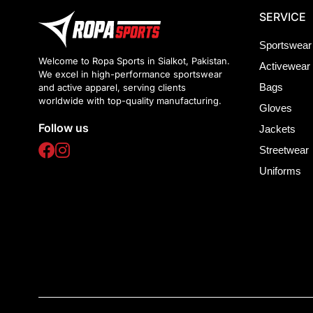
SERVICE
Sportswear
Welcome to Ropa Sports in Sialkot, Pakistan.
Activewear
We excel in high-performance sportswear
Bags
and active apparel, serving clients
worldwide with top-quality manufacturing.
Gloves
Follow us
Jackets
Streetwear
Uniforms