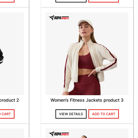
product 2
Women’s Fitness Jackets product 3
O CART
VIEW DETAILS
ADD TO CART