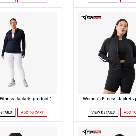
itness Jackets product 1
Women’s Fitness Jackets 
DETAILS
ADD TO CART
VIEW DETAILS
ADD T