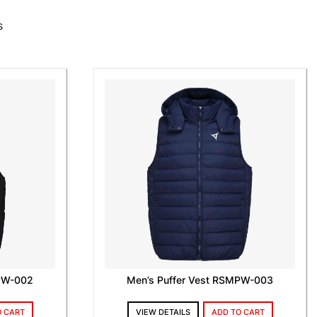
s
MPW-002
Men’s Puffer Vest RSMPW-003
O CART
VIEW DETAILS
ADD TO CART