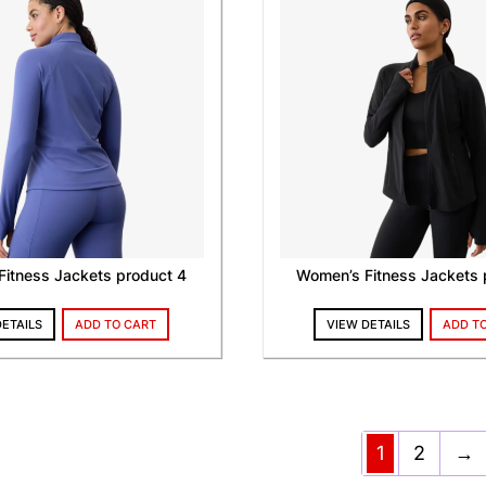
itness Jackets product 4
Women’s Fitness Jackets 
DETAILS
ADD TO CART
VIEW DETAILS
ADD T
1
2
→