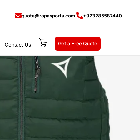
quote@ropasports.com
+923285587440
Get a Free Quote
Contact Us