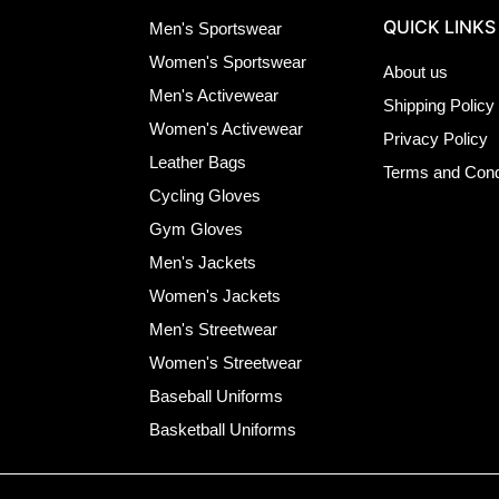
QUICK LINKS
Men's Sportswear
Women's Sportswear
About us
Men's Activewear
Shipping Policy
Women's Activewear
Privacy Policy
Leather Bags
Terms and Cond
Cycling Gloves
Gym Gloves
Men's Jackets
Women's Jackets
Men's Streetwear
Women's Streetwear
Baseball Uniforms
Basketball Uniforms