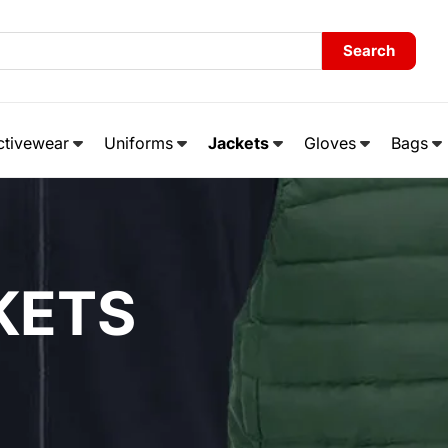
Search
ctivewear
Uniforms
Jackets
Gloves
Bags
KETS