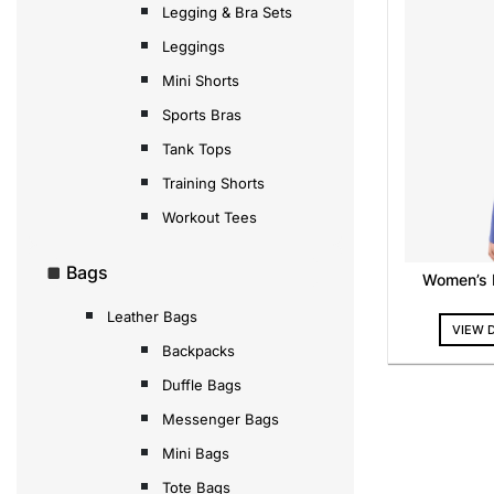
Legging & Bra Sets
Leggings
Mini Shorts
Sports Bras
Tank Tops
Training Shorts
Workout Tees
Bags
Women’s F
Leather Bags
VIEW 
Backpacks
Duffle Bags
Messenger Bags
Mini Bags
Tote Bags