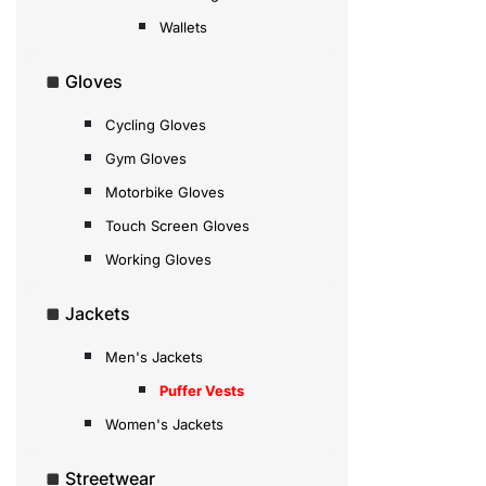
Wallets
Gloves
Cycling Gloves
Gym Gloves
Motorbike Gloves
Touch Screen Gloves
Working Gloves
Jackets
Men's Jackets
Puffer Vests
Women's Jackets
Streetwear