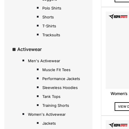
Polo Shirts
Shorts
T-Shirts
Tracksuits
Activewear
Men's Activewear
Muscle Fit Tees
Performance Jackets
Sleeveless Hoodies
Women’s F
Tank Tops
Training Shorts
VIEW 
Women's Activewear
Jackets