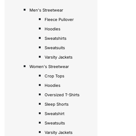
Men's Streetwear
Fleece Pullover
Hoodies
Sweatshirts
Sweatsuits
Varsity Jackets
Women's Streetwear
Crop Tops
Hoodies
Oversized T-Shirts
Sleep Shorts
Sweatshirt
Sweatsuits
Varsity Jackets