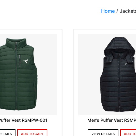
Home
/ Jacket
Puffer Vest RSMPW-001
Men’s Puffer Vest RS
DETAILS
ADD TO CART
VIEW DETAILS
ADD T