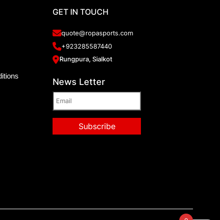
GET IN TOUCH
quote@ropasports.com
+923285587440
Rungpura, Sialkot
itions
News Letter