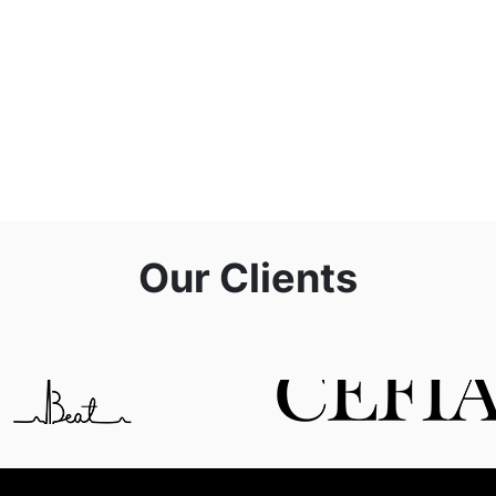
Our Clients