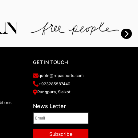
GET IN TOUCH
quote@ropasports.com
+923285587440
Rungpura, Sialkot
itions
News Letter