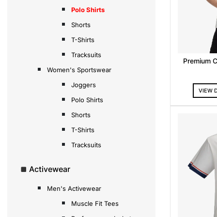
Polo Shirts
Shorts
T-Shirts
Tracksuits
Premium C
Women's Sportswear
Joggers
VIEW 
Polo Shirts
Shorts
T-Shirts
Tracksuits
Activewear
Men's Activewear
Muscle Fit Tees