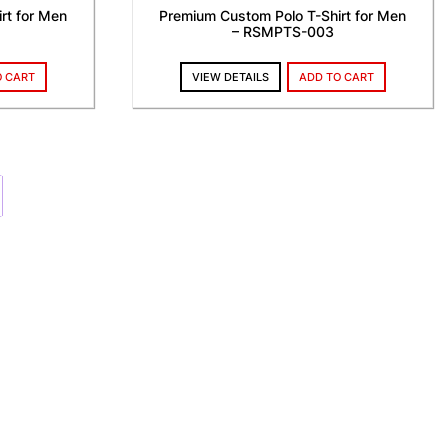
rt for Men
Premium Custom Polo T-Shirt for Men
– RSMPTS-003
O CART
VIEW DETAILS
ADD TO CART