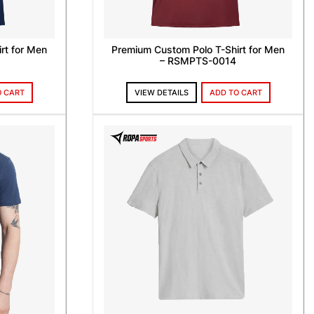
rt for Men
Premium Custom Polo T-Shirt for Men
– RSMPTS-0014
O CART
VIEW DETAILS
ADD TO CART