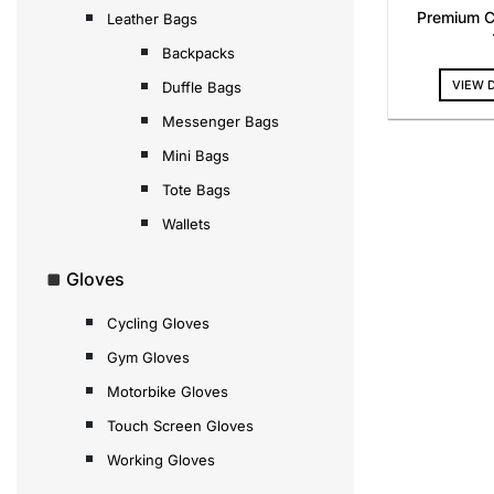
Premium C
Leather Bags
Backpacks
VIEW 
Duffle Bags
Messenger Bags
Mini Bags
Tote Bags
Wallets
Gloves
Cycling Gloves
Gym Gloves
Motorbike Gloves
Touch Screen Gloves
Working Gloves