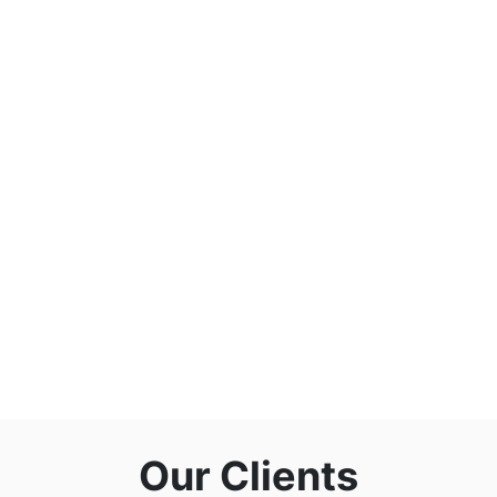
Our Clients