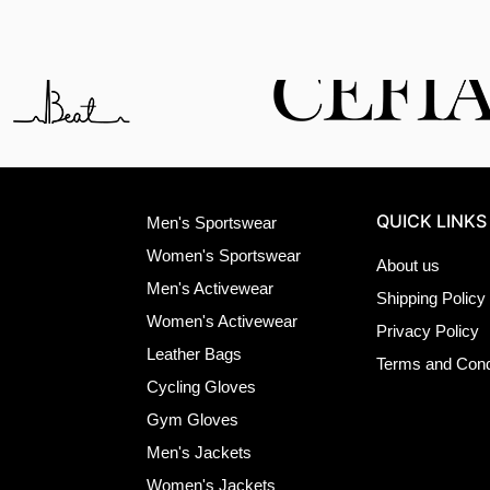
QUICK LINKS
Men's Sportswear
Women's Sportswear
About us
Men's Activewear
Shipping Policy
Women's Activewear
Privacy Policy
Leather Bags
Terms and Cond
Cycling Gloves
Gym Gloves
Men's Jackets
Women's Jackets