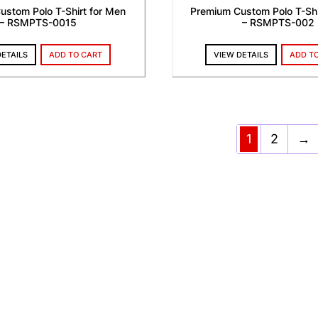
ustom Polo T-Shirt for Men
Premium Custom Polo T-Shi
– RSMPTS-0015
– RSMPTS-002
DETAILS
ADD TO CART
VIEW DETAILS
ADD T
1
2
→