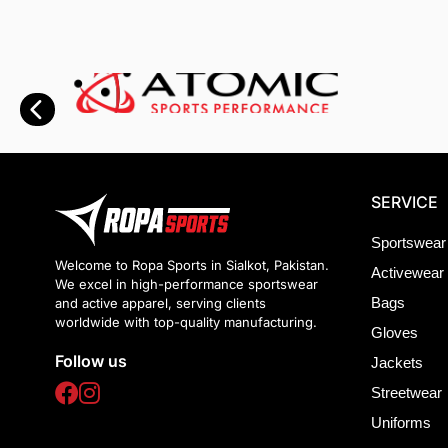
SERVICE
Sportswear
Welcome to Ropa Sports in Sialkot, Pakistan.
Activewear
We excel in high-performance sportswear
Bags
and active apparel, serving clients
worldwide with top-quality manufacturing.
Gloves
Follow us
Jackets
Streetwear
Uniforms