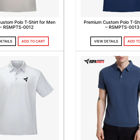
ustom Polo T-Shirt for Men
Premium Custom Polo T-Shi
– RSMPTS-0012
– RSMPTS-0013
DETAILS
ADD TO CART
VIEW DETAILS
ADD T