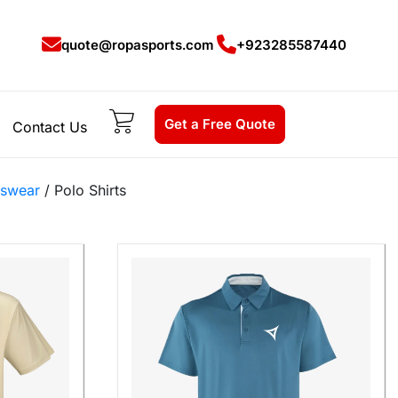
quote@ropasports.com
+923285587440
Get a Free Quote
Contact Us
tswear
/ Polo Shirts