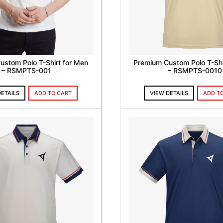
ustom Polo T-Shirt for Men
Premium Custom Polo T-Shi
– RSMPTS-001
– RSMPTS-0010
DETAILS
ADD TO CART
VIEW DETAILS
ADD T