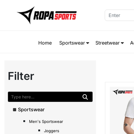
Home
Sportswear
Streetwear
A
Filter
Sportswear
Men's Sportswear
Joggers