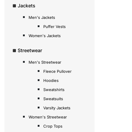
Jackets
Men's Jackets
Puffer Vests
Women's Jackets
Streetwear
Men's Streetwear
Fleece Pullover
Hoodies
Sweatshirts
Sweatsuits
Varsity Jackets
Women's Streetwear
Crop Tops