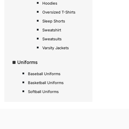
Hoodies
Oversized T-Shirts
Sleep Shorts
Sweatshirt
Sweatsuits
Varsity Jackets
Uniforms
Baseball Uniforms
Basketball Uniforms
Softball Uniforms