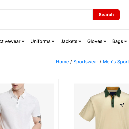
Search
ctivewear
Uniforms
Jackets
Gloves
Bags
Home
/
Sportswear
/
Men's Spor