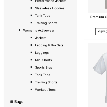
Performance Jackets
Sleeveless Hoodies
Tank Tops
Premium C
Training Shorts
Women's Activewear
VIEW 
Jackets
Legging & Bra Sets
Leggings
Mini Shorts
Sports Bras
Tank Tops
Training Shorts
Workout Tees
Bags