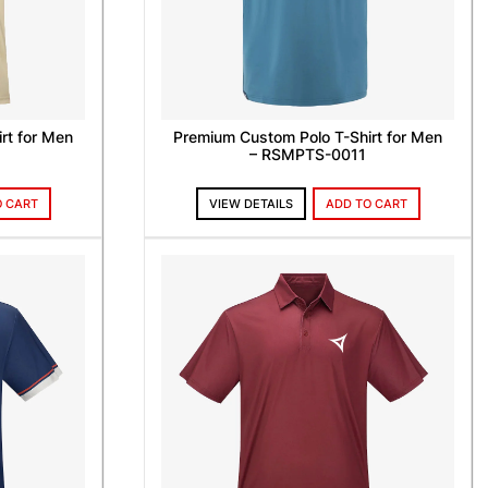
rt for Men
Premium Custom Polo T-Shirt for Men
– RSMPTS-0011
O CART
VIEW DETAILS
ADD TO CART