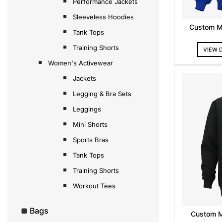
Performance Jackets
Sleeveless Hoodies
Custom M
Tank Tops
Training Shorts
VIEW 
Women's Activewear
Jackets
Legging & Bra Sets
Leggings
Mini Shorts
Sports Bras
Tank Tops
Training Shorts
Workout Tees
Bags
Custom 