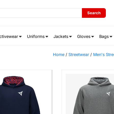
Search
ctivewear
Uniforms
Jackets
Gloves
Bags
Home
/
Streetwear
/
Men's Stre