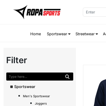
Home
Sportswear
Streetwear
A
Filter
Sportswear
Men's Sportswear
Joggers