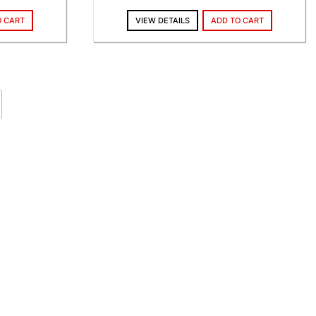
O CART
VIEW DETAILS
ADD TO CART