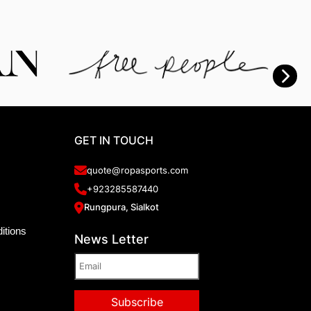
GET IN TOUCH
quote@ropasports.com
+923285587440
Rungpura, Sialkot
itions
News Letter