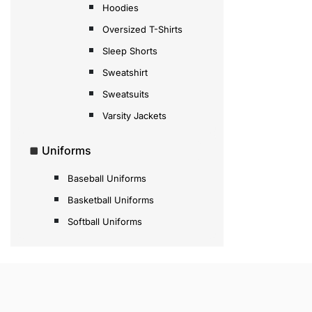
Hoodies
Oversized T-Shirts
Sleep Shorts
Sweatshirt
Sweatsuits
Varsity Jackets
Uniforms
Baseball Uniforms
Basketball Uniforms
Softball Uniforms