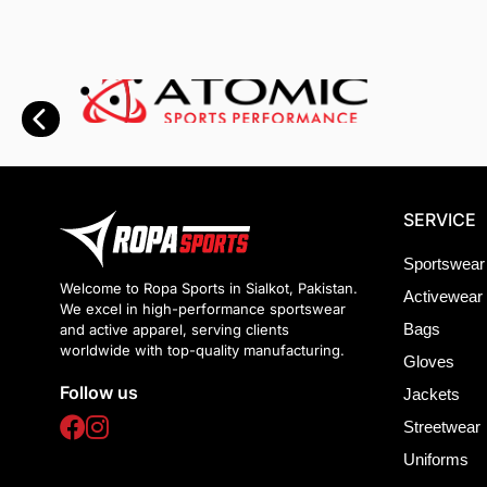
SERVICE
Sportswear
Welcome to Ropa Sports in Sialkot, Pakistan.
Activewear
We excel in high-performance sportswear
Bags
and active apparel, serving clients
worldwide with top-quality manufacturing.
Gloves
Follow us
Jackets
Streetwear
Uniforms