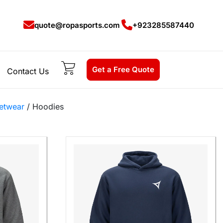
quote@ropasports.com
+923285587440
Get a Free Quote
Contact Us
etwear
/ Hoodies