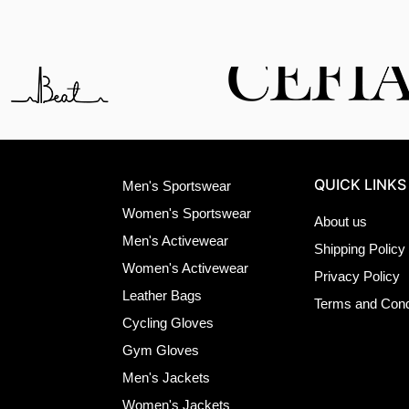
QUICK LINKS
Men's Sportswear
Women's Sportswear
About us
Men's Activewear
Shipping Policy
Women's Activewear
Privacy Policy
Leather Bags
Terms and Cond
Cycling Gloves
Gym Gloves
Men's Jackets
Women's Jackets