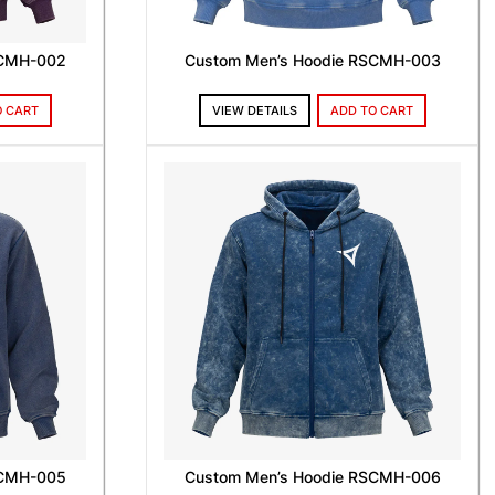
SCMH-002
Custom Men’s Hoodie RSCMH-003
O CART
VIEW DETAILS
ADD TO CART
SCMH-005
Custom Men’s Hoodie RSCMH-006