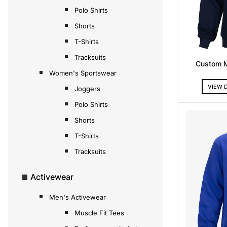
Polo Shirts
Shorts
T-Shirts
Tracksuits
Custom 
Women's Sportswear
VIEW 
Joggers
Polo Shirts
Shorts
T-Shirts
Tracksuits
Activewear
Men's Activewear
Muscle Fit Tees