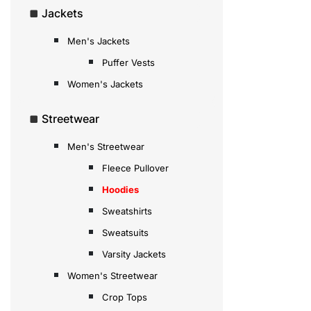
Jackets
Men's Jackets
Puffer Vests
Women's Jackets
Streetwear
Men's Streetwear
Fleece Pullover
Hoodies
Sweatshirts
Sweatsuits
Varsity Jackets
Women's Streetwear
Crop Tops