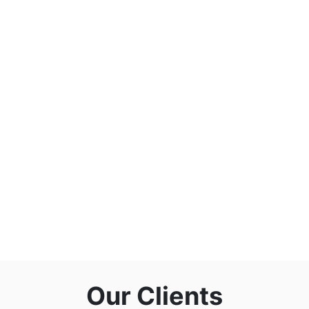
Our Clients