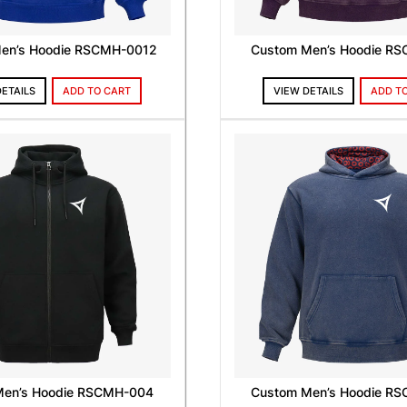
en’s Hoodie RSCMH-0012
Custom Men’s Hoodie R
DETAILS
ADD TO CART
VIEW DETAILS
ADD T
Men’s Hoodie RSCMH-004
Custom Men’s Hoodie R