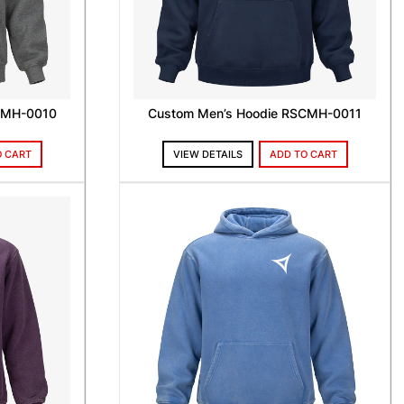
CMH-0010
Custom Men’s Hoodie RSCMH-0011
O CART
VIEW DETAILS
ADD TO CART