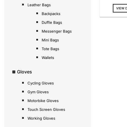
Leather Bags
VIEW 
Backpacks
Duffle Bags
Messenger Bags
Mini Bags
Tote Bags
Wallets
Gloves
Cycling Gloves
Gym Gloves
Motorbike Gloves
Touch Screen Gloves
Working Gloves