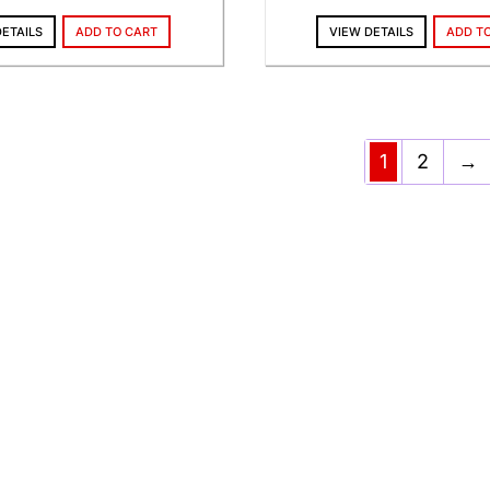
DETAILS
ADD TO CART
VIEW DETAILS
ADD T
1
2
→