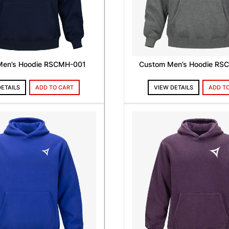
Men’s Hoodie RSCMH-001
Custom Men’s Hoodie RS
DETAILS
ADD TO CART
VIEW DETAILS
ADD T