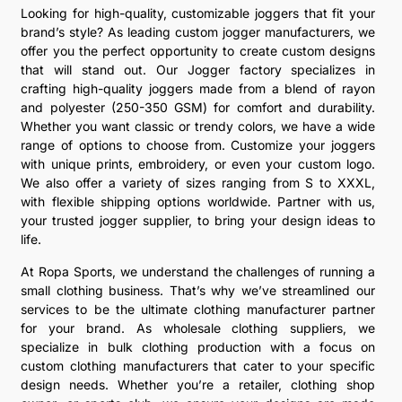
Looking for high-quality, customizable joggers that fit your
brand’s style? As leading custom jogger manufacturers, we
offer you the perfect opportunity to create custom designs
that will stand out. Our Jogger factory specializes in
crafting high-quality joggers made from a blend of rayon
and polyester (250-350 GSM) for comfort and durability.
Whether you want classic or trendy colors, we have a wide
range of options to choose from. Customize your joggers
with unique prints, embroidery, or even your custom logo.
We also offer a variety of sizes ranging from S to XXXL,
with flexible shipping options worldwide. Partner with us,
your trusted jogger supplier, to bring your design ideas to
life.
At Ropa Sports, we understand the challenges of running a
small clothing business. That’s why we’ve streamlined our
services to be the ultimate clothing manufacturer partner
for your brand. As wholesale clothing suppliers, we
specialize in bulk clothing production with a focus on
custom clothing manufacturers that cater to your specific
design needs. Whether you’re a retailer, clothing shop