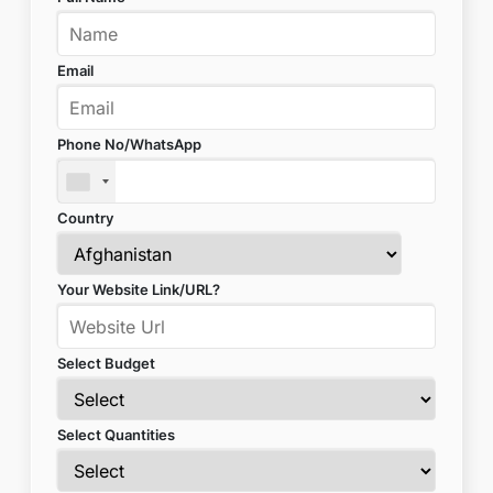
Email
Phone No/WhatsApp
Country
Your Website Link/URL?
Select Budget
Select Quantities