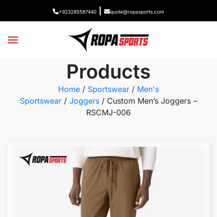
|
+923285587440
quote@ropasports.com
Products
Home
/
Sportswear
/
Men's
Sportswear
/
Joggers
/ Custom Men’s Joggers –
RSCMJ-006