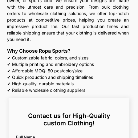
owner, or sports club, we ensure your designs are made
with the utmost care and precision. From bulk clothing
orders to wholesale clothing solutions, we offer top-notch
products at competitive prices, helping you create an
impressive product line. Our fast production times and
reliable shipping ensure that your clothing is delivered when
you need it.
Why Choose Ropa Sports?
✔ Customizable fabric, colors, and sizes
✔ Multiple printing and embroidery options
✔ Affordable MOQ: 50 pcs/color/size
✔ Quick production and shipping timelines
✔ High-quality, durable materials
✔ Reliable wholesale clothing suppliers
Contact us for High-Quality
custom Clothing!
Full Name