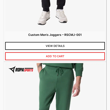
Custom Men’s Joggers – RSCMJ-001
VIEW DETAILS
ADD TO CART