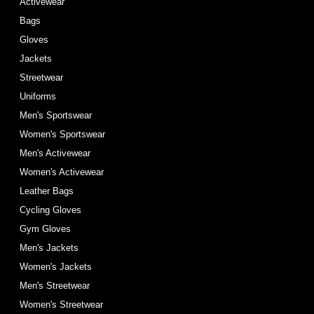
Activewear
Bags
Gloves
Jackets
Streetwear
Uniforms
Men's Sportswear
Women's Sportswear
Men's Activewear
Women's Activewear
Leather Bags
Cycling Gloves
Gym Gloves
Men's Jackets
Women's Jackets
Men's Streetwear
Women's Streetwear