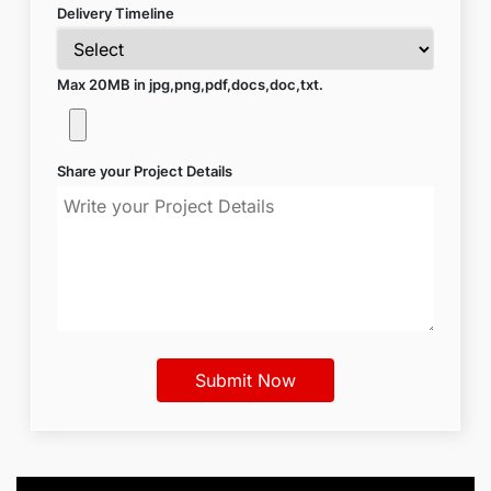
Delivery Timeline
Max 20MB in jpg,png,pdf,docs,doc,txt.
Share your Project Details