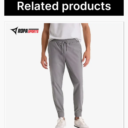
Related products