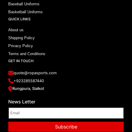
Baseball Uniforms
Basketball Uniforms
QUICK LINKS
About us
Shipping Policy
Privacy Policy
Terms and Conditions
GET IN TOUCH
quote@ropasports.com
+923285587440
Rungpura, Sialkot
News Letter