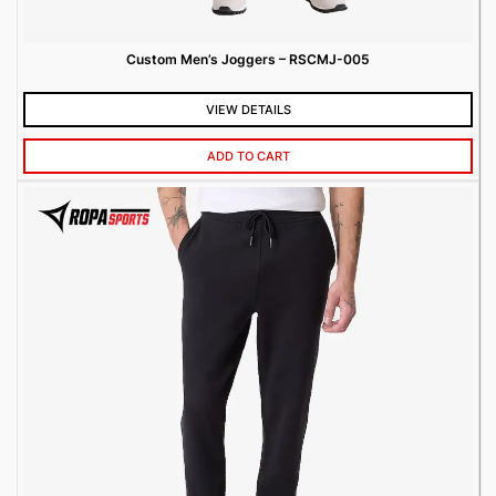
Custom Men’s Joggers – RSCMJ-005
VIEW DETAILS
ADD TO CART