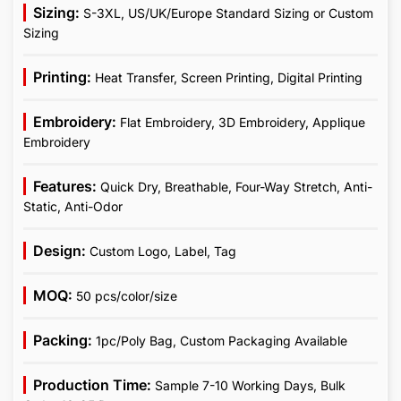
Sizing:
S-3XL, US/UK/Europe Standard Sizing or Custom
Sizing
Printing:
Heat Transfer, Screen Printing, Digital Printing
Embroidery:
Flat Embroidery, 3D Embroidery, Applique
Embroidery
Features:
Quick Dry, Breathable, Four-Way Stretch, Anti-
Static, Anti-Odor
Design:
Custom Logo, Label, Tag
MOQ:
50 pcs/color/size
Packing:
1pc/Poly Bag, Custom Packaging Available
Production Time:
Sample 7-10 Working Days, Bulk