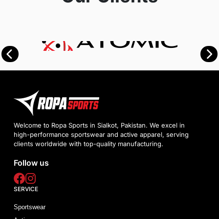
Welcome to Ropa Sports in Sialkot, Pakistan. We excel in
high-performance sportswear and active apparel, serving
clients worldwide with top-quality manufacturing.
Follow us
SERVICE
Sportswear