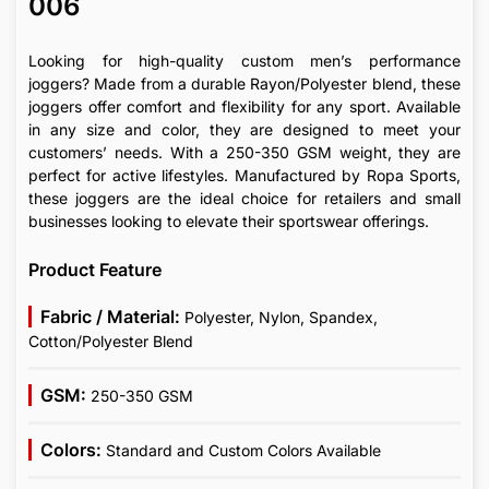
006
Looking for high-quality custom men’s performance
joggers? Made from a durable Rayon/Polyester blend, these
joggers offer comfort and flexibility for any sport. Available
in any size and color, they are designed to meet your
customers’ needs. With a 250-350 GSM weight, they are
perfect for active lifestyles. Manufactured by Ropa Sports,
these joggers are the ideal choice for retailers and small
businesses looking to elevate their sportswear offerings.
Product Feature
Fabric / Material:
Polyester, Nylon, Spandex,
Cotton/Polyester Blend
GSM:
250-350 GSM
Colors:
Standard and Custom Colors Available