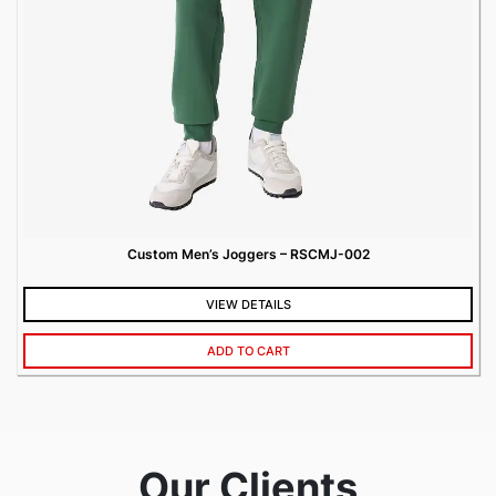
Custom Men’s Joggers – RSCMJ-002
VIEW DETAILS
ADD TO CART
Our Clients