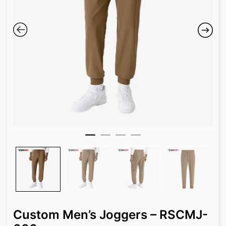
Custom Men’s Joggers – RSCMJ-