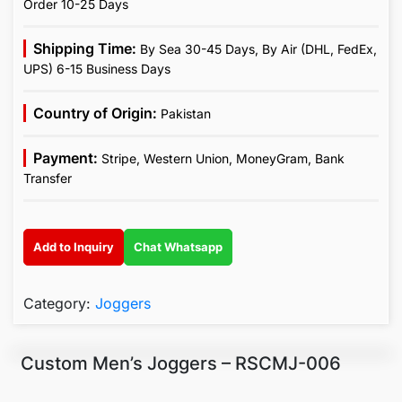
Order 10-25 Days
Shipping Time:
By Sea 30-45 Days, By Air (DHL, FedEx,
UPS) 6-15 Business Days
Country of Origin:
Pakistan
Payment:
Stripe, Western Union, MoneyGram, Bank
Transfer
Add to Inquiry
Chat Whatsapp
Category:
Joggers
Custom Men’s Joggers – RSCMJ-006