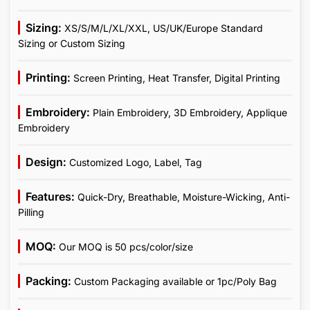
Sizing:
XS/S/M/L/XL/XXL, US/UK/Europe Standard
Sizing or Custom Sizing
Printing:
Screen Printing, Heat Transfer, Digital Printing
Embroidery:
Plain Embroidery, 3D Embroidery, Applique
Embroidery
Design:
Customized Logo, Label, Tag
Features:
Quick-Dry, Breathable, Moisture-Wicking, Anti-
Pilling
MOQ:
Our MOQ is 50 pcs/color/size
Packing:
Custom Packaging available or 1pc/Poly Bag