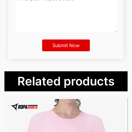
Related products