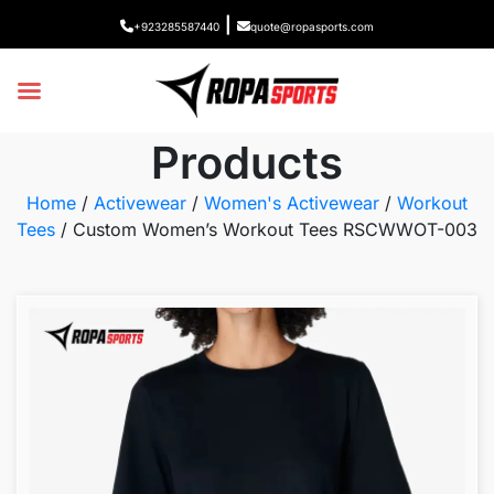
|
+923285587440
quote@ropasports.com
Products
Home
/
Activewear
/
Women's Activewear
/
Workout
Tees
/ Custom Women’s Workout Tees RSCWWOT-003