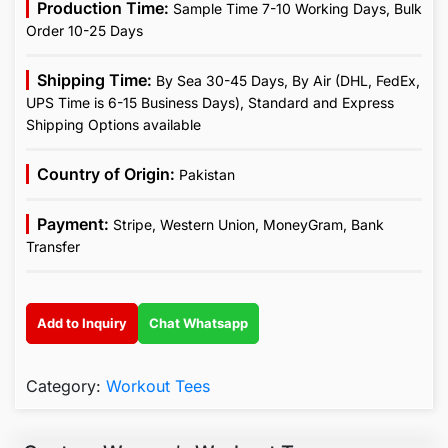
Production Time:
Sample Time 7-10 Working Days, Bulk
Order 10-25 Days
Shipping Time:
By Sea 30-45 Days, By Air (DHL, FedEx,
UPS Time is 6-15 Business Days), Standard and Express
Shipping Options available
Country of Origin:
Pakistan
Payment:
Stripe, Western Union, MoneyGram, Bank
Transfer
Add to Inquiry
Chat Whatsapp
Category:
Workout Tees