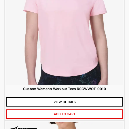
Custom Women’s Workout Tees RSCWWOT-0010
VIEW DETAILS
ADD TO CART