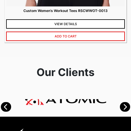
Custom Women’s Workout Tees RSCWWOT-0013
VIEW DETAILS
ADD TO CART
Our Clients