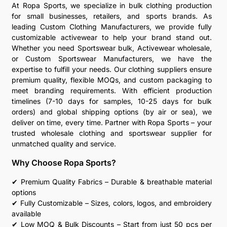
At Ropa Sports, we specialize in bulk clothing production
for small businesses, retailers, and sports brands. As
leading Custom Clothing Manufacturers, we provide fully
customizable activewear to help your brand stand out.
Whether you need Sportswear bulk, Activewear wholesale,
or Custom Sportswear Manufacturers, we have the
expertise to fulfill your needs. Our clothing suppliers ensure
premium quality, flexible MOQs, and custom packaging to
meet branding requirements. With efficient production
timelines (7-10 days for samples, 10-25 days for bulk
orders) and global shipping options (by air or sea), we
deliver on time, every time. Partner with Ropa Sports – your
trusted wholesale clothing and sportswear supplier for
unmatched quality and service.
Why Choose Ropa Sports?
✔ Premium Quality Fabrics – Durable & breathable material
options
✔ Fully Customizable – Sizes, colors, logos, and embroidery
available
✔ Low MOQ & Bulk Discounts – Start from just 50 pcs per