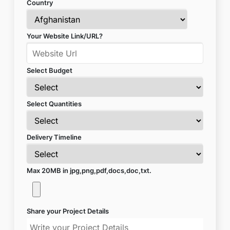
Country
Your Website Link/URL?
Select Budget
Select Quantities
Delivery Timeline
Max 20MB in jpg,png,pdf,docs,doc,txt.
Share your Project Details