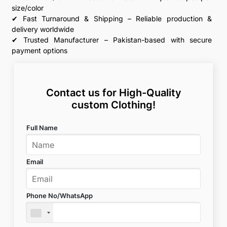
size/color
✔ Fast Turnaround & Shipping – Reliable production &
delivery worldwide
✔ Trusted Manufacturer – Pakistan-based with secure
payment options
Contact us for High-Quality
custom Clothing!
Full Name
Email
Phone No/WhatsApp