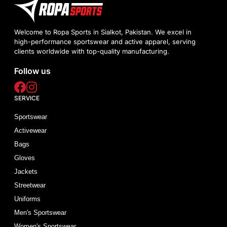
Welcome to Ropa Sports in Sialkot, Pakistan. We excel in
high-performance sportswear and active apparel, serving
clients worldwide with top-quality manufacturing.
Follow us
SERVICE
Sportswear
Activewear
Bags
Gloves
Jackets
Streetwear
Uniforms
Men's Sportswear
Women's Sportswear