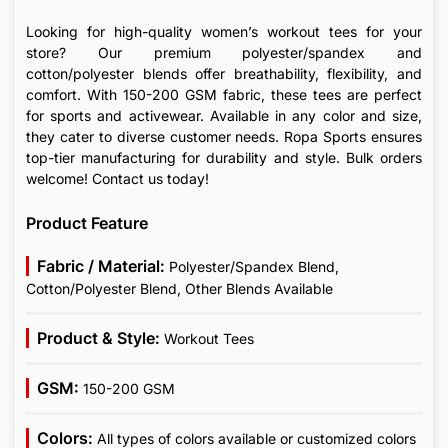
Looking for high-quality women’s workout tees for your
store? Our premium polyester/spandex and
cotton/polyester blends offer breathability, flexibility, and
comfort. With 150-200 GSM fabric, these tees are perfect
for sports and activewear. Available in any color and size,
they cater to diverse customer needs. Ropa Sports ensures
top-tier manufacturing for durability and style. Bulk orders
welcome! Contact us today!
Product Feature
Fabric / Material:
Polyester/Spandex Blend,
Cotton/Polyester Blend, Other Blends Available
Product & Style:
Workout Tees
GSM:
150-200 GSM
Colors:
All types of colors available or customized colors