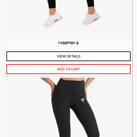
Leggings g
VIEW DETAILS
ADD TO CART