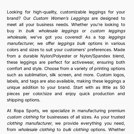
Looking for high-quality, customizable leggings for your
brand? Our
Custom Women’s Leggings
are designed to
meet all your business needs. Whether you’re looking to
buy in
bulk wholesale leggings
or
custom leggings
wholesale
, we’ve got you covered! As a top
leggings
manufacturer
, we offer
leggings bulk
options in various
colors and sizes to suit your customers’ preferences. Made
from a durable Nylon/Polyester or Nylon/Spandex blend,
these leggings are perfect for activewear, ensuring both
comfort and style. Choose from a variety of printing options
such as sublimation, silk screen, and more. Custom logos,
labels, and tags are also available, making these leggings a
unique addition to your brand. Start with as little as 50
pieces per color/size and enjoy quick production and
shipping options.
At Ropa Sports, we specialize in manufacturing premium
custom clothing
for businesses of all sizes. As your trusted
clothing manufacturer
, we provide everything you need,
from
wholesale clothing
to
bulk clothing
options. Whether