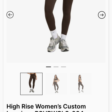
High Rise Women’s Custom