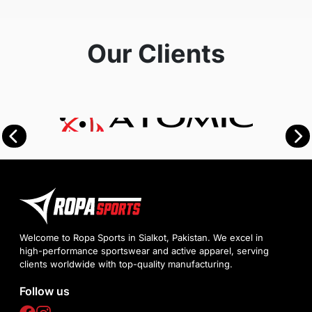
Our Clients
Welcome to Ropa Sports in Sialkot, Pakistan. We excel in
high-performance sportswear and active apparel, serving
clients worldwide with top-quality manufacturing.
Follow us