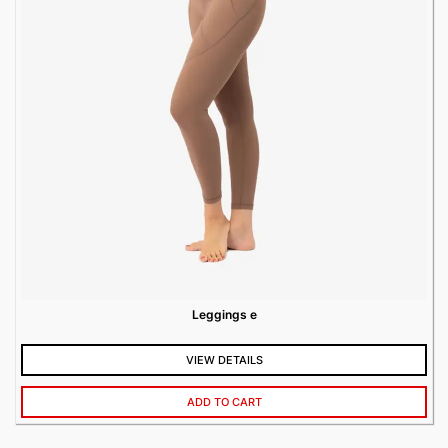
Leggings e
VIEW DETAILS
ADD TO CART