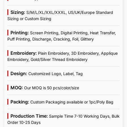
Sizing:
S/M/L/XL/XXL/XXXL, US/UK/Europe Standard
Sizing or Custom Sizing
Printing:
Screen Printing, Digital Printing, Heat Transfer,
Puff Printing, Discharge, Cracking, Foil, Glittery
Embroidery:
Plain Embroidery, 3D Embroidery, Applique
Embroidery, Gold/Silver Thread Embroidery
Design:
Customized Logo, Label, Tag
MOQ:
Our MOQ is 50 pcs/color/size
Packing:
Custom Packaging available or 1pc/Poly Bag
Production Time:
Sample Time 7-10 Working Days, Bulk
Order 10-25 Days