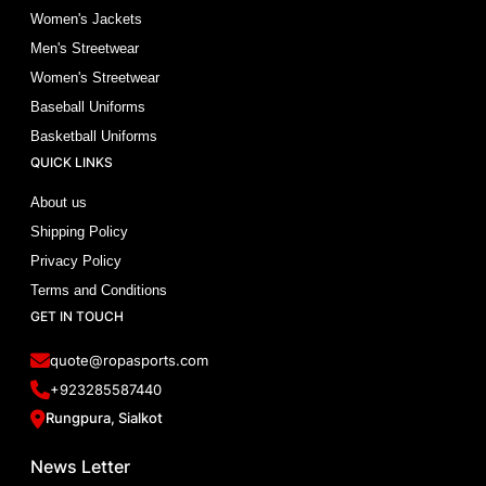
Women's Jackets
Men's Streetwear
Women's Streetwear
Baseball Uniforms
Basketball Uniforms
QUICK LINKS
About us
Shipping Policy
Privacy Policy
Terms and Conditions
GET IN TOUCH
quote@ropasports.com
+923285587440
Rungpura, Sialkot
News Letter