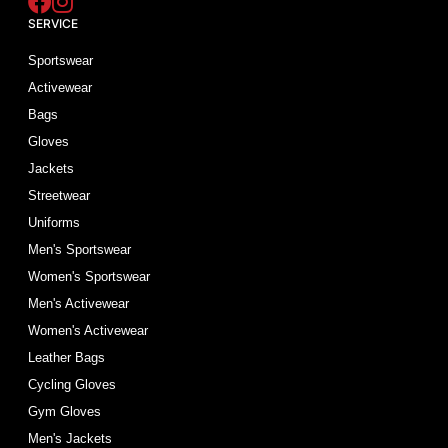
SERVICE
Sportswear
Activewear
Bags
Gloves
Jackets
Streetwear
Uniforms
Men's Sportswear
Women's Sportswear
Men's Activewear
Women's Activewear
Leather Bags
Cycling Gloves
Gym Gloves
Men's Jackets