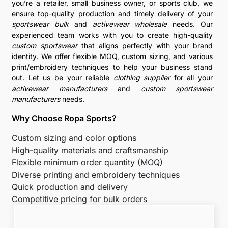
you’re a retailer, small business owner, or sports club, we
ensure top-quality production and timely delivery of your
sportswear bulk
and
activewear wholesale
needs. Our
experienced team works with you to create high-quality
custom sportswear
that aligns perfectly with your brand
identity. We offer flexible MOQ, custom sizing, and various
print/embroidery techniques to help your business stand
out. Let us be your reliable
clothing supplier
for all your
activewear manufacturers
and
custom sportswear
manufacturers
needs.
Why Choose Ropa Sports?
Custom sizing and color options
High-quality materials and craftsmanship
Flexible minimum order quantity (MOQ)
Diverse printing and embroidery techniques
Quick production and delivery
Competitive pricing for bulk orders