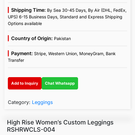
Shipping Time:
By Sea 30-45 Days, By Air (DHL, FedEx,
UPS) 6-15 Business Days, Standard and Express Shipping
Options available
Country of Origin:
Pakistan
Payment:
Stripe, Western Union, MoneyGram, Bank
Transfer
Add to Inquiry
Chat Whatsapp
Category:
Leggings
High Rise Women’s Custom Leggings
RSHRWCLS-004