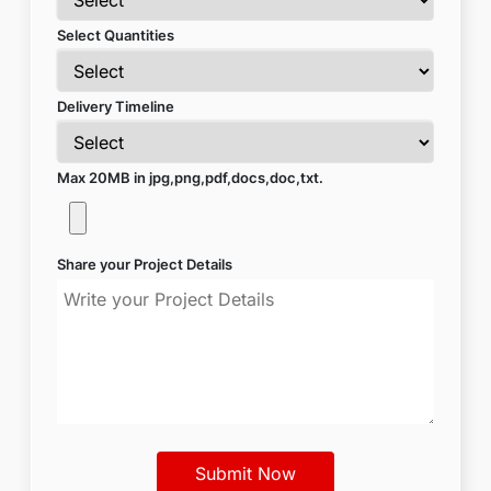
Select Quantities
Delivery Timeline
Max 20MB in jpg,png,pdf,docs,doc,txt.
Share your Project Details