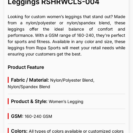
Leggings RSHRWCLS-004
Looking for custom women’s leggings that stand out? Made
from a nylon/polyester or nylon/spandex blend, these
leggings offer the ideal balance of comfort and
performance. With a GSM range of 160-240, they’re perfect
for sports and fitness. Available in any color and size, these
leggings from Ropa Sports will meet your retail needs while
ensuring your customers get the best.
Product Feature
Fabric / Material:
Nylon/Polyester Blend,
Nylon/Spandex Blend
Product & Style:
Women’s Legging
GSM:
160-240 GSM
Colors:
All types of colors available or customized colors