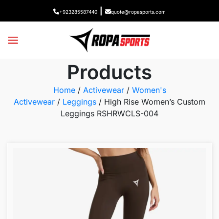
|
+923285587440
quote@ropasports.com
Products
Home
/
Activewear
/
Women's
Activewear
/
Leggings
/ High Rise Women’s Custom
Leggings RSHRWCLS-004