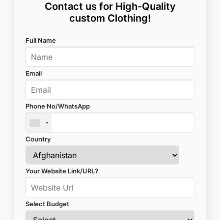
Contact us for High-Quality
custom Clothing!
Full Name
Email
Phone No/WhatsApp
Country
Your Website Link/URL?
Select Budget