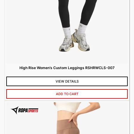
High Rise Women’s Custom Leggings RSHRWCLS-007
VIEW DETAILS
ADD TO CART