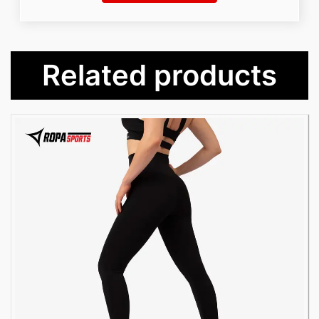
Related products