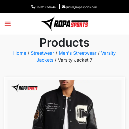
|
+923285587440
quote@ropasports.com
Products
Home
/
Streetwear
/
Men's Streetwear
/
Varsity
Jackets
/ Varsity Jacket 7