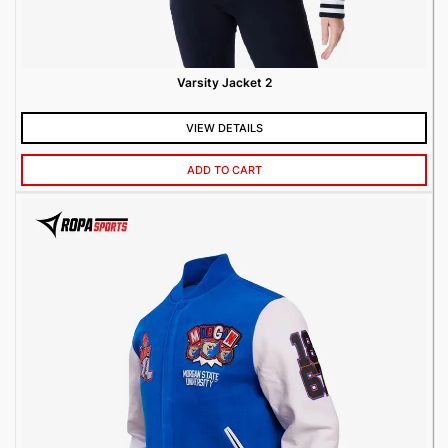
Varsity Jacket 2
VIEW DETAILS
ADD TO CART