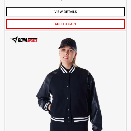
VIEW DETAILS
ADD TO CART