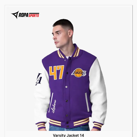
Varsity Jacket 14