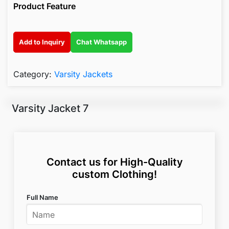
Product Feature
Add to Inquiry
Chat Whatsapp
Category:
Varsity Jackets
Varsity Jacket 7
Contact us for High-Quality
custom Clothing!
Full Name