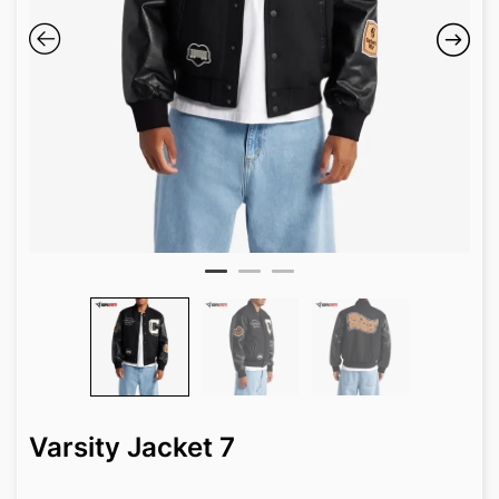
Varsity Jacket 7