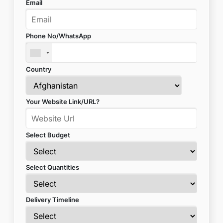
Email
Phone No/WhatsApp
Country
Your Website Link/URL?
Select Budget
Select Quantities
Delivery Timeline