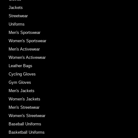
Jackets
Streetwear
Uniforms
Men's Sportswear
Women's Sportswear
Men's Activewear
Women's Activewear
Leather Bags
Cycling Gloves
Gym Gloves
Men's Jackets
Women's Jackets
Men's Streetwear
Women's Streetwear
Baseball Uniforms
Basketball Uniforms