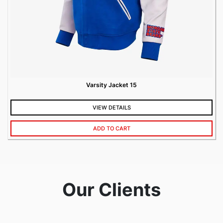
Varsity Jacket 15
VIEW DETAILS
ADD TO CART
Our Clients