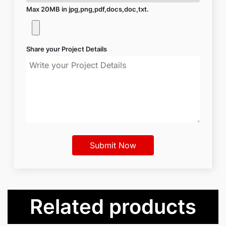
Max 20MB in jpg,png,pdf,docs,doc,txt.
Share your Project Details
Related products