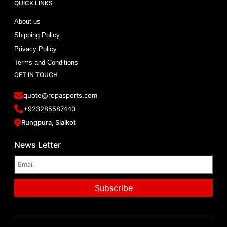
QUICK LINKS
About us
Shipping Policy
Privacy Policy
Terms and Conditions
GET IN TOUCH
quote@ropasports.com
+923285587440
Rungpura, Sialkot
News Letter