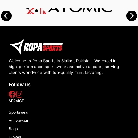
Welcome to Ropa Sports in Sialkot, Pakistan. We excel in
high-performance sportswear and active apparel, serving
clients worldwide with top-quality manufacturing.
Follow us
SERVICE
Sportswear
Activewear
Bags
Gloves