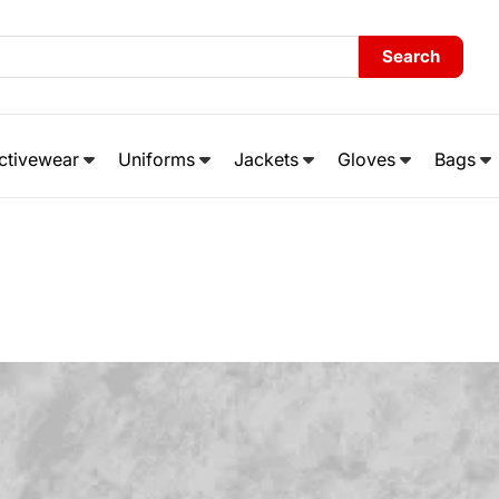
Search
ctivewear
Uniforms
Jackets
Gloves
Bags