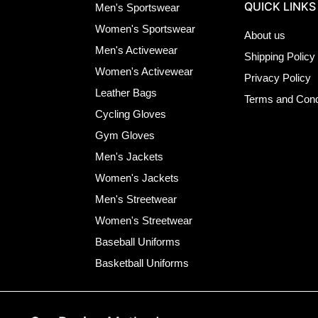
QUICK LINKS
Men's Sportswear
Women's Sportswear
About us
Men's Activewear
Shipping Policy
Women's Activewear
Privacy Policy
Leather Bags
Terms and Cond
Cycling Gloves
Gym Gloves
Men's Jackets
Women's Jackets
Men's Streetwear
Women's Streetwear
Baseball Uniforms
Basketball Uniforms