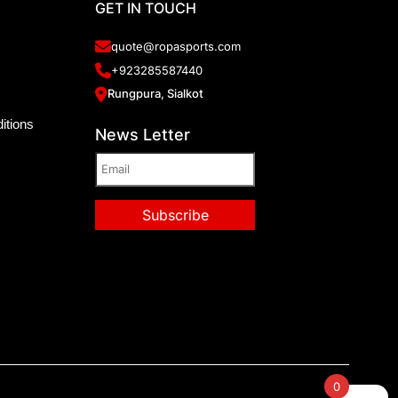
GET IN TOUCH
quote@ropasports.com
+923285587440
Rungpura, Sialkot
itions
News Letter
0