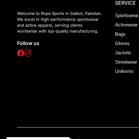
SERVICE
Welcome to Ropa Sports in Sialkot, Pakistan.
Sportswear
We excel in high-performance sportswear
Activewear
and active apparel, serving clients
worldwide with top-quality manufacturing.
Bags
Follow us
Gloves
Jackets
Streetwear
Uniforms