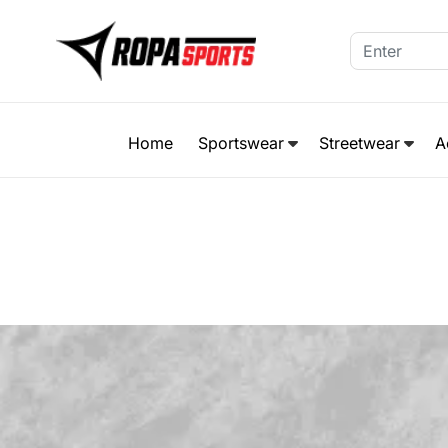
Home
Sportswear
Streetwear
A