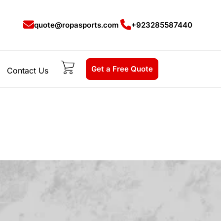
quote@ropasports.com
+923285587440
Get a Free Quote
Contact Us