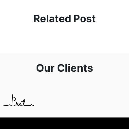
Related Post
Our Clients