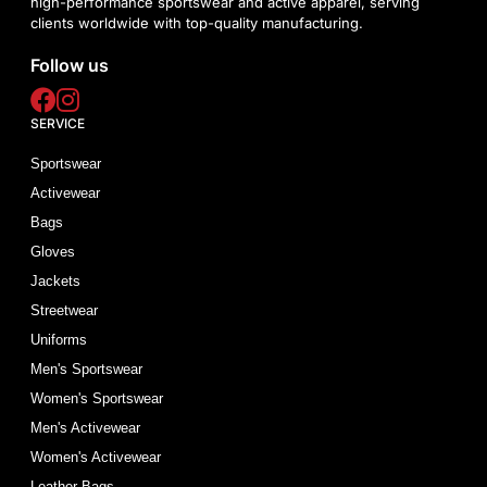
high-performance sportswear and active apparel, serving
clients worldwide with top-quality manufacturing.
Follow us
SERVICE
Sportswear
Activewear
Bags
Gloves
Jackets
Streetwear
Uniforms
Men's Sportswear
Women's Sportswear
Men's Activewear
Women's Activewear
Leather Bags