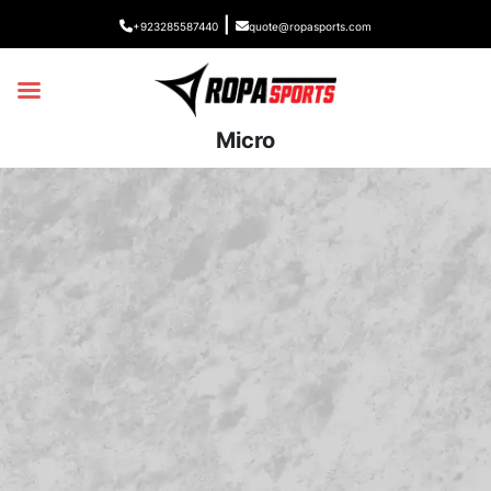
|
+923285587440
quote@ropasports.com
Micro