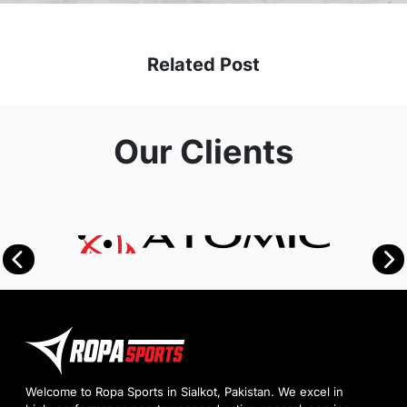
Related Post
Our Clients
Welcome to Ropa Sports in Sialkot, Pakistan. We excel in