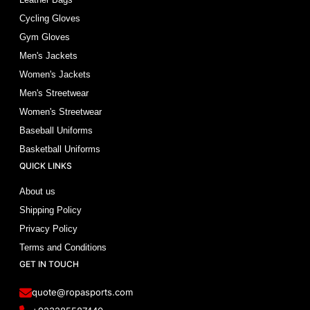
Cycling Gloves
Gym Gloves
Men's Jackets
Women's Jackets
Men's Streetwear
Women's Streetwear
Baseball Uniforms
Basketball Uniforms
QUICK LINKS
About us
Shipping Policy
Privacy Policy
Terms and Conditions
GET IN TOUCH
quote@ropasports.com