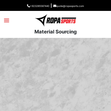
|
+923285587440
quote@ropasports.com
Material Sourcing