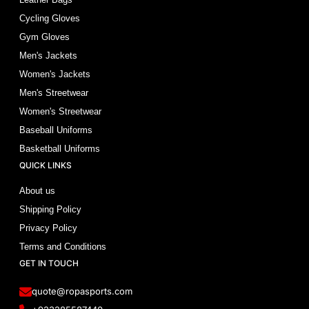
Cycling Gloves
Gym Gloves
Men's Jackets
Women's Jackets
Men's Streetwear
Women's Streetwear
Baseball Uniforms
Basketball Uniforms
QUICK LINKS
About us
Shipping Policy
Privacy Policy
Terms and Conditions
GET IN TOUCH
quote@ropasports.com