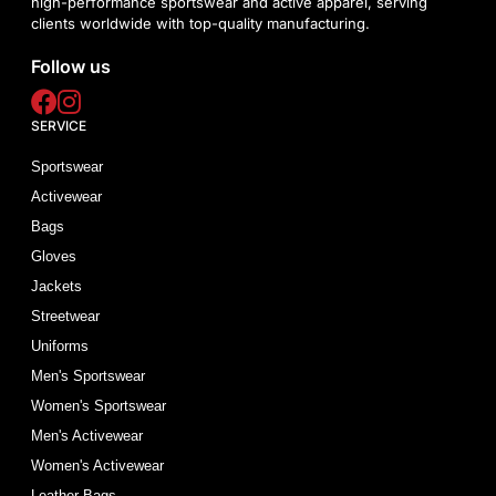
high-performance sportswear and active apparel, serving
clients worldwide with top-quality manufacturing.
Follow us
SERVICE
Sportswear
Activewear
Bags
Gloves
Jackets
Streetwear
Uniforms
Men's Sportswear
Women's Sportswear
Men's Activewear
Women's Activewear
Leather Bags