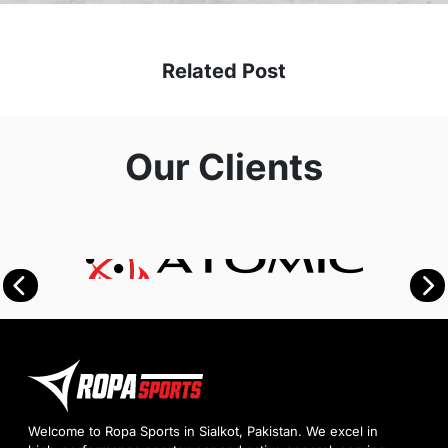
Related Post
Our Clients
Welcome to Ropa Sports in Sialkot, Pakistan. We excel in