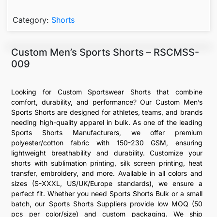
Category:
Shorts
Custom Men’s Sports Shorts – RSCMSS-
009
Looking for Custom Sportswear Shorts that combine
comfort, durability, and performance? Our Custom Men’s
Sports Shorts are designed for athletes, teams, and brands
needing high-quality apparel in bulk. As one of the leading
Sports Shorts Manufacturers, we offer premium
polyester/cotton fabric with 150-230 GSM, ensuring
lightweight breathability and durability. Customize your
shorts with sublimation printing, silk screen printing, heat
transfer, embroidery, and more. Available in all colors and
sizes (S-XXXL, US/UK/Europe standards), we ensure a
perfect fit. Whether you need Sports Shorts Bulk or a small
batch, our Sports Shorts Suppliers provide low MOQ (50
pcs per color/size) and custom packaging. We ship