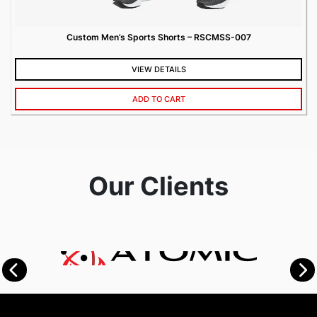
Custom Men’s Sports Shorts – RSCMSS-007
VIEW DETAILS
ADD TO CART
Our Clients