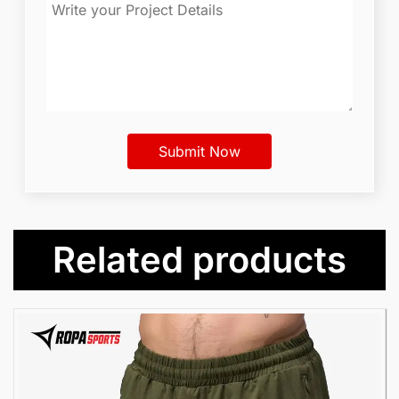
Related products