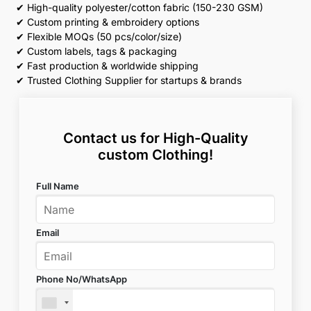
✔ High-quality polyester/cotton fabric (150-230 GSM)
✔ Custom printing & embroidery options
✔ Flexible MOQs (50 pcs/color/size)
✔ Custom labels, tags & packaging
✔ Fast production & worldwide shipping
✔ Trusted Clothing Supplier for startups & brands
Contact us for High-Quality
custom Clothing!
Full Name
Email
Phone No/WhatsApp