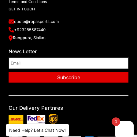
Terms and Conditions
GET IN TOUCH
quote@ropasports.com
+923285587440
Rungpura, Sialkot
News Letter
Our Delivery Partnres
0
Our Paying Methods
Need Help? Let's Chat Now!