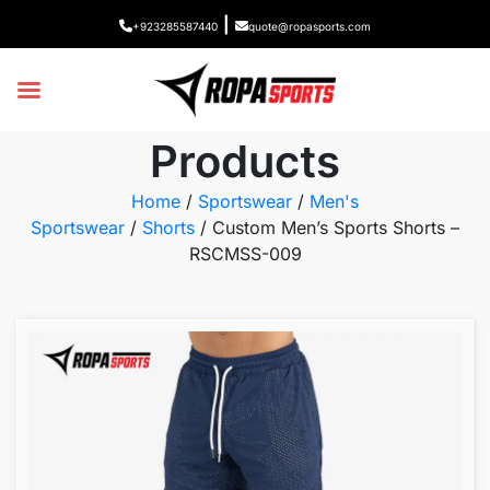
|
+923285587440
quote@ropasports.com
Products
Home
/
Sportswear
/
Men's
Sportswear
/
Shorts
/ Custom Men’s Sports Shorts –
RSCMSS-009