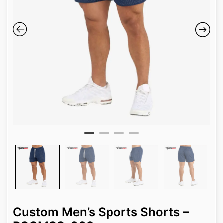
Custom Men’s Sports Shorts –