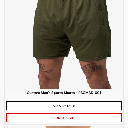
Custom Men’s Sports Shorts – RSCMSS-001
VIEW DETAILS
ADD TO CART