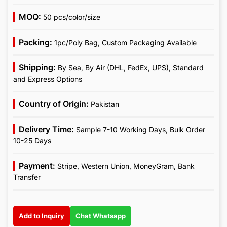
MOQ:
50 pcs/color/size
Packing:
1pc/Poly Bag, Custom Packaging Available
Shipping:
By Sea, By Air (DHL, FedEx, UPS), Standard
and Express Options
Country of Origin:
Pakistan
Delivery Time:
Sample 7-10 Working Days, Bulk Order
10-25 Days
Payment:
Stripe, Western Union, MoneyGram, Bank
Transfer
Add to Inquiry
Chat Whatsapp