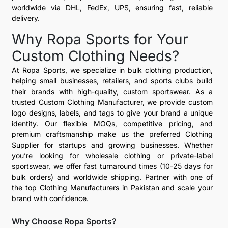
worldwide via DHL, FedEx, UPS, ensuring fast, reliable
delivery.
Why Ropa Sports for Your
Custom Clothing Needs?
At Ropa Sports, we specialize in bulk clothing production,
helping small businesses, retailers, and sports clubs build
their brands with high-quality, custom sportswear. As a
trusted Custom Clothing Manufacturer, we provide custom
logo designs, labels, and tags to give your brand a unique
identity. Our flexible MOQs, competitive pricing, and
premium craftsmanship make us the preferred Clothing
Supplier for startups and growing businesses. Whether
you’re looking for wholesale clothing or private-label
sportswear, we offer fast turnaround times (10-25 days for
bulk orders) and worldwide shipping. Partner with one of
the top Clothing Manufacturers in Pakistan and scale your
brand with confidence.
Why Choose Ropa Sports?