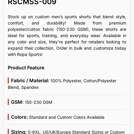
RSCMSS-009
Stock up on custom men’s sports shorts that blend style,
comfort, and durability! Made from premium
polyester/cotton fabric (150-230 GSM), these shorts are
ideal for sports, training, and everyday wear. Available in
any color and size, they’re perfect for retailers looking to
expand their collection. Order in bulk and customize today
with Ropa Sports!
Product Feature
Fabric / Material:
100% Polyester, Cotton/Polyester
Blend, Spandex
GSM:
150-230 GSM
Colors:
Standard and Custom Colors Available
Sizing:
S-6XL, US/UK/Europe Standard Sizing or Custom