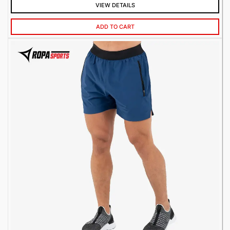
VIEW DETAILS
ADD TO CART