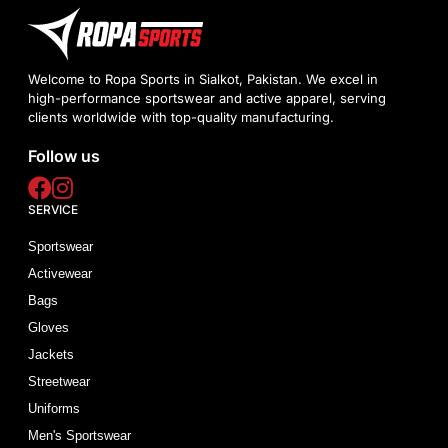
Welcome to Ropa Sports in Sialkot, Pakistan. We excel in
high-performance sportswear and active apparel, serving
clients worldwide with top-quality manufacturing.
Follow us
SERVICE
Sportswear
Activewear
Bags
Gloves
Jackets
Streetwear
Uniforms
Men's Sportswear