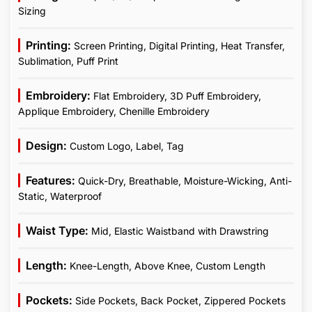
Sizing
Printing:
Screen Printing, Digital Printing, Heat Transfer,
Sublimation, Puff Print
Embroidery:
Flat Embroidery, 3D Puff Embroidery,
Applique Embroidery, Chenille Embroidery
Design:
Custom Logo, Label, Tag
Features:
Quick-Dry, Breathable, Moisture-Wicking, Anti-
Static, Waterproof
Waist Type:
Mid, Elastic Waistband with Drawstring
Length:
Knee-Length, Above Knee, Custom Length
Pockets:
Side Pockets, Back Pocket, Zippered Pockets