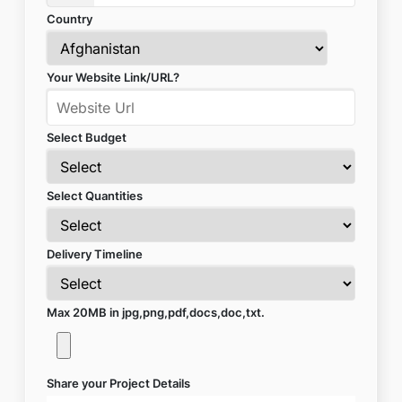
Country
Your Website Link/URL?
Select Budget
Select Quantities
Delivery Timeline
Max 20MB in jpg,png,pdf,docs,doc,txt.
Share your Project Details