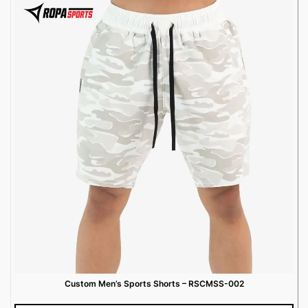
Custom Men’s Sports Shorts – RSCMSS-002