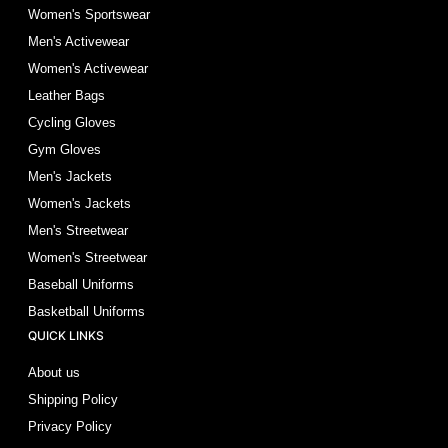
Women's Sportswear
Men's Activewear
Women's Activewear
Leather Bags
Cycling Gloves
Gym Gloves
Men's Jackets
Women's Jackets
Men's Streetwear
Women's Streetwear
Baseball Uniforms
Basketball Uniforms
QUICK LINKS
About us
Shipping Policy
Privacy Policy