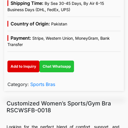
Shipping Time:
By Sea 30-45 Days, By Air 6-15
Business Days (DHL, FedEx, UPS)
Country of Origin:
Pakistan
Payment:
Stripe, Western Union, MoneyGram, Bank
Transfer
Add to Inquiry
Chat Whatsapp
Category:
Sports Bras
Customized Women’s Sports/Gym Bra
RSCWSFB-0018
Looking for the perfect blend of comfort, support, and