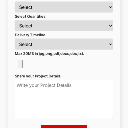
Select Quantities
Delivery Timeline
Max 20MB in jpg,png,pdf,docs,doc,txt.
Share your Project Details