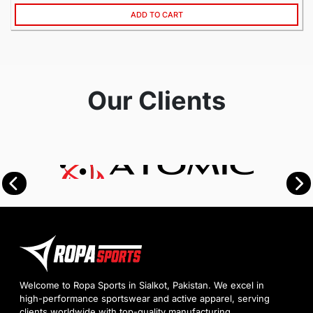
ADD TO CART
Our Clients
Welcome to Ropa Sports in Sialkot, Pakistan. We excel in
high-performance sportswear and active apparel, serving
clients worldwide with top-quality manufacturing.