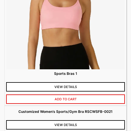
Sports Bras 1
VIEW DETAILS
ADD TO CART
Customized Women’s Sports/Gym Bra RSCWSFB-0021
VIEW DETAILS