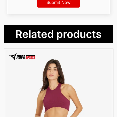
Related products