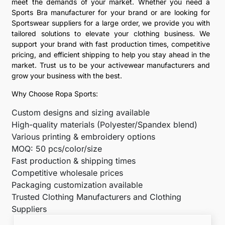
meet the demands of your market. Whether you need a
Sports Bra manufacturer for your brand or are looking for
Sportswear suppliers for a large order, we provide you with
tailored solutions to elevate your clothing business. We
support your brand with fast production times, competitive
pricing, and efficient shipping to help you stay ahead in the
market. Trust us to be your activewear manufacturers and
grow your business with the best.
Why Choose Ropa Sports:
Custom designs and sizing available
High-quality materials (Polyester/Spandex blend)
Various printing & embroidery options
MOQ: 50 pcs/color/size
Fast production & shipping times
Competitive wholesale prices
Packaging customization available
Trusted Clothing Manufacturers and Clothing
Suppliers