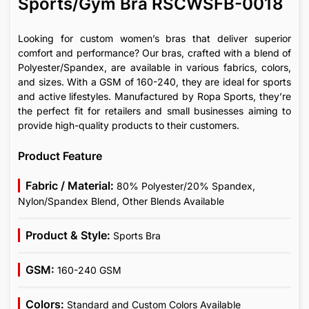
Sports/Gym Bra RSCWSFB-0018
Looking for custom women’s bras that deliver superior
comfort and performance? Our bras, crafted with a blend of
Polyester/Spandex, are available in various fabrics, colors,
and sizes. With a GSM of 160-240, they are ideal for sports
and active lifestyles. Manufactured by Ropa Sports, they’re
the perfect fit for retailers and small businesses aiming to
provide high-quality products to their customers.
Product Feature
Fabric / Material:
80% Polyester/20% Spandex,
Nylon/Spandex Blend, Other Blends Available
Product & Style:
Sports Bra
GSM:
160-240 GSM
Colors:
Standard and Custom Colors Available