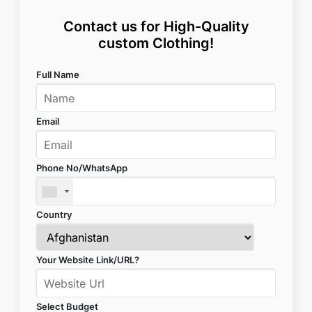
Contact us for High-Quality
custom Clothing!
Full Name
Email
Phone No/WhatsApp
Country
Your Website Link/URL?
Select Budget