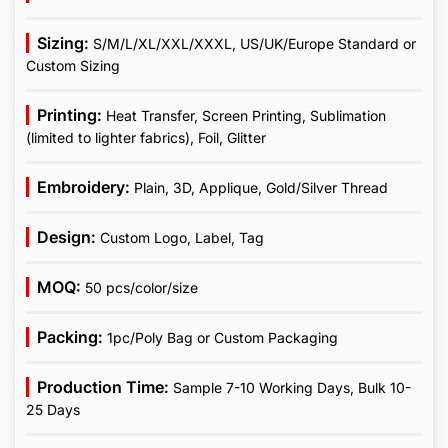
Sizing:
S/M/L/XL/XXL/XXXL, US/UK/Europe Standard or
Custom Sizing
Printing:
Heat Transfer, Screen Printing, Sublimation
(limited to lighter fabrics), Foil, Glitter
Embroidery:
Plain, 3D, Applique, Gold/Silver Thread
Design:
Custom Logo, Label, Tag
MOQ:
50 pcs/color/size
Packing:
1pc/Poly Bag or Custom Packaging
Production Time:
Sample 7-10 Working Days, Bulk 10-
25 Days