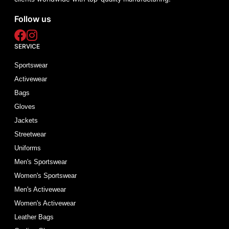
Follow us
SERVICE
Sportswear
Activewear
Bags
Gloves
Jackets
Streetwear
Uniforms
Men's Sportswear
Women's Sportswear
Men's Activewear
Women's Activewear
Leather Bags