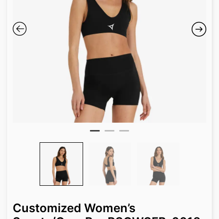
Customized Women’s