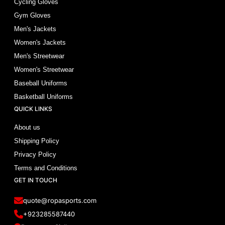
Cycling Gloves
Gym Gloves
Men's Jackets
Women's Jackets
Men's Streetwear
Women's Streetwear
Baseball Uniforms
Basketball Uniforms
QUICK LINKS
About us
Shipping Policy
Privacy Policy
Terms and Conditions
GET IN TOUCH
quote@ropasports.com
+923285587440