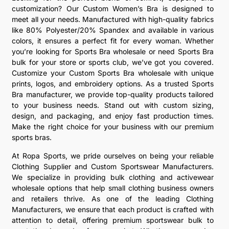
customization? Our Custom Women’s Bra is designed to
meet all your needs. Manufactured with high-quality fabrics
like 80% Polyester/20% Spandex and available in various
colors, it ensures a perfect fit for every woman. Whether
you’re looking for Sports Bra wholesale or need Sports Bra
bulk for your store or sports club, we’ve got you covered.
Customize your Custom Sports Bra wholesale with unique
prints, logos, and embroidery options. As a trusted Sports
Bra manufacturer, we provide top-quality products tailored
to your business needs. Stand out with custom sizing,
design, and packaging, and enjoy fast production times.
Make the right choice for your business with our premium
sports bras.
At Ropa Sports, we pride ourselves on being your reliable
Clothing Supplier and Custom Sportswear Manufacturers.
We specialize in providing bulk clothing and activewear
wholesale options that help small clothing business owners
and retailers thrive. As one of the leading Clothing
Manufacturers, we ensure that each product is crafted with
attention to detail, offering premium sportswear bulk to