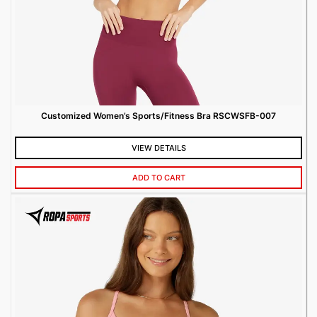
Customized Women’s Sports/Fitness Bra RSCWSFB-007
VIEW DETAILS
ADD TO CART