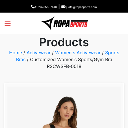
|
+923285587440
quote@ropasports.com
Products
Home
/
Activewear
/
Women's Activewear
/
Sports
Bras
/ Customized Women’s Sports/Gym Bra
RSCWSFB-0018