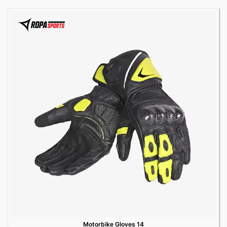
Motorbike Gloves 14