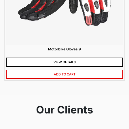
Motorbike Gloves 9
VIEW DETAILS
ADD TO CART
Our Clients