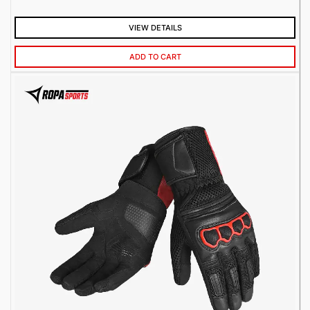
VIEW DETAILS
ADD TO CART