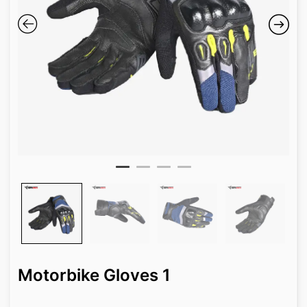
Motorbike Gloves 1