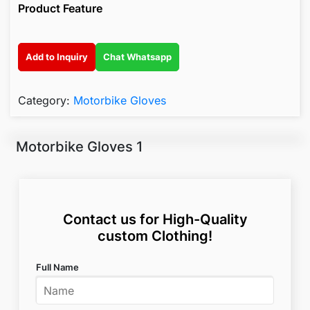
Product Feature
Add to Inquiry
Chat Whatsapp
Category:
Motorbike Gloves
Motorbike Gloves 1
Contact us for High-Quality
custom Clothing!
Full Name