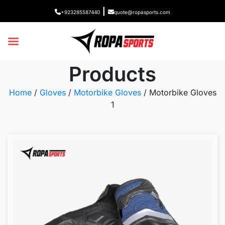
|
+923285587440
quote@ropasports.com
Products
Home
/
Gloves
/
Motorbike Gloves
/ Motorbike Gloves
1