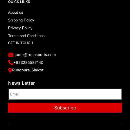
QUICK LINKS
About us
Shipping Policy
Privacy Policy
Terms and Conditions
GET IN TOUCH
quote@ropasports.com
+923285587440
Rungpura, Sialkot
News Letter