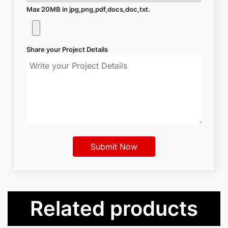
Max 20MB in jpg,png,pdf,docs,doc,txt.
Share your Project Details
Related products