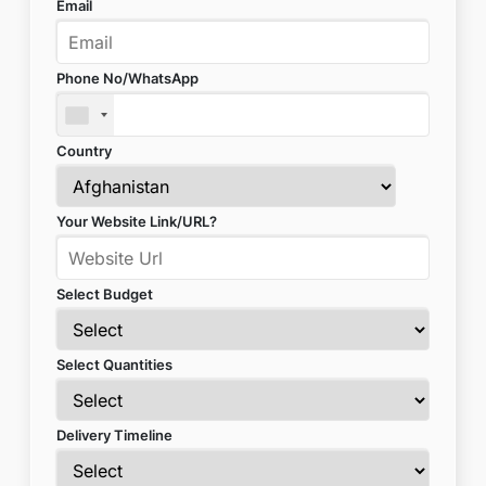
Email
Phone No/WhatsApp
Country
Your Website Link/URL?
Select Budget
Select Quantities
Delivery Timeline