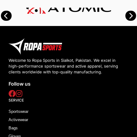
Welcome to Ropa Sports in Sialkot, Pakistan. We excel in
high-performance sportswear and active apparel, serving
clients worldwide with top-quality manufacturing.
Follow us
SERVICE
Sportswear
Activewear
Bags
Gloves