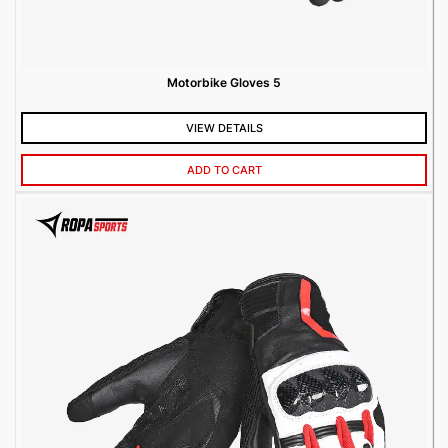
Motorbike Gloves 5
VIEW DETAILS
ADD TO CART