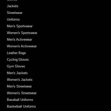
Jackets
Streetwear
Uniforms
Men's Sportswear
Women's Sportswear
Men's Activewear
Women's Activewear
Leather Bags
Cycling Gloves
Gym Gloves
Men's Jackets
Women's Jackets
Men's Streetwear
Women's Streetwear
Baseball Uniforms
Basketball Uniforms