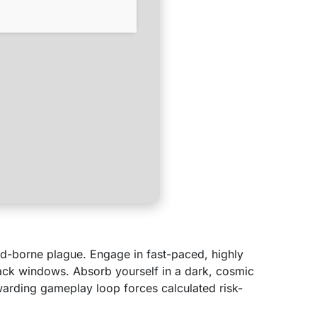
ood-borne plague. Engage in fast-paced, highly
tack windows. Absorb yourself in a dark, cosmic
ewarding gameplay loop forces calculated risk-