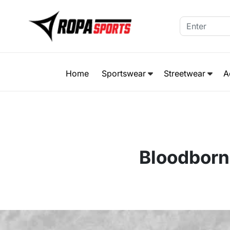
Home
Sportswear
Streetwear
A
Bloodborn