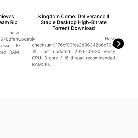
Mo
hieves
Kingdom Come: Deliverance II
U
team Rip
Stable Desktop High-Bitrate
Torrent Download
ash:

🔒 Hash
8978dfa4Update
b8b
checksum:1176cf00fca2d86342b6c704db4e3f8c
cessor: 6-
📌 
📆 Last updated: 2026-06-20 Verify
ired RAM:
Pro
CPU: 8-core / 16-thread recommended
rec
RAM: 16…