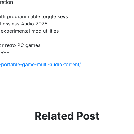
ration
 with programmable toggle keys
 Lossless-Audio 2026
 experimental mod utilities
for retro PC games
FREE
portable-game-multi-audio-torrent/
Related Post