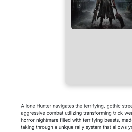
A lone Hunter navigates the terrifying, gothic st
aggressive combat utilizing transforming trick w
horror nightmare filled with terrifying beasts, ma
taking through a unique rally system that allows y