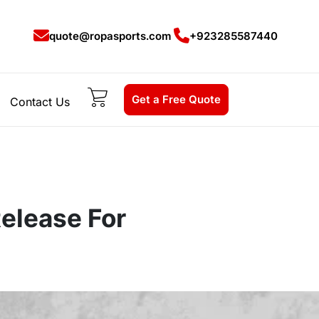
quote@ropasports.com
+923285587440
Get a Free Quote
Contact Us
elease For