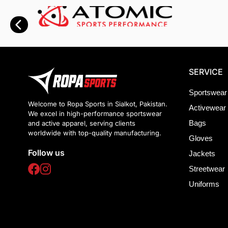
SERVICE
Sportswear
Welcome to Ropa Sports in Sialkot, Pakistan.
Activewear
We excel in high-performance sportswear
Bags
and active apparel, serving clients
worldwide with top-quality manufacturing.
Gloves
Follow us
Jackets
Streetwear
Uniforms