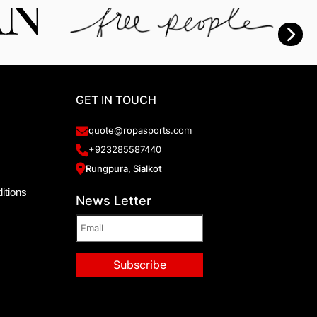
GET IN TOUCH
quote@ropasports.com
+923285587440
Rungpura, Sialkot
itions
News Letter