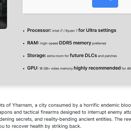
Processor:
for Ultra settings
Intel i7 / Ryzen 7
RAM:
DDR5 memory
high-speed
preferred
Storage:
future DLCs
extra room for
and patches
GPU:
highly recommended
16 GB+ video memory
for 4K
reets of Yharnam, a city consumed by a horrific endemic bl
eapons and tactical firearms designed to interrupt enemy at
ddening secrets, and reality-bending ancient entities. The r
ou to recover health by striking back.