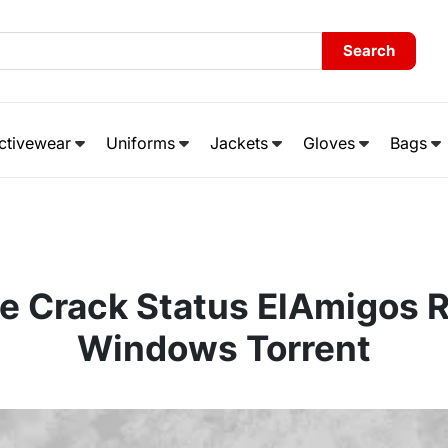
Search
ctivewear
Uniforms
Jackets
Gloves
Bags
e Crack Status ElAmigos R
Windows Torrent