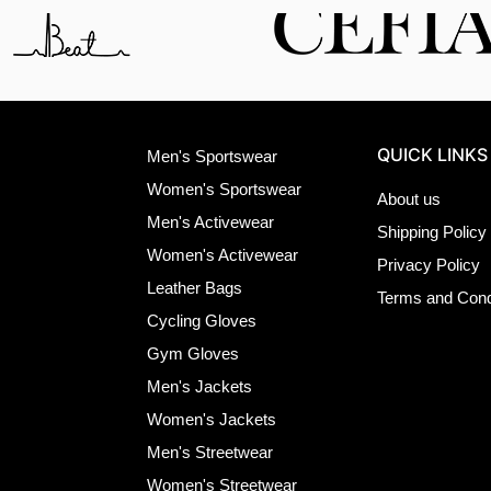
QUICK LINKS
Men's Sportswear
Women's Sportswear
About us
Men's Activewear
Shipping Policy
Women's Activewear
Privacy Policy
Leather Bags
Terms and Cond
Cycling Gloves
Gym Gloves
Men's Jackets
Women's Jackets
Men's Streetwear
Women's Streetwear