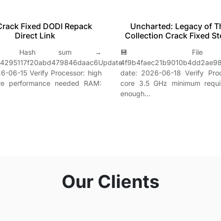
Crack Fixed DODI Repack
Uncharted: Legacy of T
Direct Link
Collection Crack Fixed S
Hash sum →
💾 File h
64295117f20abd479846daac6Update
4f9b4faec21b9010b4dd2ae9
6-06-15 Verify Processor: high
date: 2026-06-18 Verify Pro
ore performance needed RAM:
core 3.5 GHz minimum requ
enough…
Our Clients