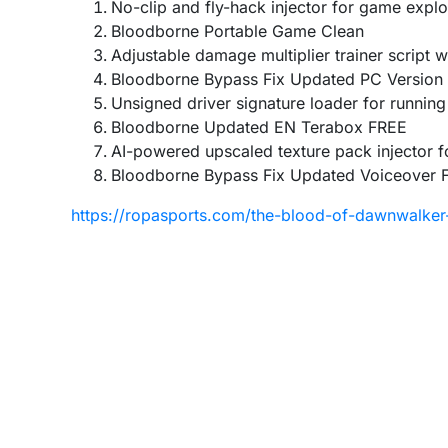
No-clip and fly-hack injector for game explo
Bloodborne Portable Game Clean
Adjustable damage multiplier trainer script
Bloodborne Bypass Fix Updated PC Version
Unsigned driver signature loader for running
Bloodborne Updated EN Terabox FREE
AI-powered upscaled texture pack injector 
Bloodborne Bypass Fix Updated Voiceover 
https://ropasports.com/the-blood-of-dawnwalker-