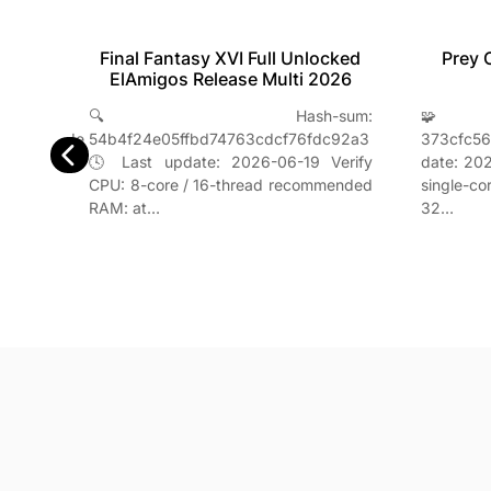
Final Fantasy XVI Full Unlocked
table
Prey 
ElAmigos Release Multi 2026
t
🔍 Hash-sum:
se
🧩 
54b4f24e05ffbd74763cdcf76fdc92a3
e3d8a23ade
373cfc5
🕓 Last update: 2026-06-19 Verify
essor:
date: 202
CPU: 8-core / 16-thread recommended
ended
single-c
RAM: at…
32…