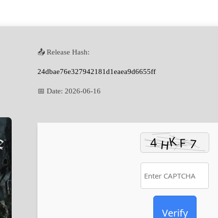
📤 Release Hash:
24dbae76e327942181d1eaea9d6655ff
📅 Date:
2026-06-16
Verify