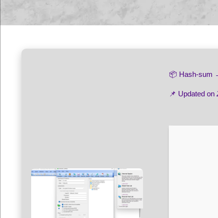
📦 Hash-sum
📌 Updated on