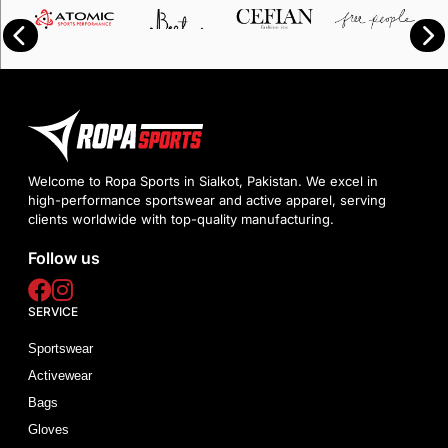
Welcome to Ropa Sports in Sialkot, Pakistan. We excel in
high-performance sportswear and active apparel, serving
clients worldwide with top-quality manufacturing.
Follow us
SERVICE
Sportswear
Activewear
Bags
Gloves