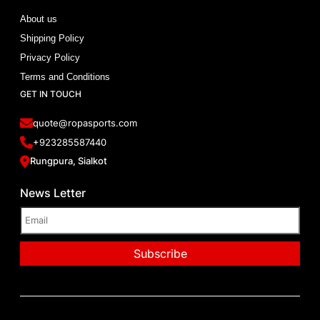
About us
Shipping Policy
Privacy Policy
Terms and Conditions
GET IN TOUCH
quote@ropasports.com
+923285587440
Rungpura, Sialkot
News Letter