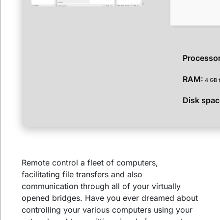
Processor
RAM:
4 GB t
Disk spac
Remote control a fleet of computers,
facilitating file transfers and also
communication through all of your virtually
opened bridges. Have you ever dreamed about
controlling your various computers using your