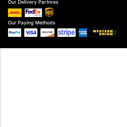
Our Delivery Partnres
Our Paying Methods