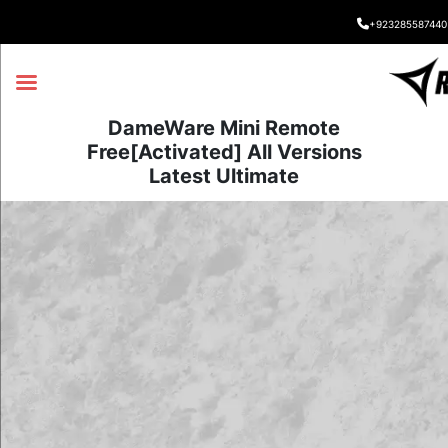
+923285587440
DameWare Mini Remote
Free[Activated] All Versions
Latest Ultimate