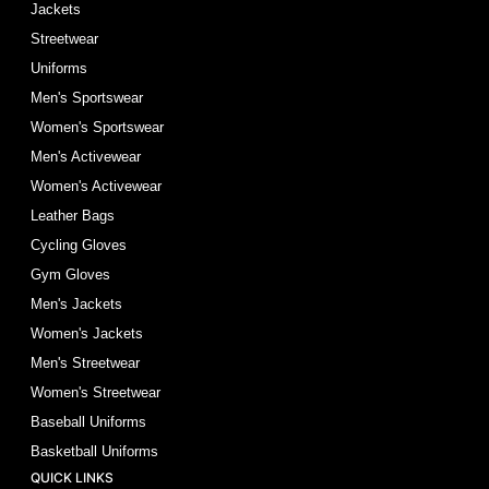
Jackets
Streetwear
Uniforms
Men's Sportswear
Women's Sportswear
Men's Activewear
Women's Activewear
Leather Bags
Cycling Gloves
Gym Gloves
Men's Jackets
Women's Jackets
Men's Streetwear
Women's Streetwear
Baseball Uniforms
Basketball Uniforms
QUICK LINKS