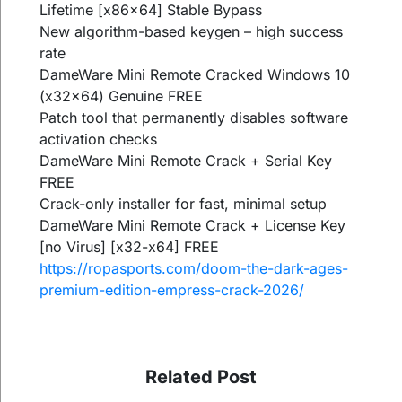
Lifetime [x86x64] Stable Bypass
New algorithm-based keygen – high success
rate
DameWare Mini Remote Cracked Windows 10
(x32x64) Genuine FREE
Patch tool that permanently disables software
activation checks
DameWare Mini Remote Crack + Serial Key
FREE
Crack-only installer for fast, minimal setup
DameWare Mini Remote Crack + License Key
[no Virus] [x32-x64] FREE
https://ropasports.com/doom-the-dark-ages-
premium-edition-empress-crack-2026/
Related Post