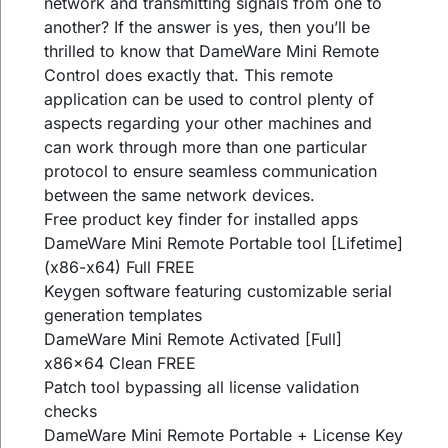
network and transmitting signals from one to
another? If the answer is yes, then you’ll be
thrilled to know that DameWare Mini Remote
Control does exactly that. This remote
application can be used to control plenty of
aspects regarding your other machines and
can work through more than one particular
protocol to ensure seamless communication
between the same network devices.
Free product key finder for installed apps
DameWare Mini Remote Portable tool [Lifetime]
(x86-x64) Full FREE
Keygen software featuring customizable serial
generation templates
DameWare Mini Remote Activated [Full]
x86x64 Clean FREE
Patch tool bypassing all license validation
checks
DameWare Mini Remote Portable + License Key