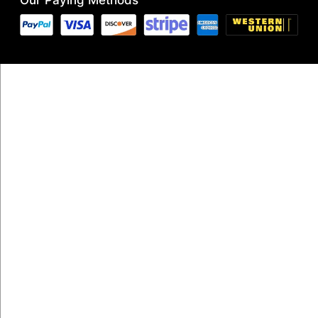
Our Paying Methods