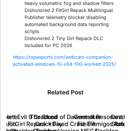
heavy volumetric fog and shadow filters
Dishonored 2 FitGirl Repack Multilingual
Publisher telemetry blocker disabling
automated background data reporting
scripts
Dishonored 2 Tiny Girl Repack DLC
Included for PC 2026
https://ropasports.com/webcam-companion-
activated-windows-10-x64-100-worked-2025/
Related Post
Control Resonant C
mplete
ident Evil 9 Cracked
The Blood of Dawnwalker
Dead S
Fix ElAmigos Relea
ersion
te FitGirl Repack +Day
Crack Fixed Crash Fix
Status
Desktop