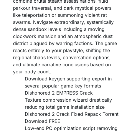
combine brutal stealth assassinations, fluid
parkour traversal, and dark mystical powers
like teleportation or summoning violent rat
swarms. Navigate extraordinary, systemically
dense sandbox levels including a moving
clockwork mansion and an atmospheric dust
district plagued by warring factions. The game
reacts entirely to your playstyle, shifting the
regional chaos levels, conversation options,
and ultimate narrative conclusions based on
your body count.
Download keygen supporting export in
several popular game key formats
Dishonored 2 EMPRESS Crack
Texture compression wizard drastically
reducing total game installation size
Dishonored 2 Crack Fixed Repack Torrent
Download FREE
Low-end PC optimization script removing