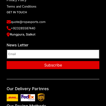
Privacy Policy
Terms and Conditions
GET IN TOUCH
quote@ropasports.com
+923285587440
Rungpura, Sialkot
News Letter
Our Delivery Partnres