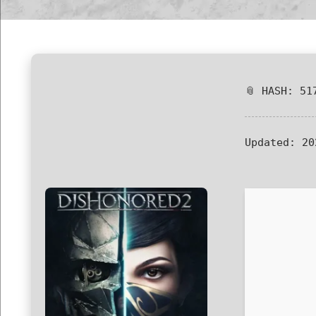
📎 HASH: 51
Updated:
20