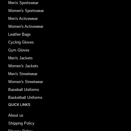
Men's Sportswear
Women's Sportswear
Men's Activewear
Women's Activewear
Leather Bags
Cycling Gloves
Gym Gloves
Men's Jackets
Women's Jackets
Men's Streetwear
Women's Streetwear
Baseball Uniforms
Basketball Uniforms
QUICK LINKS
About us
Shipping Policy