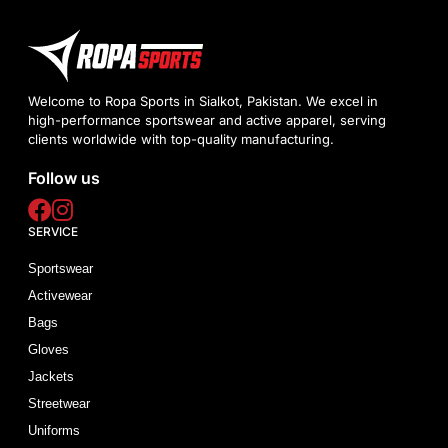
Welcome to Ropa Sports in Sialkot, Pakistan. We excel in
high-performance sportswear and active apparel, serving
clients worldwide with top-quality manufacturing.
Follow us
SERVICE
Sportswear
Activewear
Bags
Gloves
Jackets
Streetwear
Uniforms