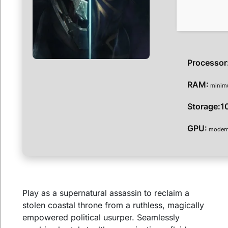
Processor
RAM:
mini
Storage:
1
GPU:
modern 
Play as a supernatural assassin to reclaim a
stolen coastal throne from a ruthless, magically
empowered political usurper. Seamlessly