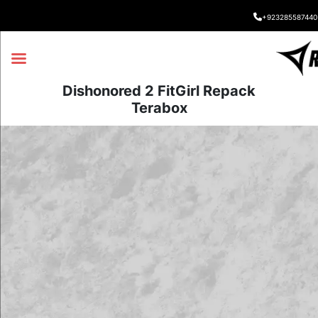
+923285587440
Dishonored 2 FitGirl Repack
Terabox