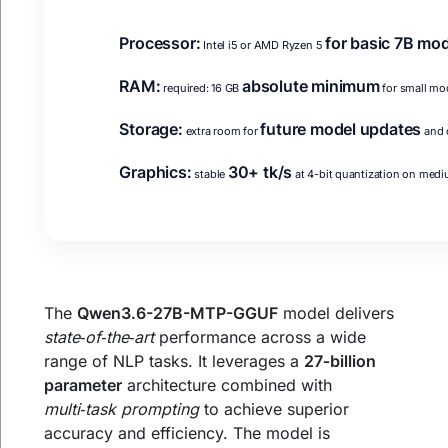
Processor:
for basic 7B mo
Intel i5 or AMD Ryzen 5
RAM:
absolute minimum
required: 16 GB
for small mo
Storage:
future model updates
extra room for
and 
Graphics:
30+ tk/s
stable
at 4-bit quantization on med
The
Qwen3.6-27B-MTP-GGUF
model delivers
state‑of‑the‑art
performance across a wide
range of NLP tasks. It leverages a
27‑billion
parameter
architecture combined with
multi‑task prompting
to achieve superior
accuracy and efficiency. The model is