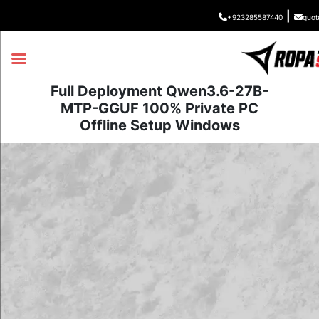
|
+923285587440
quot
Full Deployment Qwen3.6-27B-
MTP-GGUF 100% Private PC
Offline Setup Windows