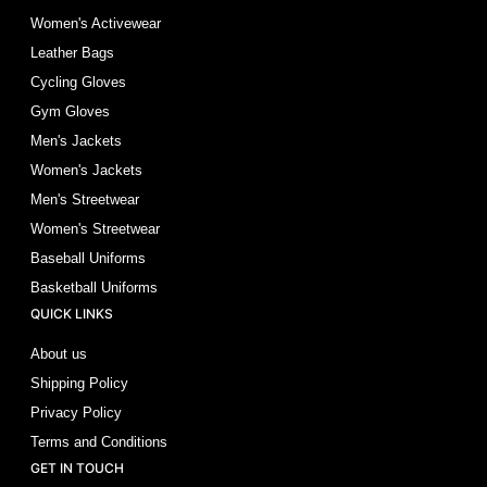
Women's Activewear
Leather Bags
Cycling Gloves
Gym Gloves
Men's Jackets
Women's Jackets
Men's Streetwear
Women's Streetwear
Baseball Uniforms
Basketball Uniforms
QUICK LINKS
About us
Shipping Policy
Privacy Policy
Terms and Conditions
GET IN TOUCH