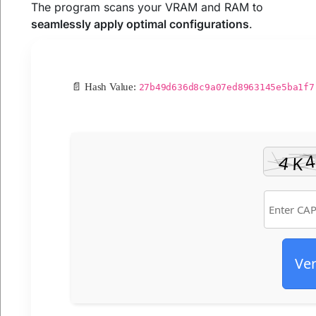
The program scans your VRAM and RAM to
seamlessly apply optimal configurations
.
📄 Hash Value:
27b49d636d8c9a07ed8963145e5ba1f7
Ver