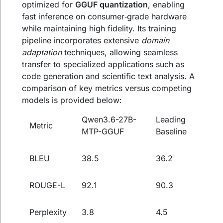
optimized for
GGUF quantization
, enabling
fast inference on consumer‑grade hardware
while maintaining high fidelity. Its training
pipeline incorporates extensive
domain
adaptation
techniques, allowing seamless
transfer to specialized applications such as
code generation and scientific text analysis. A
comparison of key metrics versus competing
models is provided below:
Qwen3.6-27B-
Leading
Metric
MTP-GGUF
Baseline
BLEU
38.5
36.2
ROUGE-L
92.1
90.3
Perplexity
3.8
4.5