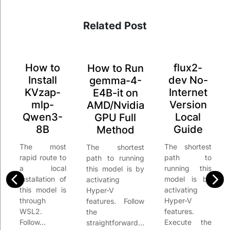
Related Post
How to
flux2-
How to Run
Install
dev No-
gemma-4-
KVzap-
Internet
E4B-it on
mlp-
Version
AMD/Nvidia
Qwen3-
Local
GPU Full
8B
Guide
Method
The most
The shortest
The shortest
rapid route to
path to
path to running
a local
running this
this model is by
installation of
model is by
activating
this model is
activating
Hyper-V
through
Hyper-V
features. Follow
WSL2.
features.
the
Follow…
Execute the
straightforward…