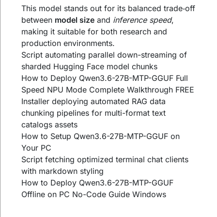
This model stands out for its balanced trade‑off
between
model size
and
inference speed
,
making it suitable for both research and
production environments.
Script automating parallel down-streaming of
sharded Hugging Face model chunks
How to Deploy Qwen3.6-27B-MTP-GGUF Full
Speed NPU Mode Complete Walkthrough FREE
Installer deploying automated RAG data
chunking pipelines for multi-format text
catalogs assets
How to Setup Qwen3.6-27B-MTP-GGUF on
Your PC
Script fetching optimized terminal chat clients
with markdown styling
How to Deploy Qwen3.6-27B-MTP-GGUF
Offline on PC No-Code Guide Windows