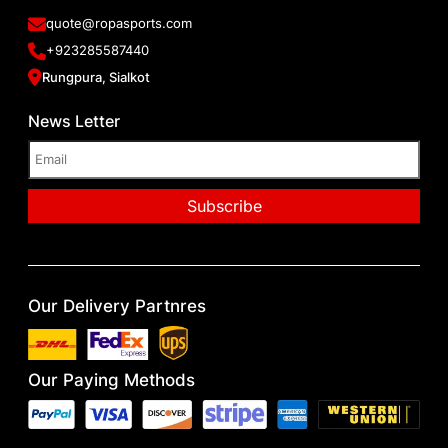
quote@ropasports.com
+923285587440
Rungpura, Sialkot
News Letter
Our Delivery Partnres
Our Paying Methods