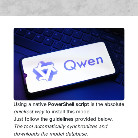
Using a native
PowerShell script
is the absolute
quickest way
to install this model.
Just follow the
guidelines
provided below.
The tool automatically synchronizes and
downloads the model database.