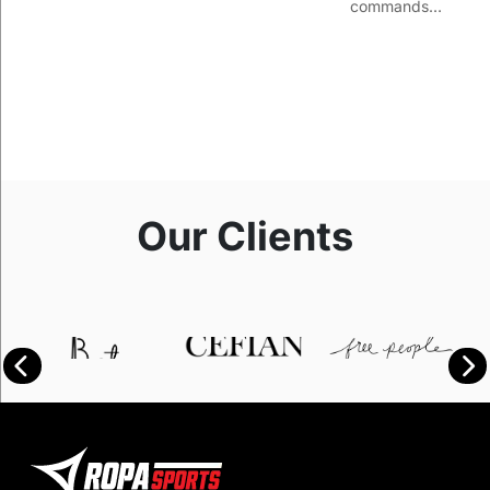
commands…
Our Clients