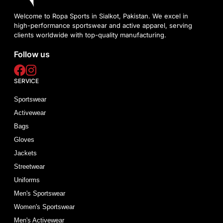
Welcome to Ropa Sports in Sialkot, Pakistan. We excel in
high-performance sportswear and active apparel, serving
clients worldwide with top-quality manufacturing.
Follow us
SERVICE
Sportswear
Activewear
Bags
Gloves
Jackets
Streetwear
Uniforms
Men's Sportswear
Women's Sportswear
Men's Activewear