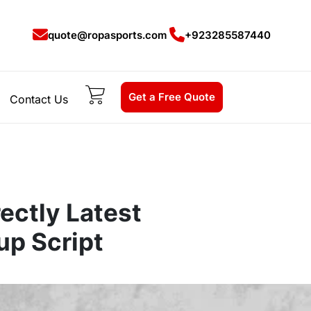
quote@ropasports.com
+923285587440
Get a Free Quote
Contact Us
ectly Latest
up Script