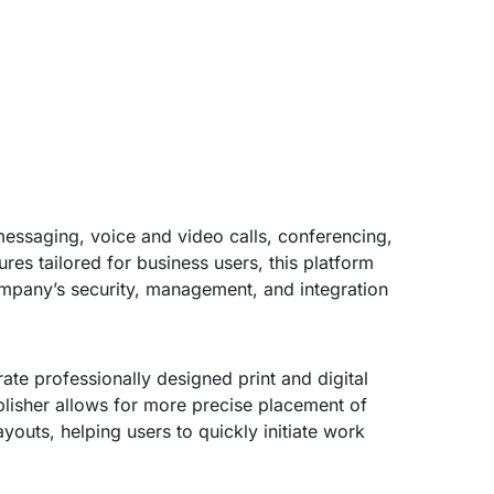
messaging, voice and video calls, conferencing,
ures tailored for business users, this platform
ompany’s security, management, and integration
te professionally designed print and digital
lisher allows for more precise placement of
outs, helping users to quickly initiate work