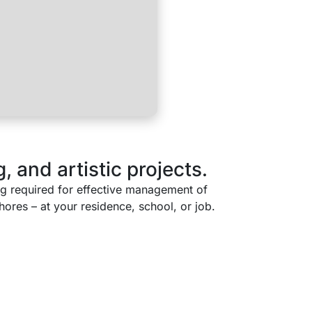
, and artistic projects.
ing required for effective management of
ores – at your residence, school, or job.