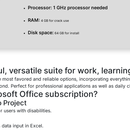
Processor:
1 GHz processor needed
RAM:
4 GB for crack use
Disk space:
64 GB for install
, versatile suite for work, learning
he most favored and reliable options, incorporating everyth
d. Perfect for professional applications as well as daily ch
osoft Office subscription?
 Project
 users with disabilities.
 data input in Excel.