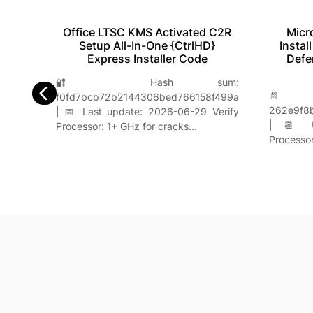
Office LTSC KMS Activated C2R
Micr
ted
Setup All-In-One {CtrlHD}
Instal
Express Installer Code
Defe
e:
🔐 Hash sum:
33560
📄 
f0fd7bcb72b2144306bed766158f499a
Verify
262e9f8
| 📅 Last update: 2026-06-29 Verify
g…
| 📆 Up
Processor: 1+ GHz for cracks…
Processo