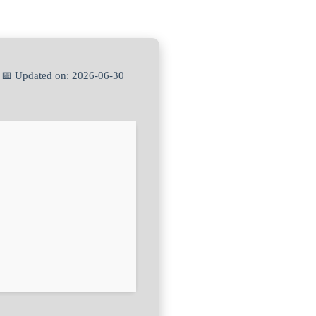
 📅 Updated on: 2026-06-30