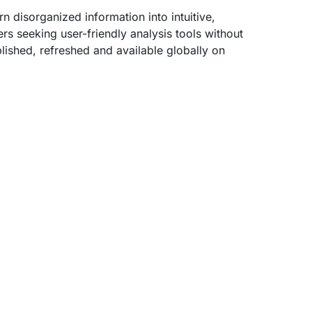
n disorganized information into intuitive,
rs seeking user-friendly analysis tools without
lished, refreshed and available globally on