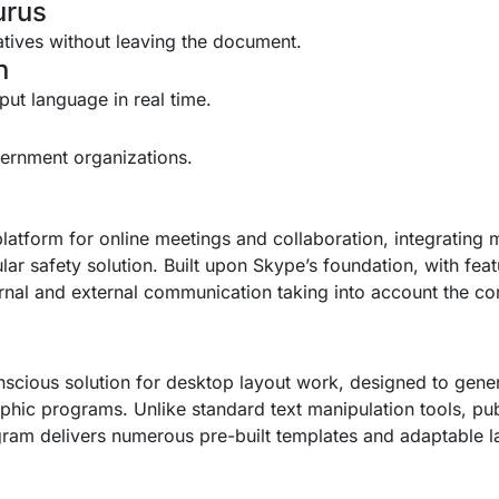
urus
natives without leaving the document.
n
nput language in real time.
vernment organizations.
atform for online meetings and collaboration, integrating 
ular safety solution. Built upon Skype’s foundation, with feat
ernal and external communication taking into account the c
scious solution for desktop layout work, designed to genera
hic programs. Unlike standard text manipulation tools, pub
am delivers numerous pre-built templates and adaptable lay