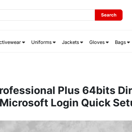
Search
ctivewear
Uniforms
Jackets
Gloves
Bags
rofessional Plus 64bits Dir
Microsoft Login Quick Set