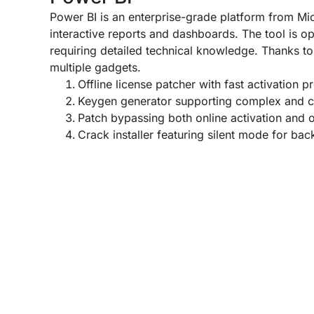
Power BI is an enterprise-grade platform from Micr
interactive reports and dashboards. The tool is op
requiring detailed technical knowledge. Thanks to
multiple gadgets.
Offline license patcher with fast activation p
Keygen generator supporting complex and c
Patch bypassing both online activation and o
Crack installer featuring silent mode for ba