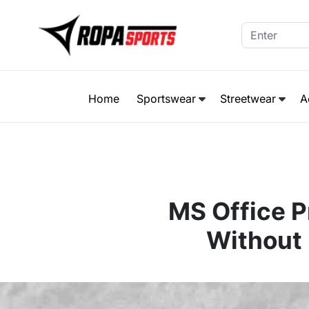
Home
Sportswear
Streetwear
A
MS Office P
Without 