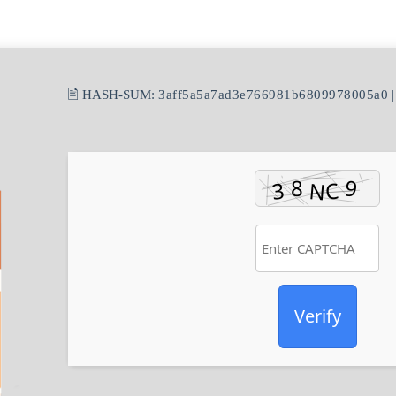
🖹 HASH-SUM:
3aff5a5a7ad3e766981b6809978005a0
|
Verify