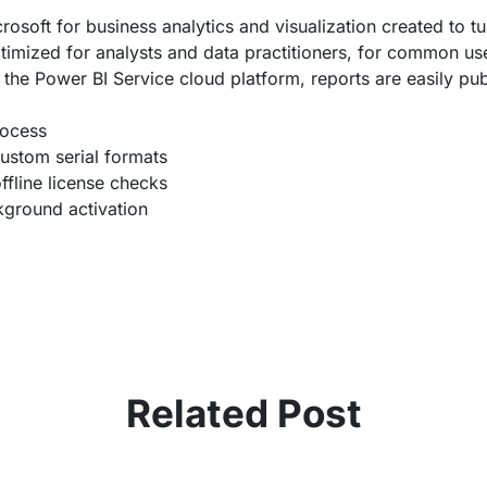
osoft for business analytics and visualization created to tur
timized for analysts and data practitioners, for common use
 the Power BI Service cloud platform, reports are easily pub
rocess
ustom serial formats
ffline license checks
ckground activation
Related Post