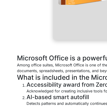
Microsoft Office is a powerful
Among office suites, Microsoft Office is one of t
documents, spreadsheets, presentations, and beyon
What is included in the Micr
Accessibility award from Zero
Acknowledged for creating inclusive tools for
AI-based smart autofill
Detects patterns and automatically continues