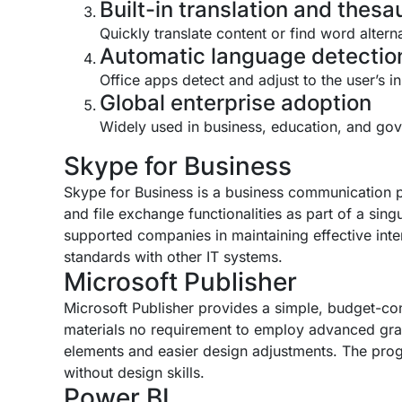
Built-in translation and thesa
Quickly translate content or find word alter
Automatic language detectio
Office apps detect and adjust to the user’s i
Global enterprise adoption
Widely used in business, education, and go
Skype for Business
Skype for Business is a business communication pl
and file exchange functionalities as part of a sing
supported companies in maintaining effective int
standards with other IT systems.
Microsoft Publisher
Microsoft Publisher provides a simple, budget-con
materials no requirement to employ advanced grap
elements and easier design adjustments. The progr
without design skills.
Power BI