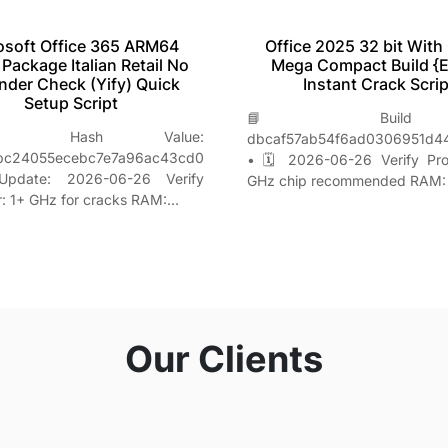
Office 2025 32 bit With
osoft Office 365 ARM64
Mega Compact Build {
l Package Italian Retail No
Instant Crack Scrip
nder Check (Yify) Quick
Setup Script
📘 Build H
Hash Value:
dbcaf57ab54f6ad0306951d4
bc24055ecebc7e7a96ac43cd0
• 🗓 2026-06-26 Verify Pro
date: 2026-06-26 Verify
GHz chip recommended RAM:
r: 1+ GHz for cracks RAM:…
Our Clients