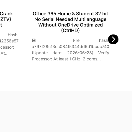
 Crack
Office 365 Home & Student 32 bit
Of
EZTV}
No Serial Needed Multilanguage
t
Without OneDrive Optimized
(CtrlHD)
ash:

💾 File hash:
42356e57
142d
a797f28c13cc084f5344dd6d1bcdc740
cessor: 1
| 🕓
(Update date: 2026-06-28) Verify
 At…
Proc
Processor: At least 1 GHz, 2 cores…