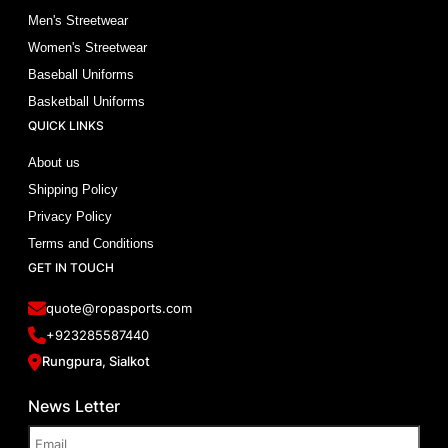
Men's Streetwear
Women's Streetwear
Baseball Uniforms
Basketball Uniforms
QUICK LINKS
About us
Shipping Policy
Privacy Policy
Terms and Conditions
GET IN TOUCH
quote@ropasports.com
+923285587440
Rungpura, Sialkot
News Letter