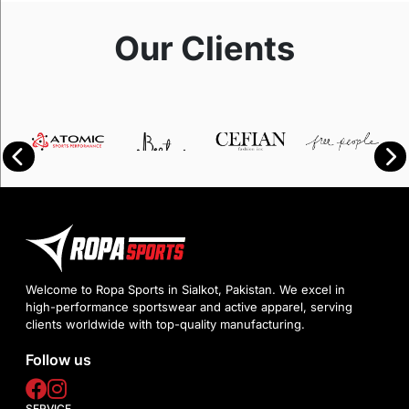
Our Clients
Welcome to Ropa Sports in Sialkot, Pakistan. We excel in
high-performance sportswear and active apparel, serving
clients worldwide with top-quality manufacturing.
Follow us
SERVICE