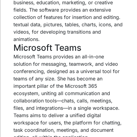
business, education, marketing, or creative
fields. The software provides an extensive
collection of features for insertion and editing.
textual data, pictures, tables, charts, icons, and
videos, for developing transitions and
animations.
Microsoft Teams
Microsoft Teams provides an all-in-one
solution for messaging, teamwork, and video
conferencing, designed as a universal tool for
teams of any size. She has become an
important pillar of the Microsoft 365
ecosystem, uniting all communication and
collaboration tools—chats, calls, meetings,
files, and integrations—in a single workspace.
Teams aims to deliver a unified digital
workspace for users, the platform for chatting,
task coordination, meetings, and document