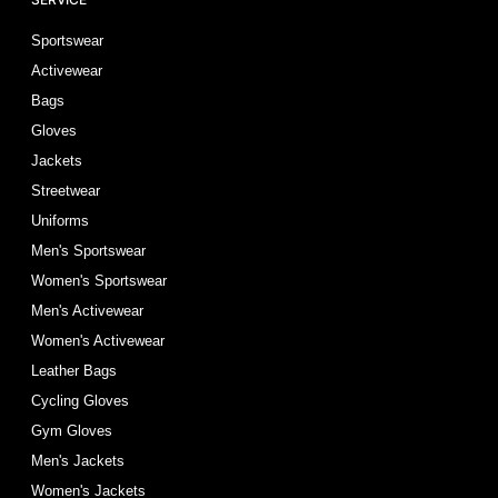
Sportswear
Activewear
Bags
Gloves
Jackets
Streetwear
Uniforms
Men's Sportswear
Women's Sportswear
Men's Activewear
Women's Activewear
Leather Bags
Cycling Gloves
Gym Gloves
Men's Jackets
Women's Jackets