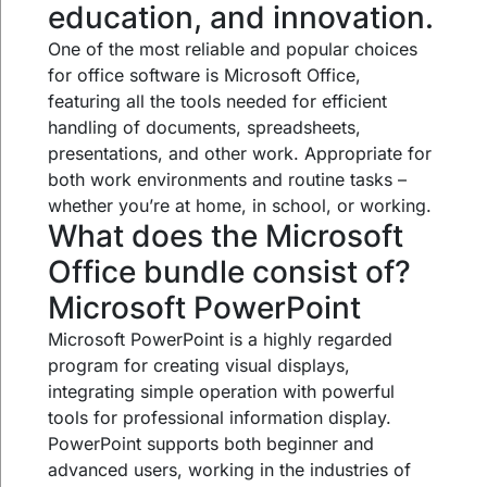
education, and innovation.
One of the most reliable and popular choices
for office software is Microsoft Office,
featuring all the tools needed for efficient
handling of documents, spreadsheets,
presentations, and other work. Appropriate for
both work environments and routine tasks –
whether you’re at home, in school, or working.
What does the Microsoft
Office bundle consist of?
Microsoft PowerPoint
Microsoft PowerPoint is a highly regarded
program for creating visual displays,
integrating simple operation with powerful
tools for professional information display.
PowerPoint supports both beginner and
advanced users, working in the industries of