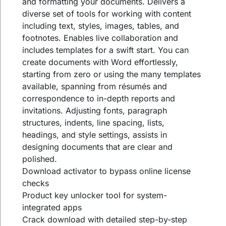
and formatting your documents. Delivers a
diverse set of tools for working with content
including text, styles, images, tables, and
footnotes. Enables live collaboration and
includes templates for a swift start. You can
create documents with Word effortlessly,
starting from zero or using the many templates
available, spanning from résumés and
correspondence to in-depth reports and
invitations. Adjusting fonts, paragraph
structures, indents, line spacing, lists,
headings, and style settings, assists in
designing documents that are clear and
polished.
Download activator to bypass online license
checks
Product key unlocker tool for system-
integrated apps
Crack download with detailed step-by-step