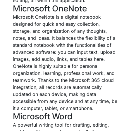
editing, all within the application.
Microsoft OneNote
Microsoft OneNote is a digital notebook
designed for quick and easy collection,
storage, and organization of any thoughts,
notes, and ideas. It balances the flexibility of a
standard notebook with the functionalities of
advanced software: you can input text, upload
images, add audio, links, and tables here.
OneNote is highly suitable for personal
organization, learning, professional work, and
teamwork. Thanks to the Microsoft 365 cloud
integration, all records are automatically
updated on each device, making data
accessible from any device and at any time, be
it a computer, tablet, or smartphone.
Microsoft Word
A powerful writing tool for drafting, editing,