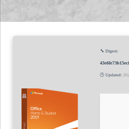
🔧 Digest:
43e6fe73b15ec
🕒 Updated:
20