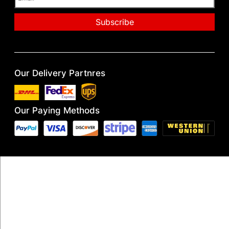
Our Delivery Partnres
Our Paying Methods