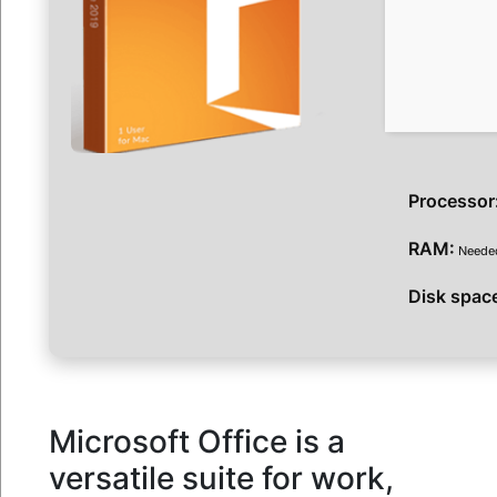
Processor
RAM:
Needed
Disk spac
Microsoft Office is a
versatile suite for work,