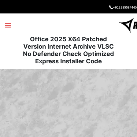
+923285587440
Office 2025 X64 Patched
Version Internet Archive VLSC
No Defender Check Optimized
Express Installer Code