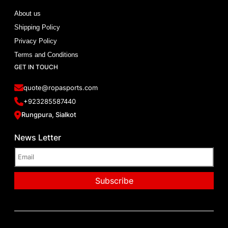
About us
Shipping Policy
Privacy Policy
Terms and Conditions
GET IN TOUCH
quote@ropasports.com
+923285587440
Rungpura, Sialkot
News Letter