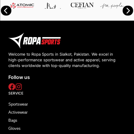
Welcome to Ropa Sports in Sialkot, Pakistan. We excel in
high-performance sportswear and active apparel, serving
clients worldwide with top-quality manufacturing.
Follow us
SERVICE
Sportswear
Activewear
Bags
Gloves