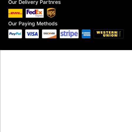
Our Delivery Partnres
Our Paying Methods