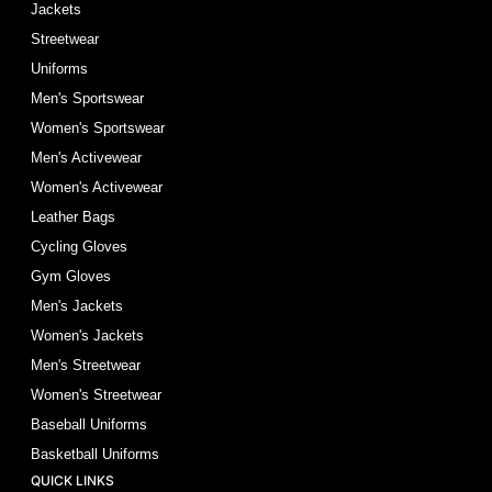
Jackets
Streetwear
Uniforms
Men's Sportswear
Women's Sportswear
Men's Activewear
Women's Activewear
Leather Bags
Cycling Gloves
Gym Gloves
Men's Jackets
Women's Jackets
Men's Streetwear
Women's Streetwear
Baseball Uniforms
Basketball Uniforms
QUICK LINKS