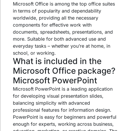
Microsoft Office is among the top office suites
in terms of popularity and dependability
worldwide, providing all the necessary
components for effective work with
documents, spreadsheets, presentations, and
more. Suitable for both advanced use and
everyday tasks – whether you’re at home, in
school, or working.
What is included in the
Microsoft Office package?
Microsoft PowerPoint
Microsoft PowerPoint is a leading application
for developing visual presentation slides,
balancing simplicity with advanced
professional features for information design.
PowerPoint is easy for beginners and powerful
enough for experts, working across business,