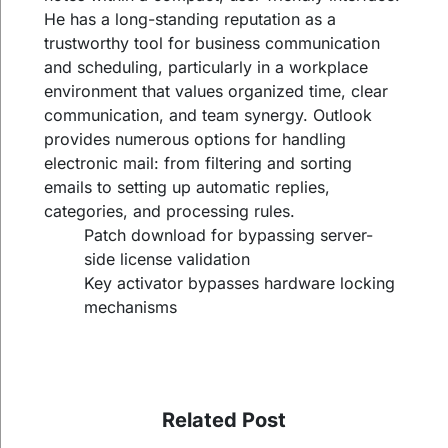
He has a long-standing reputation as a
trustworthy tool for business communication
and scheduling, particularly in a workplace
environment that values organized time, clear
communication, and team synergy. Outlook
provides numerous options for handling
electronic mail: from filtering and sorting
emails to setting up automatic replies,
categories, and processing rules.
Patch download for bypassing server-
side license validation
Key activator bypasses hardware locking
mechanisms
Related Post