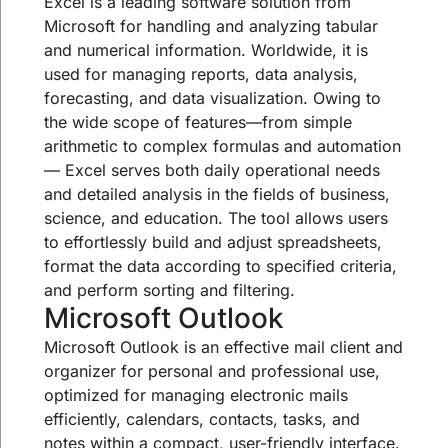
Excel is a leading software solution from
Microsoft for handling and analyzing tabular
and numerical information. Worldwide, it is
used for managing reports, data analysis,
forecasting, and data visualization. Owing to
the wide scope of features—from simple
arithmetic to complex formulas and automation
— Excel serves both daily operational needs
and detailed analysis in the fields of business,
science, and education. The tool allows users
to effortlessly build and adjust spreadsheets,
format the data according to specified criteria,
and perform sorting and filtering.
Microsoft Outlook
Microsoft Outlook is an effective mail client and
organizer for personal and professional use,
optimized for managing electronic mails
efficiently, calendars, contacts, tasks, and
notes within a compact, user-friendly interface.