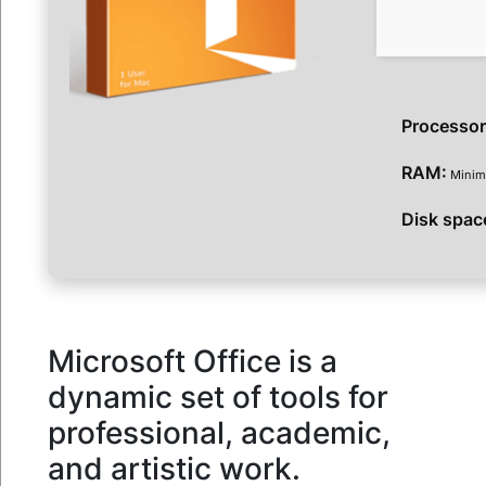
Processor
RAM:
Minim
Disk spac
Microsoft Office is a
dynamic set of tools for
professional, academic,
and artistic work.