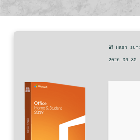
🔐 Hash sum
2026-06-30