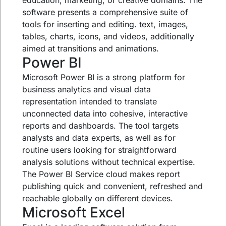
education, marketing, or creative domains. The
software presents a comprehensive suite of
tools for inserting and editing. text, images,
tables, charts, icons, and videos, additionally
aimed at transitions and animations.
Power BI
Microsoft Power BI is a strong platform for
business analytics and visual data
representation intended to translate
unconnected data into cohesive, interactive
reports and dashboards. The tool targets
analysts and data experts, as well as for
routine users looking for straightforward
analysis solutions without technical expertise.
The Power BI Service cloud makes report
publishing quick and convenient, refreshed and
reachable globally on different devices.
Microsoft Excel