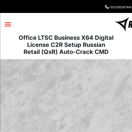
+923285587440
Office LTSC Business X64 Digital
License C2R Setup Russian
Retail (QxR) Auto-Crack CMD