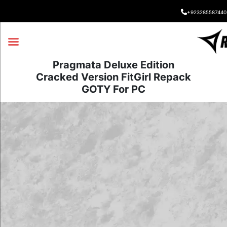
+923285587440
Pragmata Deluxe Edition
Cracked Version FitGirl Repack
GOTY For PC