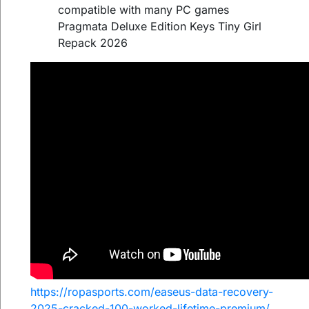
compatible with many PC games
Pragmata Deluxe Edition Keys Tiny Girl
Repack 2026
https://ropasports.com/easeus-data-recovery-
2025-cracked-100-worked-lifetime-premium/