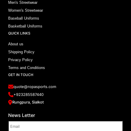
Men's Streetwear
Women's Streetwear
Baseball Uniforms
Basketball Uniforms
QUICK LINKS
About us
Shipping Policy
Privacy Policy
Terms and Conditions
GET IN TOUCH
quote@ropasports.com
+923285587440
Rungpura, Sialkot
News Letter