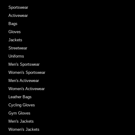
Sportswear
Activewear
Bags
Gloves
Jackets
Streetwear
Uniforms
Men's Sportswear
Women's Sportswear
Men's Activewear
Women's Activewear
Leather Bags
Cycling Gloves
Gym Gloves
Men's Jackets
Women's Jackets