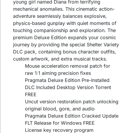
young girl named Diana from terrifying
mechanical anomalies. This cinematic action-
adventure seamlessly balances explosive,
physics-based gunplay with quiet moments of
touching companionship and exploration. The
premium Deluxe Edition expands your cosmic
journey by providing the special Shelter Variety
DLC pack, containing bonus character outfits,
custom artwork, and extra musical tracks.
Mouse acceleration removal patch for
raw 1:1 aiming precision fixes
Pragmata Deluxe Edition Pre-Installed
DLC Included Desktop Version Torrent
FREE
Uncut version restoration patch unlocking
original blood, gore, and audio
Pragmata Deluxe Edition Cracked Update
FLT Release for Windows FREE
License key recovery program