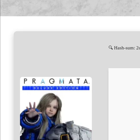
🔍 Hash-sum: 2