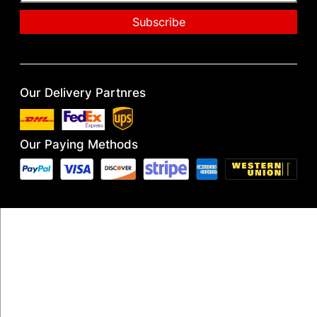
Our Delivery Partnres
Our Paying Methods