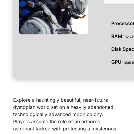
Processor
RAM:
32 GB
Disk Spac
GPU:
high b
Explore a hauntingly beautiful, near-future
dystopian world set on a heavily abandoned,
technologically advanced moon colony.
Players assume the role of an armored
astronaut tasked with protecting a mysterious