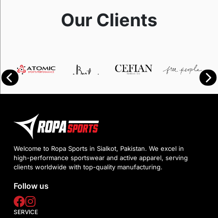
Our Clients
Welcome to Ropa Sports in Sialkot, Pakistan. We excel in
high-performance sportswear and active apparel, serving
clients worldwide with top-quality manufacturing.
Follow us
SERVICE