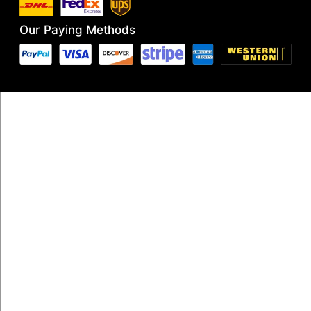
Our Paying Methods