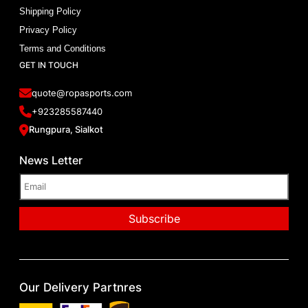
Shipping Policy
Privacy Policy
Terms and Conditions
GET IN TOUCH
quote@ropasports.com
+923285587440
Rungpura, Sialkot
News Letter
Our Delivery Partnres