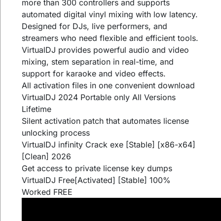
more than 300 controllers and supports
automated digital vinyl mixing with low latency.
Designed for DJs, live performers, and
streamers who need flexible and efficient tools.
VirtualDJ provides powerful audio and video
mixing, stem separation in real-time, and
support for karaoke and video effects.
All activation files in one convenient download
VirtualDJ 2024 Portable only All Versions
Lifetime
Silent activation patch that automates license
unlocking process
VirtualDJ infinity Crack exe [Stable] [x86-x64]
[Clean] 2026
Get access to private license key dumps
VirtualDJ Free[Activated] [Stable] 100%
Worked FREE