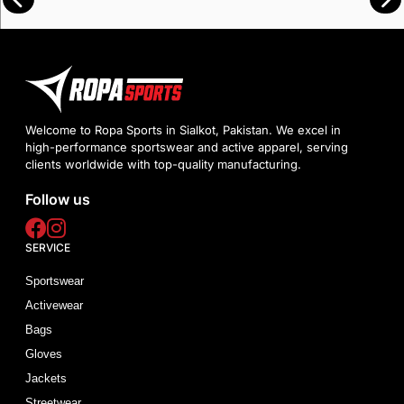
Welcome to Ropa Sports in Sialkot, Pakistan. We excel in
high-performance sportswear and active apparel, serving
clients worldwide with top-quality manufacturing.
Follow us
SERVICE
Sportswear
Activewear
Bags
Gloves
Jackets
Streetwear