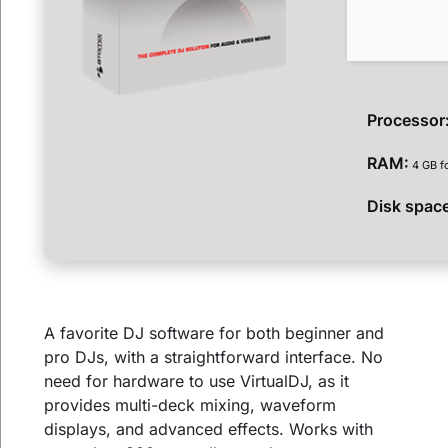
Processor
RAM:
4 GB f
Disk spac
A favorite DJ software for both beginner and
pro DJs, with a straightforward interface. No
need for hardware to use VirtualDJ, as it
provides multi-deck mixing, waveform
displays, and advanced effects. Works with