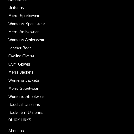
Uniforms
Men's Sportswear
Women's Sportswear
Men's Activewear
Women's Activewear
Leather Bags
Cycling Gloves
Gym Gloves
Men's Jackets
Women's Jackets
Men's Streetwear
Women's Streetwear
Baseball Uniforms
Basketball Uniforms
QUICK LINKS
About us