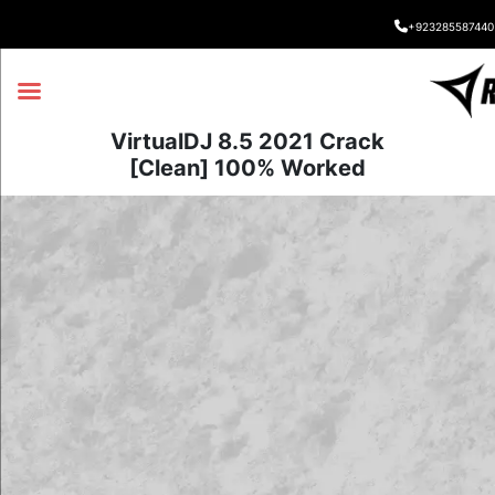
+923285587440
VirtualDJ 8.5 2021 Crack
[Clean] 100% Worked