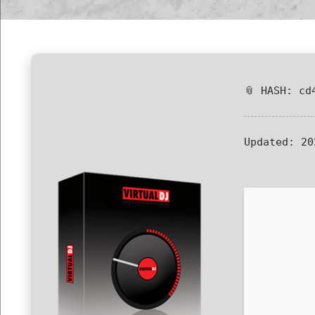
📎 HASH: cd
Updated:
20