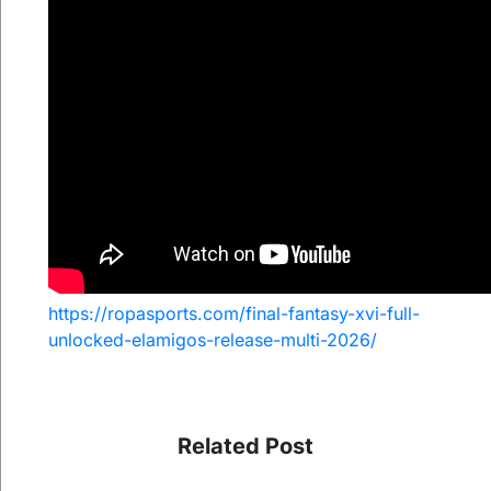
https://ropasports.com/final-fantasy-xvi-full-
unlocked-elamigos-release-multi-2026/
Related Post