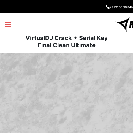
+923285587440
VirtualDJ Crack + Serial Key
Final Clean Ultimate