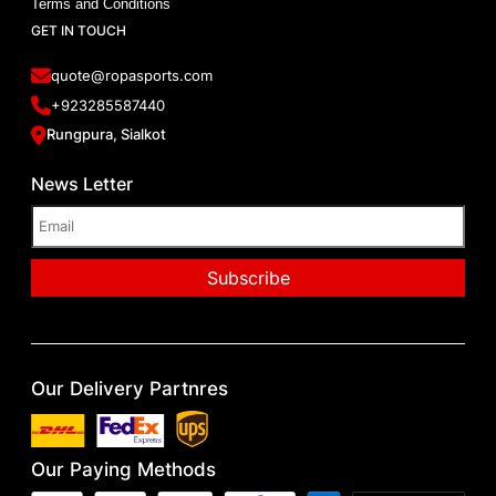
Terms and Conditions
GET IN TOUCH
quote@ropasports.com
+923285587440
Rungpura, Sialkot
News Letter
Our Delivery Partnres
Our Paying Methods