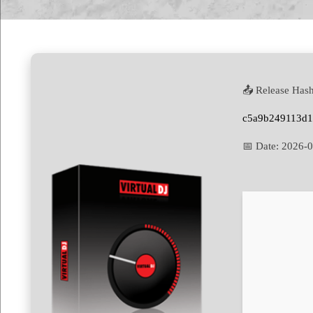
📤 Release Hash
c5a9b249113d
📅 Date:
2026-0