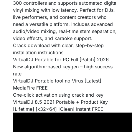
300 controllers and supports automated digital
vinyl mixing with low latency. Perfect for DJs,
live performers, and content creators who
need a versatile platform. Includes advanced
audio/video mixing, real-time stem separation,
video effects, and karaoke support.
Crack download with clear, step-by-step
installation instructions
VirtualDJ Portable for PC Full [Patch] 2026
New algorithm-based keygen – high success
rate
VirtualDJ Portable tool no Virus [Latest]
MediaFire FREE
One-click activation using crack and key
VirtualDJ 8.5 2021 Portable + Product Key
[Lifetime] [x32x64] [Clean] Instant FREE