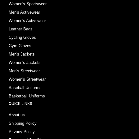
Women's Sportswear
Men's Activewear
Women's Activewear
Leather Bags
Cycling Gloves
Gym Gloves
Men's Jackets
Women's Jackets
Men's Streetwear
Women's Streetwear
Baseball Uniforms
Basketball Uniforms
QUICK LINKS
About us
Shipping Policy
Privacy Policy