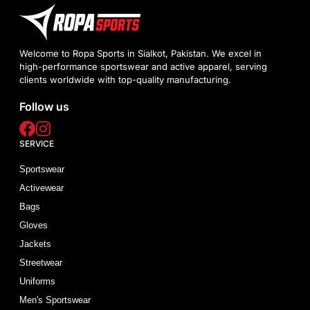
Welcome to Ropa Sports in Sialkot, Pakistan. We excel in
high-performance sportswear and active apparel, serving
clients worldwide with top-quality manufacturing.
Follow us
SERVICE
Sportswear
Activewear
Bags
Gloves
Jackets
Streetwear
Uniforms
Men's Sportswear