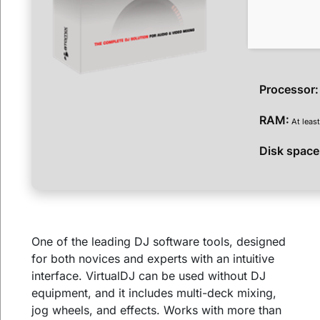
Processor:
RAM:
At leas
Disk space
One of the leading DJ software tools, designed
for both novices and experts with an intuitive
interface. VirtualDJ can be used without DJ
equipment, and it includes multi-deck mixing,
jog wheels, and effects. Works with more than