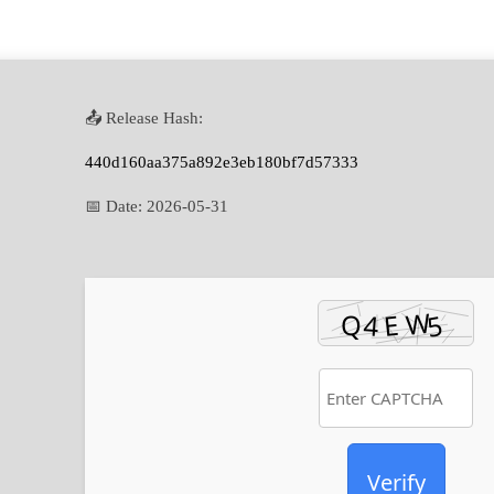
📤 Release Hash:
440d160aa375a892e3eb180bf7d57333
📅 Date:
2026-05-31
Verify