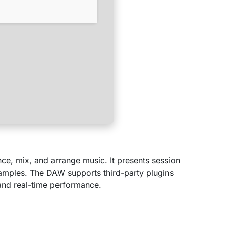
nce, mix, and arrange music. It presents session
 samples. The DAW supports third-party plugins
 and real-time performance.