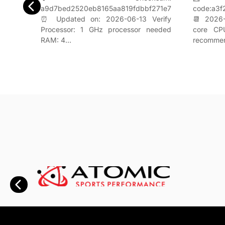
a9d7bed2520eb8165aa819fdbbf271e7
1d2a8
code:a3
⏰ Updated on: 2026-06-13 Verify
rify
📆 2026-
Processor: 1 GHz processor needed
uired
core CP
RAM: 4…
recomme