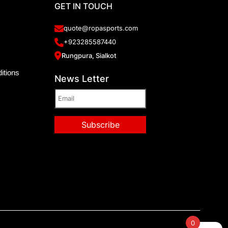
GET IN TOUCH
quote@ropasports.com
+923285587440
Rungpura, Sialkot
itions
News Letter
0