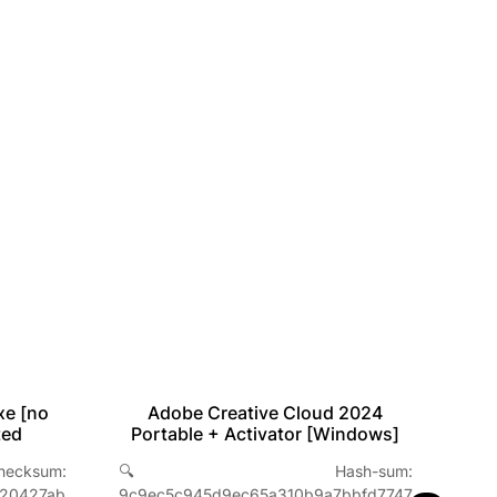
xe [no
Adobe Creative Cloud 2024
ted
Portable + Activator [Windows]
sum:
🔍 Hash-sum:

a20427ab
9c9ec5c945d9ec65a310b9a7bbfd7747