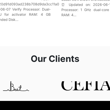
f20d91d093ad238b708d9da3cc11a0
⏰ Updated on: 2026-06-1
06-07 Verify Processor: Dual-
Processor: 1 GHz dual-core
U for activator RAM: 4 GB
RAM: 4…
nded Disk…
Our Clients