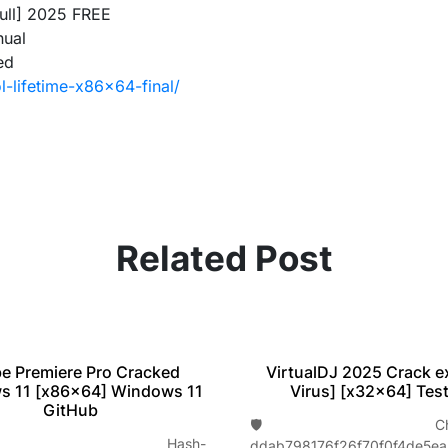
Full] 2025 FREE
nual
ed
l-lifetime-x86x64-final/
Related Post
VirtualDJ 2025 Crack e
e Premiere Pro Cracked
Virus] [x32x64] Tes
s 11 [x86x64] Windows 11
GitHub
🛡️ Check
 Hash-
ddab798176f26f70f0f4de5e