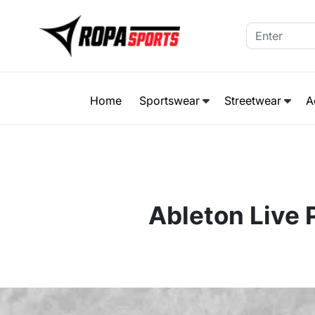
Home
Sportswear
Streetwear
A
Ableton Live 