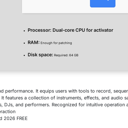
Processor:
Dual-core CPU for activator
RAM:
Enough for patching
Disk space:
Required: 64 GB
nd performance. It equips users with tools to record, seque
It features a collection of instruments, effects, and audio
s, DJs, and performers. Recognized for intuitive operation
eraction
ed 2026 FREE
s