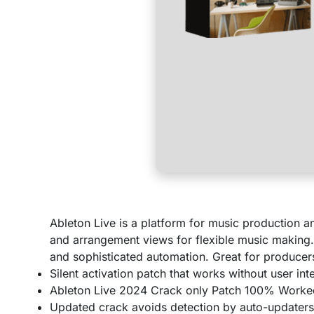
Ableton Live is a platform for music production a
and arrangement views for flexible music making. 
and sophisticated automation. Great for producer
Silent activation patch that works without user int
Ableton Live 2024 Crack only Patch 100% Work
Updated crack avoids detection by auto-updater