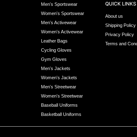
QUICK LINKS
Men's Sportswear
Women's Sportswear
About us
Men's Activewear
Shipping Policy
Women's Activewear
Privacy Policy
Leather Bags
Terms and Cond
Cycling Gloves
Gym Gloves
Men's Jackets
Women's Jackets
Men's Streetwear
Women's Streetwear
Baseball Uniforms
Basketball Uniforms