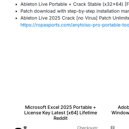
Ableton Live Portable + Crack Stable (x32x64) [
Patch download with step-by-step installation ma
Ableton Live 2025 Crack [no Virus] Patch Unlimit
https://ropasports.com/anytoiso-pro-portable-too
Microsoft Excel 2025 Portable +
ted
Adob
License Key Latest [x64] Lifetime
Window
Reddit
🛡️ Checksum:
m:
