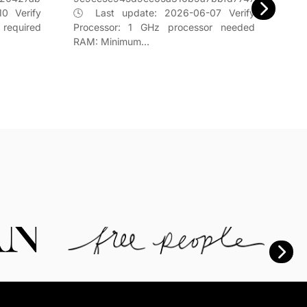
ed60
0 Verify
🕓 Last update: 2026-06-07 Verify
📌 U
 required
Processor: 1 GHz processor needed
Proc
RAM: Minimum…
4 G