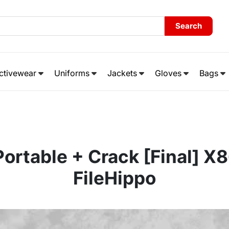
Search
ctivewear
Uniforms
Jackets
Gloves
Bags
Portable + Crack [Final] X
FileHippo