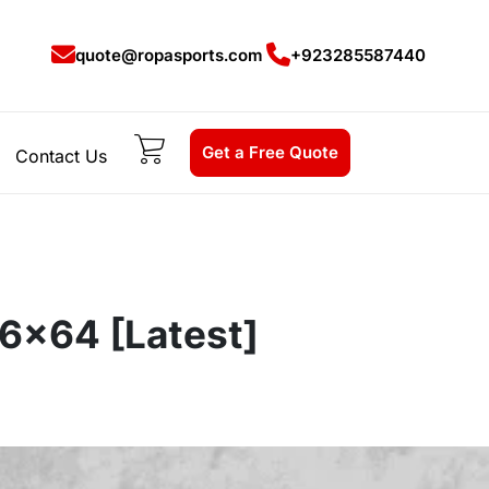
quote@ropasports.com
+923285587440
Get a Free Quote
Contact Us
86x64 [Latest]