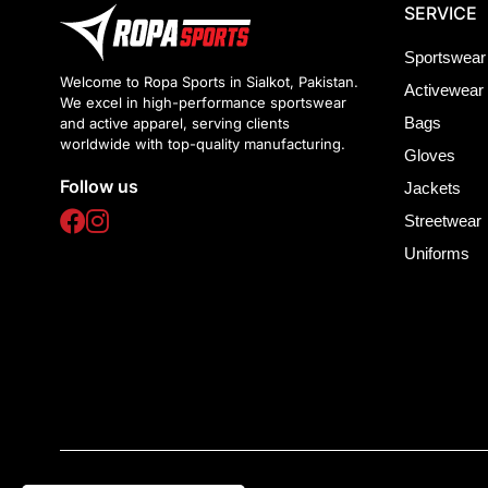
SERVICE
Sportswear
Welcome to Ropa Sports in Sialkot, Pakistan.
Activewear
We excel in high-performance sportswear
Bags
and active apparel, serving clients
worldwide with top-quality manufacturing.
Gloves
Follow us
Jackets
Streetwear
Uniforms