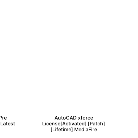
Pre-
AutoCAD xforce
Vir
 Latest
License[Activated] [Patch]
[Lifetime] MediaFire
