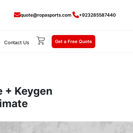
quote@ropasports.com
+923285587440
Get a Free Quote
Contact Us
e + Keygen
imate