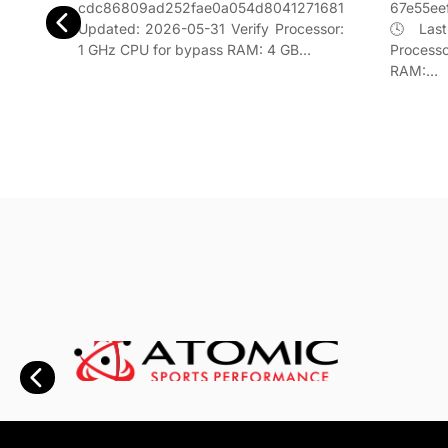
67e55ee
cdc86809ad252fae0a054d8041271681
842f5957
🕓 Last
Updated: 2026-05-31 Verify Processor:
erify
Process
1 GHz CPU for bypass RAM: 4 GB…
s RAM:
RAM:…