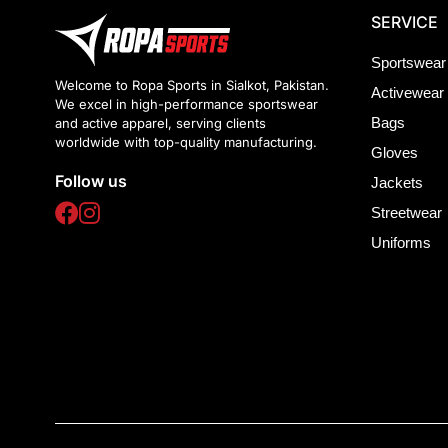
SERVICE
Sportswear
Welcome to Ropa Sports in Sialkot, Pakistan.
Activewear
We excel in high-performance sportswear
Bags
and active apparel, serving clients
worldwide with top-quality manufacturing.
Gloves
Follow us
Jackets
Streetwear
Uniforms