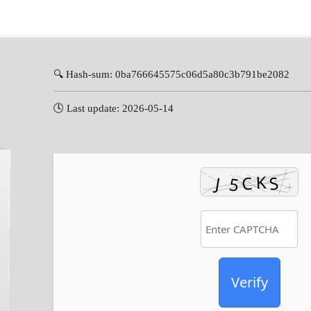
🔍 Hash-sum: 0ba766645575c06d5a80c3b791be2082
🕓 Last update: 2026-05-14
Verify