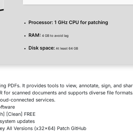
Processor:
1 GHz CPU for patching
RAM:
4 GB to avoid lag
Disk space:
At least 64 GB
ng PDFs. It provides tools to view, annotate, sign, and shar
for scanned documents and supports diverse file formats
 cloud-connected services.
oftware
h] [Clean] FREE
 system updates
y All Versions (x32x64) Patch GitHub