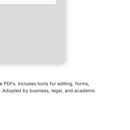
e PDFs. Includes tools for editing, forms,
. Adopted by business, legal, and academic