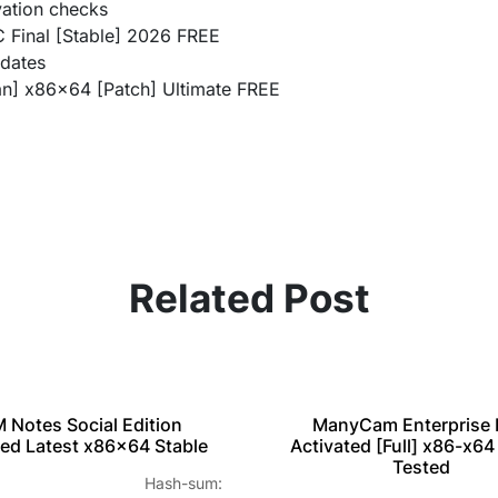
vation checks
 Final [Stable] 2026 FREE
pdates
n] x86x64 [Patch] Ultimate FREE
Related Post
M Notes Social Edition
ManyCam Enterprise 
ed Latest x86x64 Stable
Activated [Full] x86-x64
Tested
 Hash-sum: