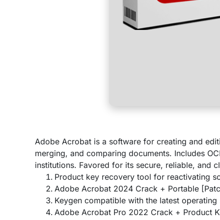
Adobe Acrobat is a software for creating and editi
merging, and comparing documents. Includes OCR 
institutions. Favored for its secure, reliable, and
Product key recovery tool for reactivating s
Adobe Acrobat 2024 Crack + Portable [Patc
Keygen compatible with the latest operating
Adobe Acrobat Pro 2022 Crack + Product Ke