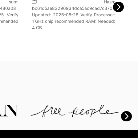
um:
🗂 Hash:
Hash
8480a08
bc61d5ae83296934dca5ac9cad7c3702Last
📅 Da
5 Verify
Updated: 2026-05-28 Verify Processor:
GHz,
ommended
1 GHz chip recommended RAM: Needed:
4 GB…