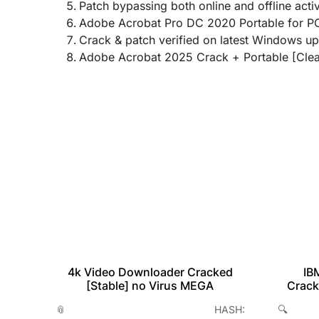
Patch bypassing both online and offline acti
Adobe Acrobat Pro DC 2020 Portable for PC
Crack & patch verified on latest Windows u
Adobe Acrobat 2025 Crack + Portable [Clea
IB
4k Video Downloader Cracked
table
Crack
[Stable] no Virus MEGA
2026
🔍
📎 HASH:
H-