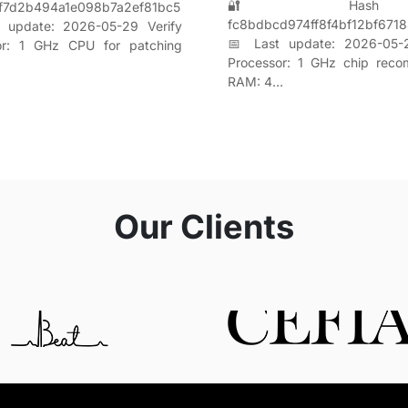
🔐 Hash s
f7d2b494a1e098b7a2ef81bc5
fc8bdbcd974ff8f4bf12bf671
 update: 2026-05-29 Verify
📅 Last update: 2026-05-2
or: 1 GHz CPU for patching
Processor: 1 GHz chip rec
RAM: 4…
Our Clients