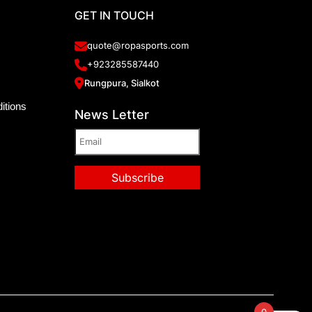
GET IN TOUCH
quote@ropasports.com
+923285587440
Rungpura, Sialkot
itions
News Letter