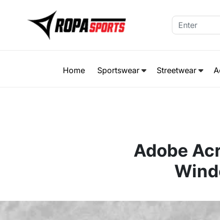
Home
Sportswear
Streetwear
A
Adobe Acr
Wind