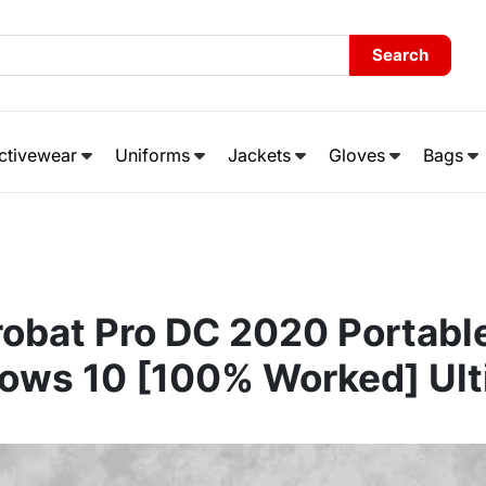
Search
ctivewear
Uniforms
Jackets
Gloves
Bags
obat Pro DC 2020 Portabl
ows 10 [100% Worked] Ult