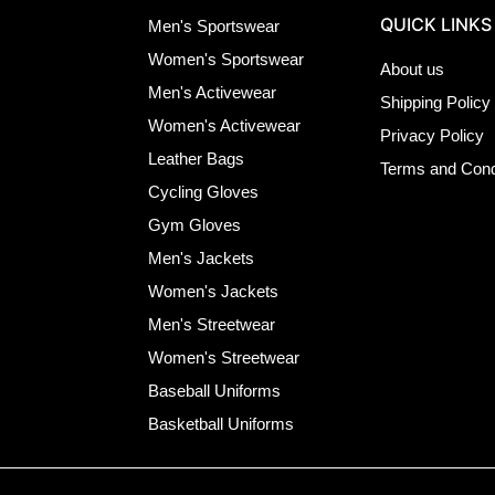
QUICK LINKS
Men's Sportswear
Women's Sportswear
About us
Men's Activewear
Shipping Policy
Women's Activewear
Privacy Policy
Leather Bags
Terms and Cond
Cycling Gloves
Gym Gloves
Men's Jackets
Women's Jackets
Men's Streetwear
Women's Streetwear
Baseball Uniforms
Basketball Uniforms