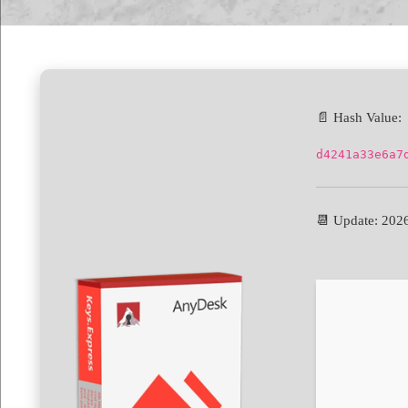
📄 Hash Value:
d4241a33e6a7
📆 Update: 202