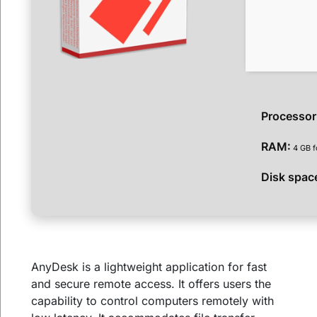
Processor
RAM:
4 GB f
Disk spac
AnyDesk is a lightweight application for fast
and secure remote access. It offers users the
capability to control computers remotely with