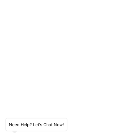
Need Help? Let's Chat Now!