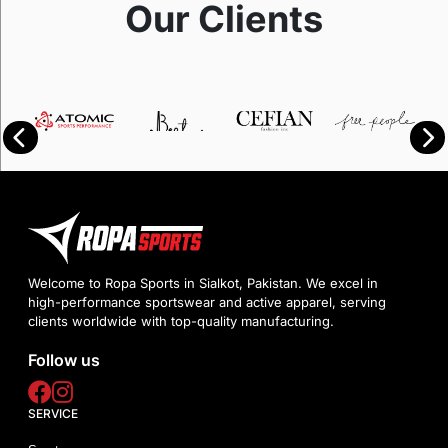
Our Clients
Welcome to Ropa Sports in Sialkot, Pakistan. We excel in
high-performance sportswear and active apparel, serving
clients worldwide with top-quality manufacturing.
Follow us
SERVICE