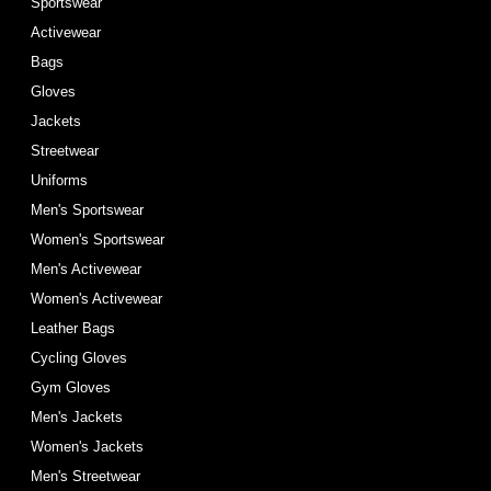
Sportswear
Activewear
Bags
Gloves
Jackets
Streetwear
Uniforms
Men's Sportswear
Women's Sportswear
Men's Activewear
Women's Activewear
Leather Bags
Cycling Gloves
Gym Gloves
Men's Jackets
Women's Jackets
Men's Streetwear