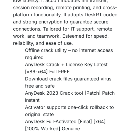
low latency. It accommodates file transfer,
session recording, remote printing, and cross-
platform functionality. It adopts DeskRT codec
and strong encryption to guarantee secure
connections. Tailored for IT support, remote
work, and teamwork. Esteemed for speed,
reliability, and ease of use.
Offline crack utility – no internet access
required
AnyDesk Crack + License Key Latest
[x86-x64] Full FREE
Download crack files guaranteed virus-
free and safe
AnyDesk 2023 Crack tool [Patch] Patch
Instant
Activator supports one-click rollback to
original state
AnyDesk Full-Activated [Final] [x64]
[100% Worked] Genuine