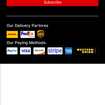
Our Delivery Partnres
Our Paying Methods