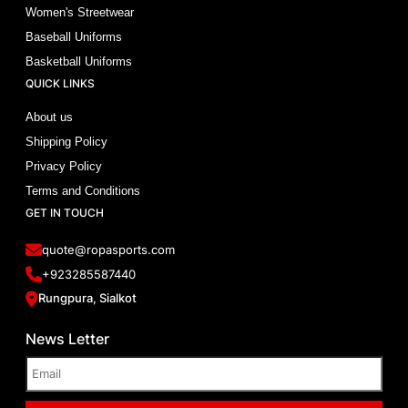
Women's Streetwear
Baseball Uniforms
Basketball Uniforms
QUICK LINKS
About us
Shipping Policy
Privacy Policy
Terms and Conditions
GET IN TOUCH
quote@ropasports.com
+923285587440
Rungpura, Sialkot
News Letter