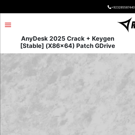
+923285587440
AnyDesk 2025 Crack + Keygen
[Stable] (x86x64) Patch GDrive