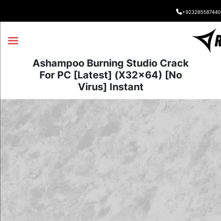
+923285587440
Ashampoo Burning Studio Crack
For PC [Latest] (x32x64) [no
Virus] Instant