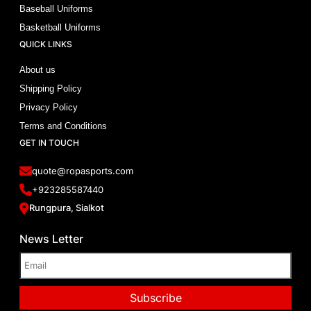
Baseball Uniforms
Basketball Uniforms
QUICK LINKS
About us
Shipping Policy
Privacy Policy
Terms and Conditions
GET IN TOUCH
quote@ropasports.com
+923285587440
Rungpura, Sialkot
News Letter