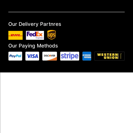
Our Delivery Partnres
Our Paying Methods