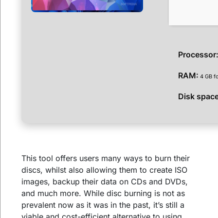
Processor
RAM:
4 GB f
Disk space
This tool offers users many ways to burn their
discs, whilst also allowing them to create ISO
images, backup their data on CDs and DVDs,
and much more. While disc burning is not as
prevalent now as it was in the past, it’s still a
viable and cost-efficient alternative to using