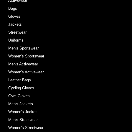
Activewear
Bags
Gloves
Jackets
Streetwear
Uniforms
Men's Sportswear
Women's Sportswear
Men's Activewear
Women's Activewear
Leather Bags
Cycling Gloves
Gym Gloves
Men's Jackets
Women's Jackets
Men's Streetwear
Women's Streetwear