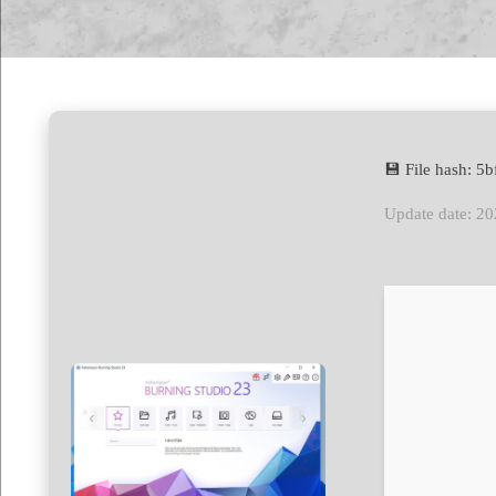
💾 File hash: 
Update date: 2