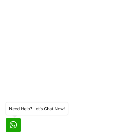
Need Help? Let's Chat Now!