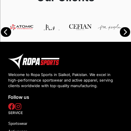
Welcome to Ropa Sports in Sialkot, Pakistan. We excel in
high-performance sportswear and active apparel, serving
clients worldwide with top-quality manufacturing.
Follow us
SERVICE
Sportswear