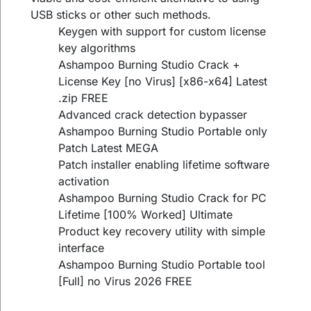
USB sticks or other such methods.
Keygen with support for custom license
key algorithms
Ashampoo Burning Studio Crack +
License Key [no Virus] [x86-x64] Latest
.zip FREE
Advanced crack detection bypasser
Ashampoo Burning Studio Portable only
Patch Latest MEGA
Patch installer enabling lifetime software
activation
Ashampoo Burning Studio Crack for PC
Lifetime [100% Worked] Ultimate
Product key recovery utility with simple
interface
Ashampoo Burning Studio Portable tool
[Full] no Virus 2026 FREE