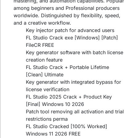
mastering, and automation capabilities. Popular
among beginners and Professional producers
worldwide. Distinguished by flexibility, speed,
and a creative workflow.
Key injector patch for advanced users
FL Studio Crack exe [Windows] [Patch]
FileCR FREE
Key generator software with batch license
creation feature
FL Studio Crack + Portable Lifetime
[Clean] Ultimate
Key generator with integrated bypass for
license verification
FL Studio 2025 Crack + Product Key
[Final] Windows 10 2026
Patch tool removing all activation and trial
restrictions perma
FL Studio Cracked [100% Worked]
Windows 11 2026 FREE