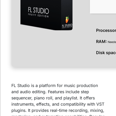
Processor
RAM:
Neede
Disk spac
FL Studio is a platform for music production
and audio editing. Features include step
sequencer, piano roll, and playlist. It offers
instruments, effects, and compatibility with VST
plugins. It provides real-time recording, mixing,