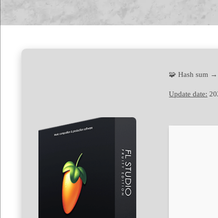
🧩 Hash sum →
Update date:
20