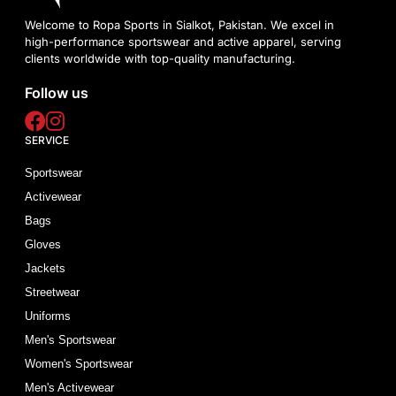
Welcome to Ropa Sports in Sialkot, Pakistan. We excel in
high-performance sportswear and active apparel, serving
clients worldwide with top-quality manufacturing.
Follow us
SERVICE
Sportswear
Activewear
Bags
Gloves
Jackets
Streetwear
Uniforms
Men's Sportswear
Women's Sportswear
Men's Activewear