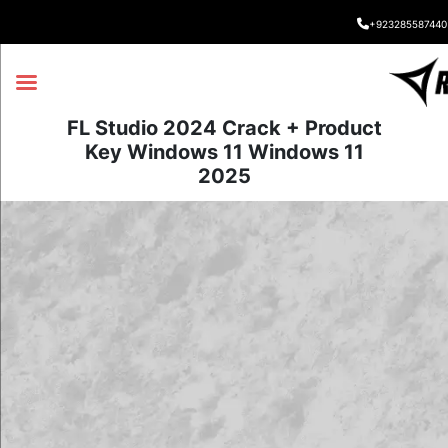
+923285587440
FL Studio 2024 Crack + Product
Key Windows 11 Windows 11
2025