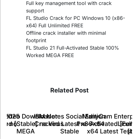
Full key management tool with crack
support
FL Studio Crack for PC Windows 10 (x86-
x64) Full Unlimited FREE
Offline crack installer with minimal
footprint
FL Studio 21 Full-Activated Stable 100%
Worked MEGA FREE
Related Post
ManyCam Enterpri
IBM Notes Social Edition
k Video Downloader
ts 2025
A
Pre-Activated [Full] 
Cracked Latest x86x64
ked [Stable] no Virus
Key no
Licens
x64 Latest Teste
Stable
MEGA
26
[Li