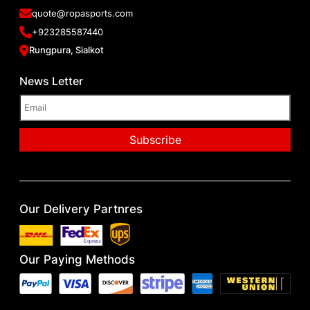
quote@ropasports.com
+923285587440
Rungpura, Sialkot
News Letter
Our Delivery Partnres
Our Paying Methods