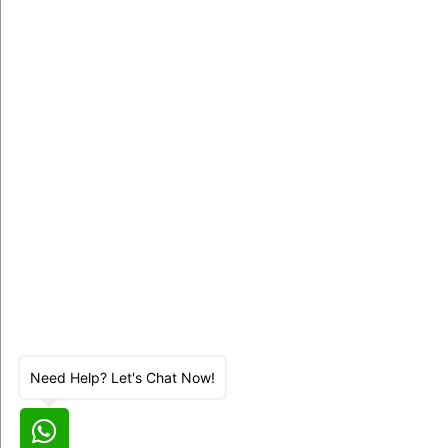
Need Help? Let's Chat Now!