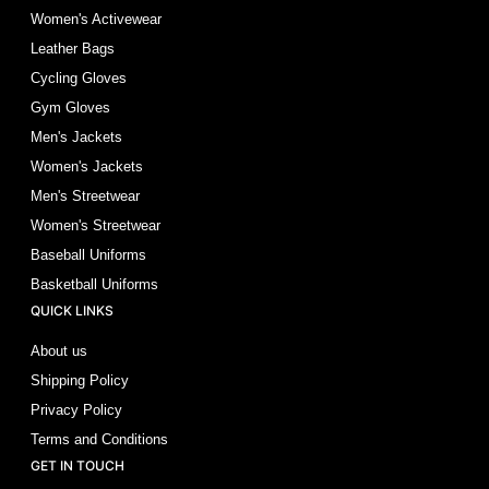
Women's Activewear
Leather Bags
Cycling Gloves
Gym Gloves
Men's Jackets
Women's Jackets
Men's Streetwear
Women's Streetwear
Baseball Uniforms
Basketball Uniforms
QUICK LINKS
About us
Shipping Policy
Privacy Policy
Terms and Conditions
GET IN TOUCH