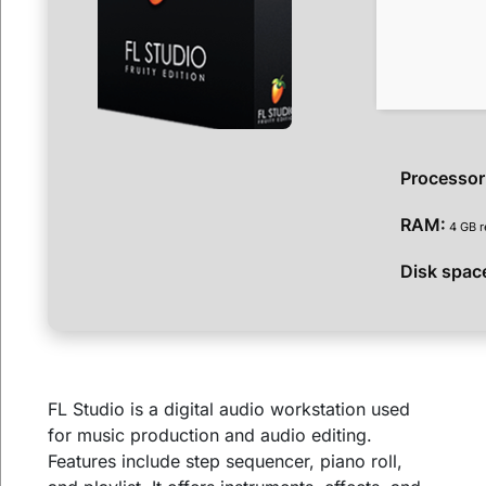
Processor
RAM:
4 GB 
Disk spac
FL Studio is a digital audio workstation used
for music production and audio editing.
Features include step sequencer, piano roll,