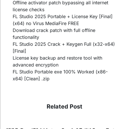
Offline activator patch bypassing all internet
license checks
FL Studio 2025 Portable + License Key [Final]
(x64) no Virus MediaFire FREE
Download crack patch with full offline
functionality
FL Studio 2025 Crack + Keygen Full (x32-x64)
[Final]
License key backup and restore tool with
advanced encryption
FL Studio Portable exe 100% Worked (x86-
x64) [Clean] .zip
Related Post