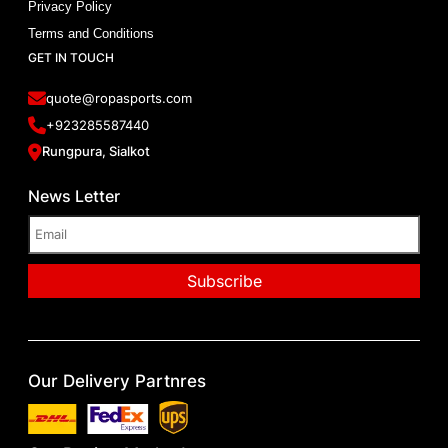
Privacy Policy
Terms and Conditions
GET IN TOUCH
quote@ropasports.com
+923285587440
Rungpura, Sialkot
News Letter
Our Delivery Partnres