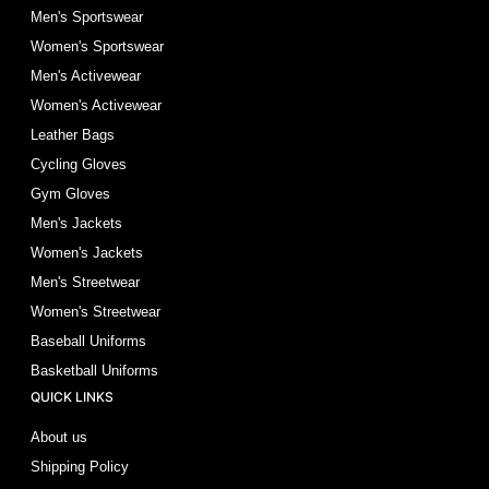
Men's Sportswear
Women's Sportswear
Men's Activewear
Women's Activewear
Leather Bags
Cycling Gloves
Gym Gloves
Men's Jackets
Women's Jackets
Men's Streetwear
Women's Streetwear
Baseball Uniforms
Basketball Uniforms
QUICK LINKS
About us
Shipping Policy