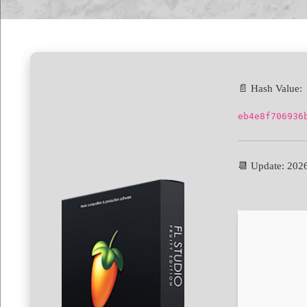
📄 Hash Value:
eb4e8f706936
📆 Update: 202