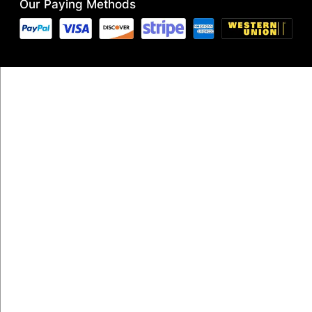
Our Paying Methods