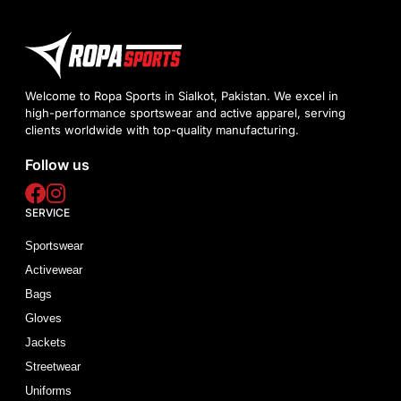
Welcome to Ropa Sports in Sialkot, Pakistan. We excel in
high-performance sportswear and active apparel, serving
clients worldwide with top-quality manufacturing.
Follow us
SERVICE
Sportswear
Activewear
Bags
Gloves
Jackets
Streetwear
Uniforms