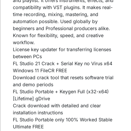
and playlist. It offers instruments, effects, and
compatibility with VST plugins. It makes real-
time recording, mixing, mastering, and
automation possible. Used globally by
beginners and Professional producers alike.
Known for flexibility, speed, and creative
workflow.
License key updater for transferring licenses
between PCs
FL Studio 21 Crack + Serial Key no Virus x64
Windows 11 FileCR FREE
Download crack tool that resets software trial
and demo periods
FL Studio Portable + Keygen Full (x32-x64)
[Lifetime] gDrive
Crack download with detailed and clear
installation instructions
FL Studio Portable only 100% Worked Stable
Ultimate FREE