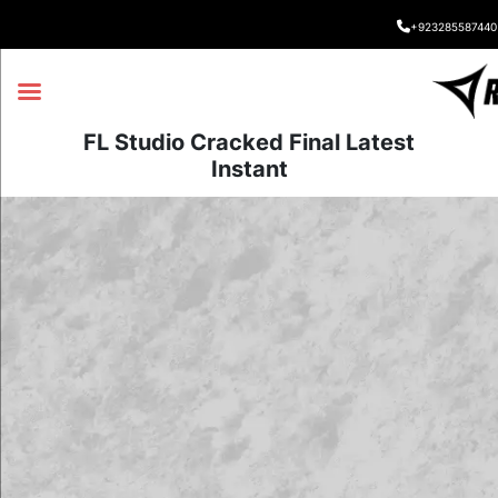
+923285587440
FL Studio Cracked Final Latest
Instant