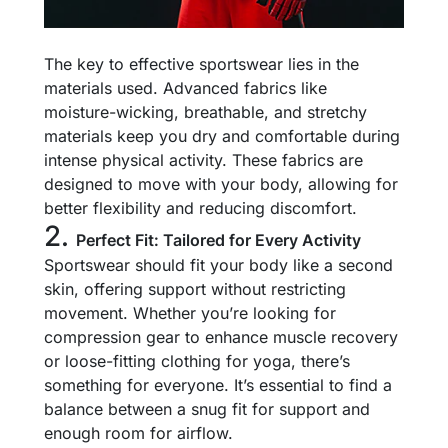
The key to effective sportswear lies in the
materials used. Advanced fabrics like
moisture-wicking, breathable, and stretchy
materials keep you dry and comfortable during
intense physical activity. These fabrics are
designed to move with your body, allowing for
better flexibility and reducing discomfort.
2.
Perfect Fit: Tailored for Every Activity
Sportswear should fit your body like a second
skin, offering support without restricting
movement. Whether you’re looking for
compression gear to enhance muscle recovery
or loose-fitting clothing for yoga, there’s
something for everyone. It’s essential to find a
balance between a snug fit for support and
enough room for airflow.