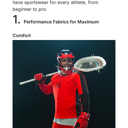
have sportswear for every athlete, from
beginner to pro.
1.
Performance Fabrics for Maximum
Comfort