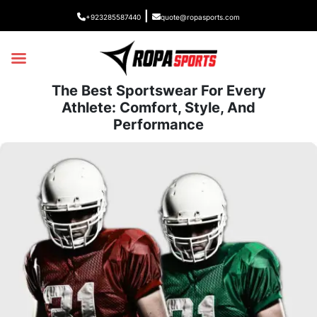
|
+923285587440
quote@ropasports.com
The Best Sportswear For Every
Athlete: Comfort, Style, And
Performance