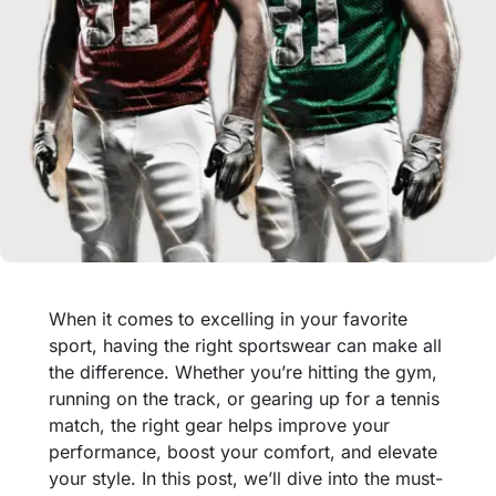
When it comes to excelling in your favorite
sport, having the right sportswear can make all
the difference. Whether you’re hitting the gym,
running on the track, or gearing up for a tennis
match, the right gear helps improve your
performance, boost your comfort, and elevate
your style. In this post, we’ll dive into the must-