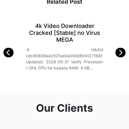
Related Post
4k Video Downloader
Cracked [Stable] no Virus
MEGA
📎 HASH:
cdc86809ad252fae0a054d8041271681
Updated: 2026-05-31 Verify Processor:
1 GHz CPU for bypass RAM: 4 GB…
Our Clients