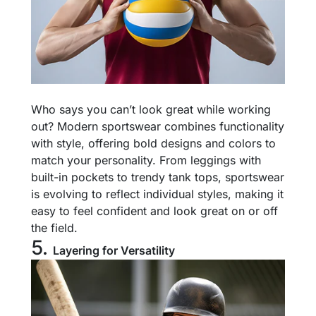
Who says you can’t look great while working
out? Modern sportswear combines functionality
with style, offering bold designs and colors to
match your personality. From leggings with
built-in pockets to trendy tank tops, sportswear
is evolving to reflect individual styles, making it
easy to feel confident and look great on or off
the field.
5.
Layering for Versatility