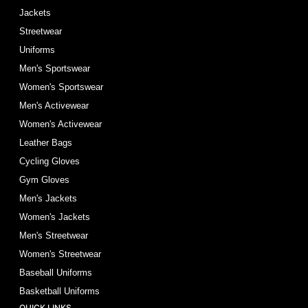
Jackets
Streetwear
Uniforms
Men's Sportswear
Women's Sportswear
Men's Activewear
Women's Activewear
Leather Bags
Cycling Gloves
Gym Gloves
Men's Jackets
Women's Jackets
Men's Streetwear
Women's Streetwear
Baseball Uniforms
Basketball Uniforms
QUICK LINKS