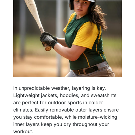
In unpredictable weather, layering is key.
Lightweight jackets, hoodies, and sweatshirts
are perfect for outdoor sports in colder
climates. Easily removable outer layers ensure
you stay comfortable, while moisture-wicking
inner layers keep you dry throughout your
workout.