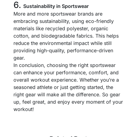
6.
Sustainability in Sportswear
More and more sportswear brands are
embracing sustainability, using eco-friendly
materials like recycled polyester, organic
cotton, and biodegradable fabrics. This helps
reduce the environmental impact while still
providing high-quality, performance-driven
gear.
In conclusion, choosing the right sportswear
can enhance your performance, comfort, and
overall workout experience. Whether you’re a
seasoned athlete or just getting started, the
right gear will make all the difference. So gear
up, feel great, and enjoy every moment of your
workout!