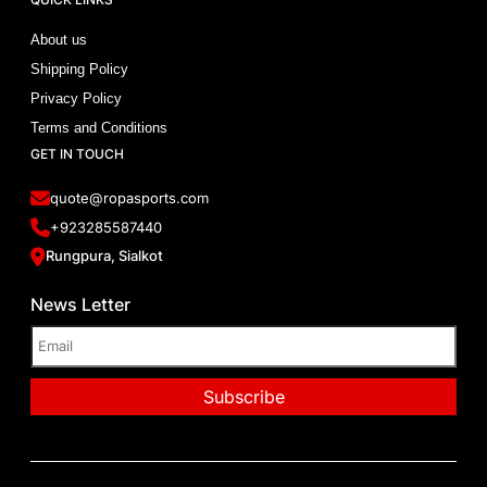
About us
Shipping Policy
Privacy Policy
Terms and Conditions
GET IN TOUCH
quote@ropasports.com
+923285587440
Rungpura, Sialkot
News Letter