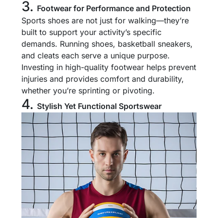
3.
Footwear for Performance and Protection
Sports shoes are not just for walking—they’re
built to support your activity’s specific
demands. Running shoes, basketball sneakers,
and cleats each serve a unique purpose.
Investing in high-quality footwear helps prevent
injuries and provides comfort and durability,
whether you’re sprinting or pivoting.
4.
Stylish Yet Functional Sportswear