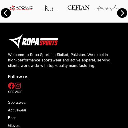
Welcome to Ropa Sports in Sialkot, Pakistan. We excel in
high-performance sportswear and active apparel, serving
clients worldwide with top-quality manufacturing.
Follow us
SERVICE
Sportswear
Activewear
Bags
Gloves