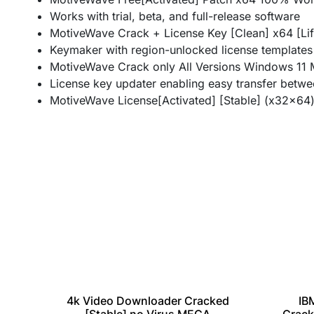
Works with trial, beta, and full-release software
MotiveWave Crack + License Key [Clean] x64 [L
Keymaker with region-unlocked license templates
MotiveWave Crack only All Versions Windows 11 M
License key updater enabling easy transfer betw
MotiveWave License[Activated] [Stable] (x32x64
IB
4k Video Downloader Cracked
table