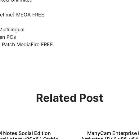
ifetime] MEGA FREE
ultilingual
een PCs
) Patch MediaFire FREE
Related Post
M Notes Social Edition
ManyCam Enterprise 