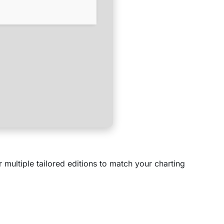
multiple tailored editions to match your charting