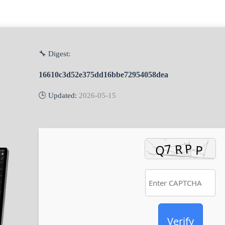
🔧 Digest:
16610c3d52e375dd16bbe72954058dea
🕒 Updated:
2026-05-15
Verify