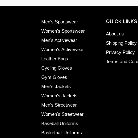
QUICK LINKS
Men's Sportswear
Women's Sportswear
About us
Men's Activewear
Shipping Policy
Women's Activewear
Privacy Policy
Leather Bags
Terms and Cond
Cycling Gloves
Gym Gloves
Men's Jackets
Women's Jackets
Men's Streetwear
Women's Streetwear
Baseball Uniforms
Basketball Uniforms