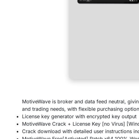
MotiveWave is broker and data feed neutral, givin
and trading needs, with flexible purchasing option
License key generator with encrypted key output
MotiveWave Crack + License Key [no Virus] [Win
Crack download with detailed user instructions i
MotiveWave Free[Activated] Patch x64 100% Wor