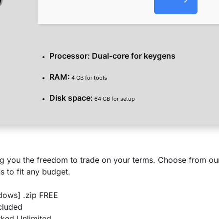
Processor:
Dual-core for keygens
RAM:
4 GB for tools
Disk space:
64 GB for setup
g you the freedom to trade on your terms. Choose from our 
s to fit any budget.
dows] .zip FREE
ncluded
ked Unlimited