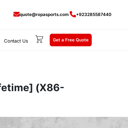
quote@ropasports.com
+923285587440
Get a Free Quote
Contact Us
fetime] (x86-