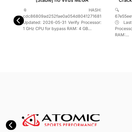
Crack
[Stable] no Virus MEGA
2026
🔍
📎 HASH:
H-
67e55ee
cdc86809ad252fae0a054d8041271681
842f5957
🕓 Last
Updated: 2026-05-31 Verify Processor:
erify
Process
1 GHz CPU for bypass RAM: 4 GB…
s RAM:
RAM:…