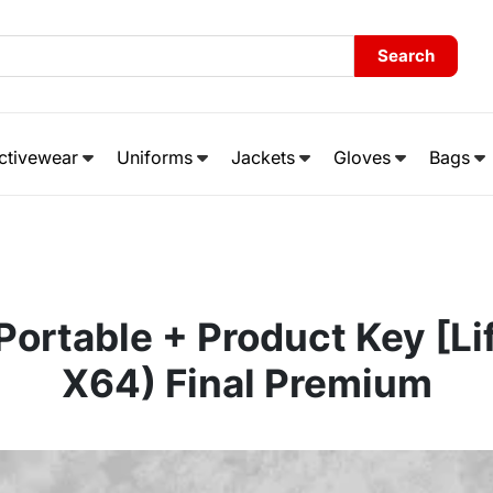
Search
ctivewear
Uniforms
Jackets
Gloves
Bags
ortable + Product Key [Li
X64) Final Premium