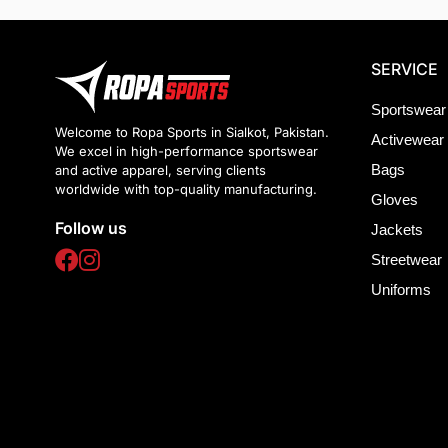
SERVICE
Sportswear
Welcome to Ropa Sports in Sialkot, Pakistan.
Activewear
We excel in high-performance sportswear
Bags
and active apparel, serving clients
worldwide with top-quality manufacturing.
Gloves
Follow us
Jackets
Streetwear
Uniforms