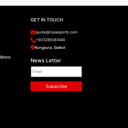
GET IN TOUCH
quote@ropasports.com
+923285587440
Rungpura, Sialkot
itions
News Letter