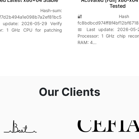
ed Latest x86x64 Stable
Activated [Full] x86-x64
Tested
 Hash-sum:
🔐 Hash s
f7d2b494a1e098b7a2ef81bc5
fc8bdbcd974ff8f4bf12bf671
 update: 2026-05-29 Verify
📅 Last update: 2026-05-2
or: 1 GHz CPU for patching
Processor: 1 GHz chip rec
RAM: 4…
Our Clients