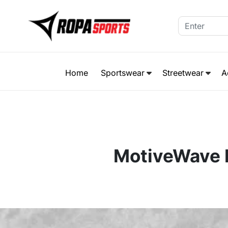
Home
Sportswear
Streetwear
A
MotiveWave P