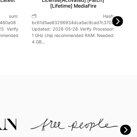
 Latest
License[Activated] [Patch]
[Lifetime] MediaFire

um:
🗂 Hash:
Hash
8480a08
bc61d5ae83296934dca5ac9cad7c3702Last
📅 Da
5 Verify
Updated: 2026-05-28 Verify Processor:
GHz,
ommended
1 GHz chip recommended RAM: Needed:
4 GB…