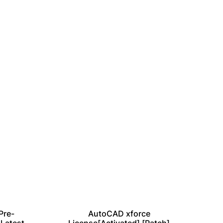
Pre-
AutoCAD xforce
Vir