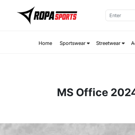
Home
Sportswear
Streetwear
A
MS Office 202