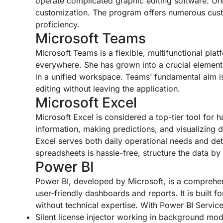
operate complicated graphic editing software. Unli
customization. The program offers numerous custom
proficiency.
Microsoft Teams
Microsoft Teams is a flexible, multifunctional pla
everywhere. She has grown into a crucial element 
in a unified workspace. Teams’ fundamental aim is
editing without leaving the application.
Microsoft Excel
Microsoft Excel is considered a top-tier tool for 
information, making predictions, and visualizing 
Excel serves both daily operational needs and detai
spreadsheets is hassle-free, structure the data by 
Power BI
Power BI, developed by Microsoft, is a comprehensi
user-friendly dashboards and reports. It is built f
without technical expertise. With Power BI Servi
Silent license injector working in background mo