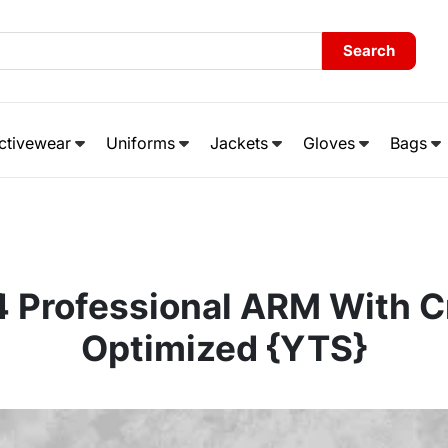
Search
ctivewear
Uniforms
Jackets
Gloves
Bags
4 Professional ARM With C
Optimized {YTS}