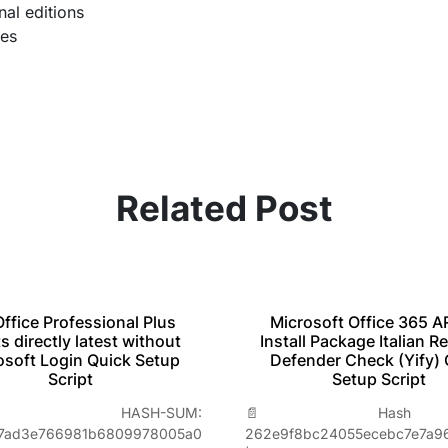
nal editions
pes
Related Post
ffice Professional Plus
Microsoft Office 365 
s directly latest without
Install Package Italian Re
osoft Login Quick Setup
Defender Check (Yify) 
Script
Setup Script
 HASH-SUM:
📄 Hash Va
a7ad3e766981b6809978005a0
262e9f8bc24055ecebc7e7a9