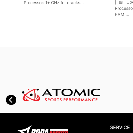
| 📅 Up
Processor: 1+ GHz for cracks…
Process
RAM:…
SERVICE