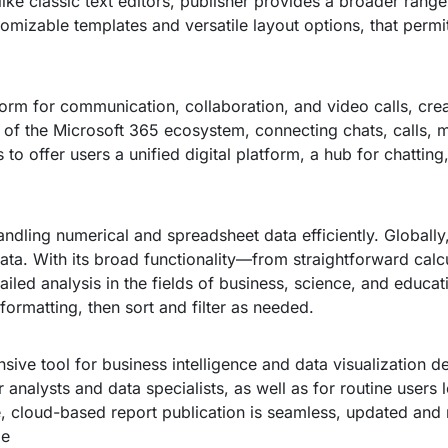
ke classic text editors, publisher provides a broader range
izable templates and versatile layout options, that permit
tform for communication, collaboration, and video calls, crea
of the Microsoft 365 ecosystem, connecting chats, calls, me
 to offer users a unified digital platform, a hub for chatt
handling numerical and spreadsheet data efficiently. Globally
data. With its broad functionality—from straightforward cal
led analysis in the fields of business, science, and educati
formatting, then sort and filter as needed.
ve tool for business intelligence and data visualization de
or analysts and data specialists, as well as for routine users
ce, cloud-based report publication is seamless, updated and
de