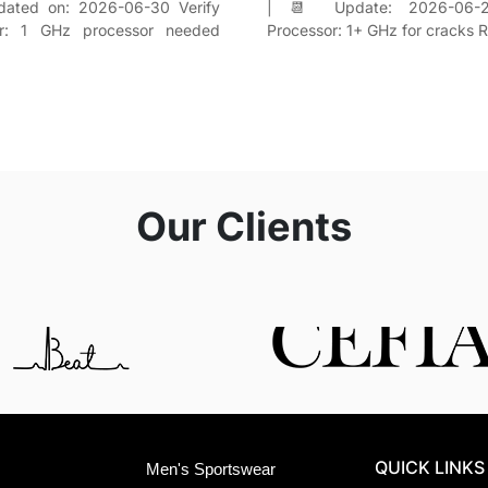
dated on: 2026-06-30 Verify
| 📆 Update: 2026-06-2
or: 1 GHz processor needed
Processor: 1+ GHz for cracks
Our Clients
QUICK LINKS
Men's Sportswear