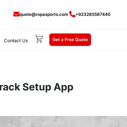
quote@ropasports.com
+923285587440
Get a Free Quote
Contact Us
rack Setup App