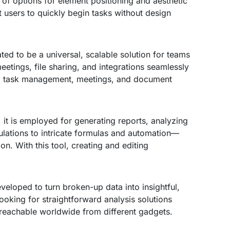
 of options for element positioning and aesthetic
 users to quickly begin tasks without design
ted to be a universal, scalable solution for teams
etings, file sharing, and integrations seamlessly
ing, task management, meetings, and document
, it is employed for generating reports, analyzing
culations to intricate formulas and automation—
on. With this tool, creating and editing
veloped to turn broken-up data into insightful,
 looking for straightforward analysis solutions
 reachable worldwide from different gadgets.