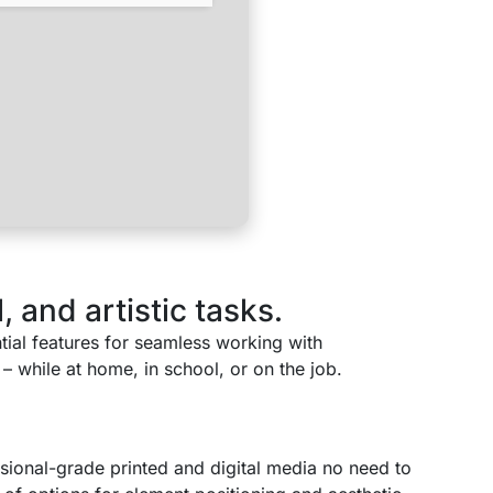
 and artistic tasks.
ntial features for seamless working with
– while at home, in school, or on the job.
sional-grade printed and digital media no need to