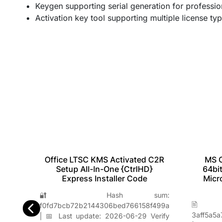
Keygen supporting serial generation for professio
Activation key tool supporting multiple license ty
Office LTSC KMS Activated C2R
MS O
bit
Setup All-In-One {CtrlHD}
64bit
l
Express Installer Code
Micr
🔐 Hash sum:
m:
🖹
f0fd7bcb72b2144306bed766158f499a
e5e00
3aff5a5
| 📅 Last update: 2026-06-29 Verify
erify