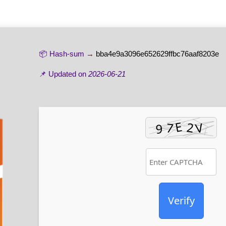
📦 Hash-sum →
bba4e9a3096e652629ffbc76aaf8203e
📌 Updated on
2026-06-21
Verify