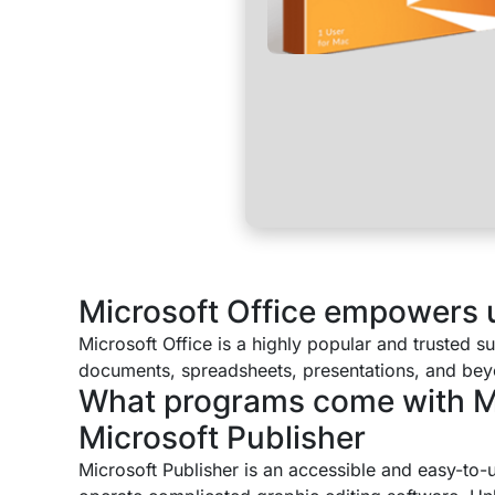
Microsoft Office empowers us
Microsoft Office is a highly popular and trusted s
documents, spreadsheets, presentations, and beyond
What programs come with Mi
Microsoft Publisher
Microsoft Publisher is an accessible and easy-to-