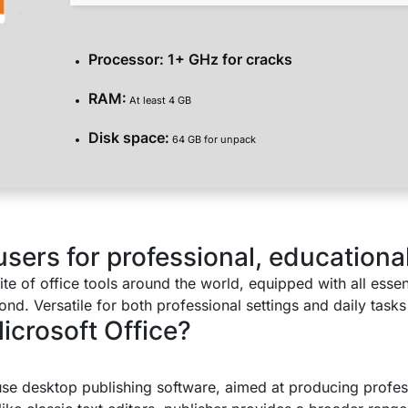
Processor:
1+ GHz for cracks
RAM:
At least 4 GB
Disk space:
64 GB for unpack
ers for professional, educational,
uite of office tools around the world, equipped with all esse
. Versatile for both professional settings and daily tasks 
crosoft Office?
use desktop publishing software, aimed at producing profes