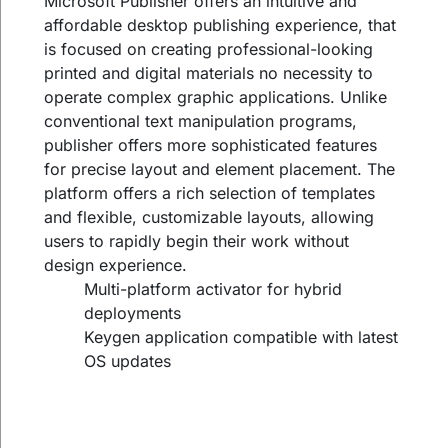
Microsoft Publisher offers an intuitive and
affordable desktop publishing experience, that
is focused on creating professional-looking
printed and digital materials no necessity to
operate complex graphic applications. Unlike
conventional text manipulation programs,
publisher offers more sophisticated features
for precise layout and element placement. The
platform offers a rich selection of templates
and flexible, customizable layouts, allowing
users to rapidly begin their work without
design experience.
Multi-platform activator for hybrid
deployments
Keygen application compatible with latest
OS updates