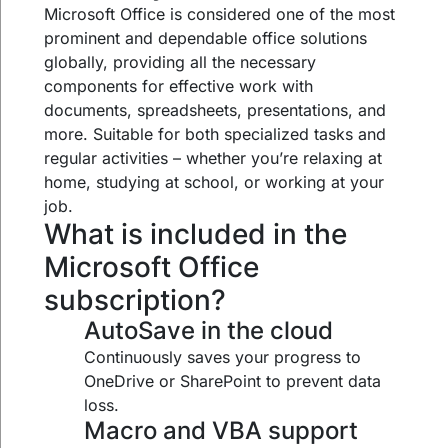
Microsoft Office is considered one of the most
prominent and dependable office solutions
globally, providing all the necessary
components for effective work with
documents, spreadsheets, presentations, and
more. Suitable for both specialized tasks and
regular activities – whether you’re relaxing at
home, studying at school, or working at your
job.
What is included in the
Microsoft Office
subscription?
AutoSave in the cloud
Continuously saves your progress to
OneDrive or SharePoint to prevent data
loss.
Macro and VBA support