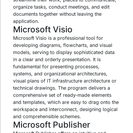
organize tasks, conduct meetings, and edit
documents together without leaving the
application.
Microsoft Visio
Microsoft Visio is a professional tool for
developing diagrams, flowcharts, and visual
models, serving to display sophisticated data
in a clear and orderly presentation. It is
fundamental for presenting processes,
systems, and organizational architectures,
visual plans of IT infrastructure architecture or
technical drawings. The program delivers a
comprehensive set of ready-made elements
and templates, which are easy to drag onto the
workspace and interconnect, designing logical
and comprehensible schemes.
Microsoft Publisher