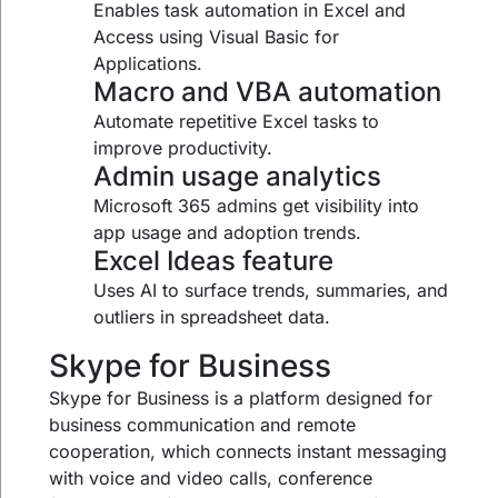
Enables task automation in Excel and
Access using Visual Basic for
Applications.
Macro and VBA automation
Automate repetitive Excel tasks to
improve productivity.
Admin usage analytics
Microsoft 365 admins get visibility into
app usage and adoption trends.
Excel Ideas feature
Uses AI to surface trends, summaries, and
outliers in spreadsheet data.
Skype for Business
Skype for Business is a platform designed for
business communication and remote
cooperation, which connects instant messaging
with voice and video calls, conference