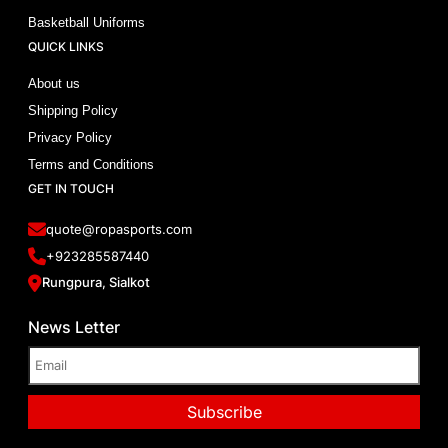
Basketball Uniforms
QUICK LINKS
About us
Shipping Policy
Privacy Policy
Terms and Conditions
GET IN TOUCH
quote@ropasports.com
+923285587440
Rungpura, Sialkot
News Letter