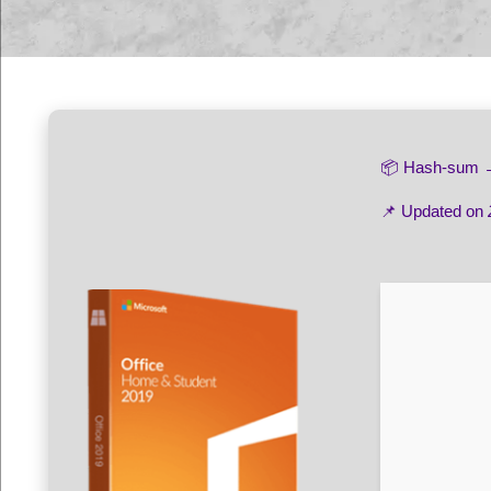
📦 Hash-sum
📌 Updated on