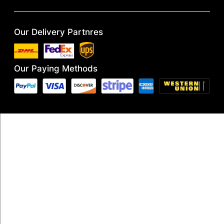
Our Delivery Partnres
Our Paying Methods