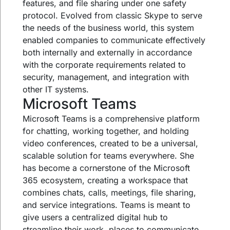
features, and file sharing under one safety
protocol. Evolved from classic Skype to serve
the needs of the business world, this system
enabled companies to communicate effectively
both internally and externally in accordance
with the corporate requirements related to
security, management, and integration with
other IT systems.
Microsoft Teams
Microsoft Teams is a comprehensive platform
for chatting, working together, and holding
video conferences, created to be a universal,
scalable solution for teams everywhere. She
has become a cornerstone of the Microsoft
365 ecosystem, creating a workspace that
combines chats, calls, meetings, file sharing,
and service integrations. Teams is meant to
give users a centralized digital hub to
streamline their work, places to communicate,