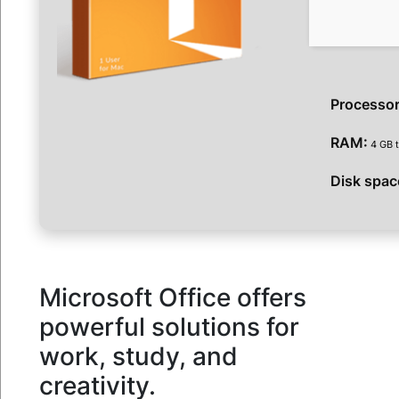
Processor
RAM:
4 GB t
Disk spac
Microsoft Office offers
powerful solutions for
work, study, and
creativity.