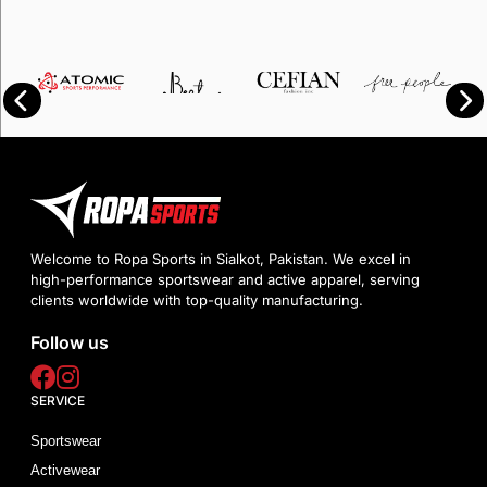
Welcome to Ropa Sports in Sialkot, Pakistan. We excel in
high-performance sportswear and active apparel, serving
clients worldwide with top-quality manufacturing.
Follow us
SERVICE
Sportswear
Activewear