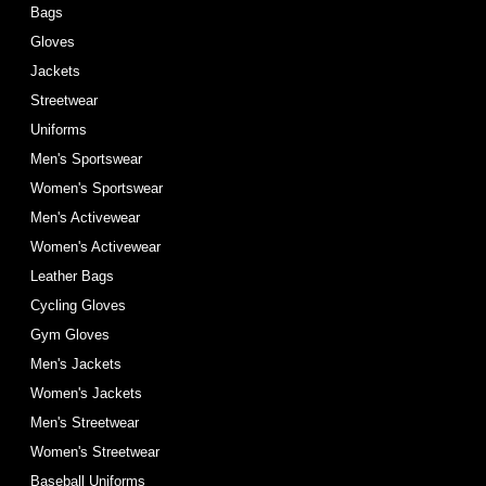
Bags
Gloves
Jackets
Streetwear
Uniforms
Men's Sportswear
Women's Sportswear
Men's Activewear
Women's Activewear
Leather Bags
Cycling Gloves
Gym Gloves
Men's Jackets
Women's Jackets
Men's Streetwear
Women's Streetwear
Baseball Uniforms