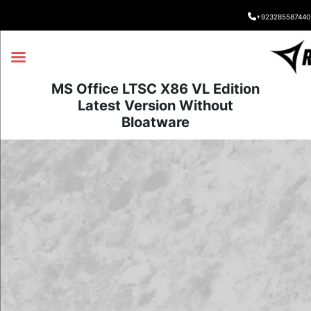
+923285587440
MS Office LTSC X86 VL Edition
Latest Version Without
Bloatware