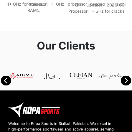
sor: 1+ GHz for cracks…
Processor: 1 GHz processor needed
GHz chip 
| 📆 Update: 2026-06-26 
RAM:…
Processor: 1+ GHz for cracks R
Our Clients
Welcome to Ropa Sports in Sialkot, Pakistan. We excel in
high-performance sportswear and active apparel, serving