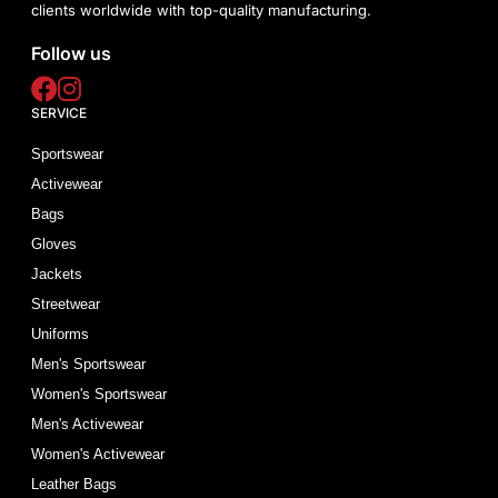
clients worldwide with top-quality manufacturing.
Follow us
SERVICE
Sportswear
Activewear
Bags
Gloves
Jackets
Streetwear
Uniforms
Men's Sportswear
Women's Sportswear
Men's Activewear
Women's Activewear
Leather Bags