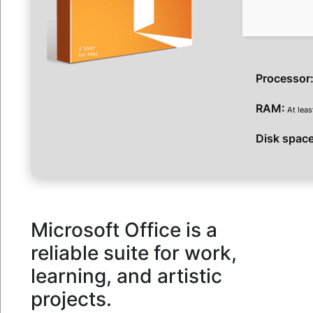
Processor
RAM:
At leas
Disk space
Microsoft Office is a
reliable suite for work,
learning, and artistic
projects.