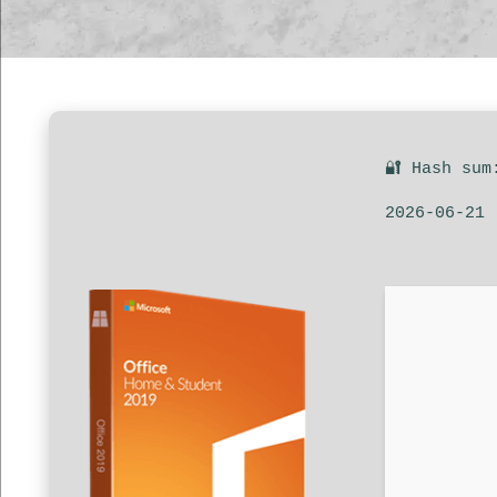
🔐 Hash sum
2026-06-21