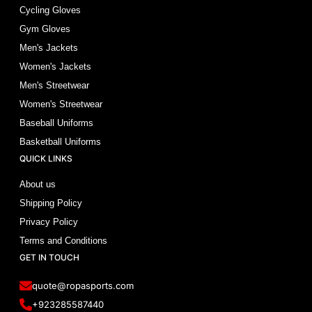
Cycling Gloves
Gym Gloves
Men's Jackets
Women's Jackets
Men's Streetwear
Women's Streetwear
Baseball Uniforms
Basketball Uniforms
QUICK LINKS
About us
Shipping Policy
Privacy Policy
Terms and Conditions
GET IN TOUCH
quote@ropasports.com
+923285587440