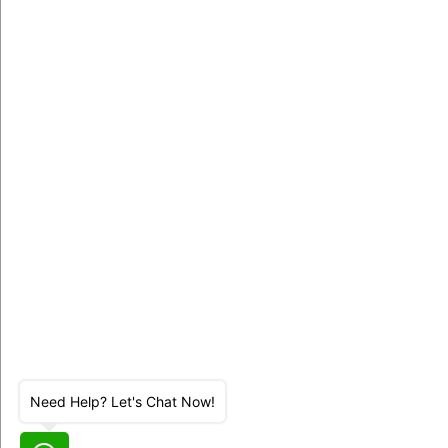
Need Help? Let's Chat Now!