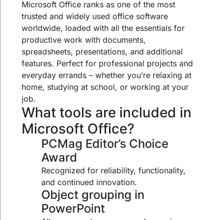
Microsoft Office ranks as one of the most
trusted and widely used office software
worldwide, loaded with all the essentials for
productive work with documents,
spreadsheets, presentations, and additional
features. Perfect for professional projects and
everyday errands – whether you’re relaxing at
home, studying at school, or working at your
job.
What tools are included in
Microsoft Office?
PCMag Editor’s Choice
Award
Recognized for reliability, functionality,
and continued innovation.
Object grouping in
PowerPoint