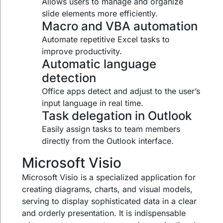
Allows users to manage and organize
slide elements more efficiently.
Macro and VBA automation
Automate repetitive Excel tasks to
improve productivity.
Automatic language
detection
Office apps detect and adjust to the user’s
input language in real time.
Task delegation in Outlook
Easily assign tasks to team members
directly from the Outlook interface.
Microsoft Visio
Microsoft Visio is a specialized application for
creating diagrams, charts, and visual models,
serving to display sophisticated data in a clear
and orderly presentation. It is indispensable