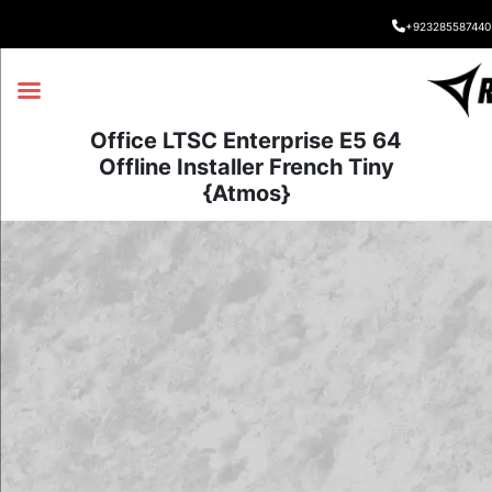
+923285587440
Office LTSC Enterprise E5 64
Offline Installer French Tiny
{Atmos}