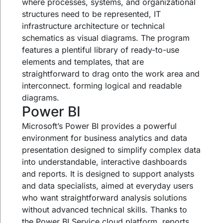
where processes, systems, and organizational
structures need to be represented, IT
infrastructure architecture or technical
schematics as visual diagrams. The program
features a plentiful library of ready-to-use
elements and templates, that are
straightforward to drag onto the work area and
interconnect. forming logical and readable
diagrams.
Power BI
Microsoft’s Power BI provides a powerful
environment for business analytics and data
presentation designed to simplify complex data
into understandable, interactive dashboards
and reports. It is designed to support analysts
and data specialists, aimed at everyday users
who want straightforward analysis solutions
without advanced technical skills. Thanks to
the Power BI Service cloud platform, reports