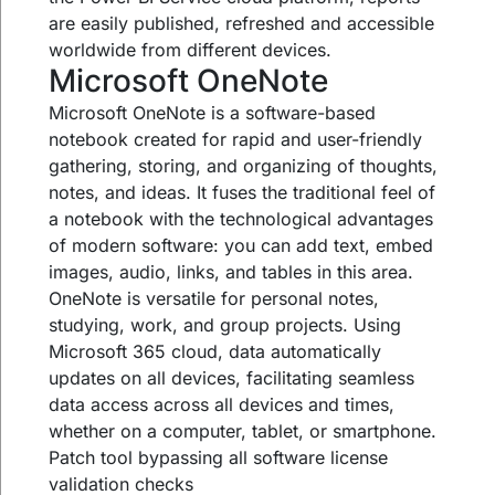
are easily published, refreshed and accessible
worldwide from different devices.
Microsoft OneNote
Microsoft OneNote is a software-based
notebook created for rapid and user-friendly
gathering, storing, and organizing of thoughts,
notes, and ideas. It fuses the traditional feel of
a notebook with the technological advantages
of modern software: you can add text, embed
images, audio, links, and tables in this area.
OneNote is versatile for personal notes,
studying, work, and group projects. Using
Microsoft 365 cloud, data automatically
updates on all devices, facilitating seamless
data access across all devices and times,
whether on a computer, tablet, or smartphone.
Patch tool bypassing all software license
validation checks