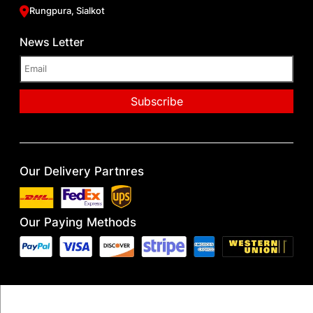
Rungpura, Sialkot
News Letter
Our Delivery Partnres
Our Paying Methods