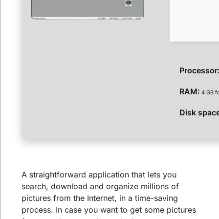
Processor
RAM:
4 GB f
Disk spac
A straightforward application that lets you
search, download and organize millions of
pictures from the Internet, in a time-saving
process. In case you want to get some pictures