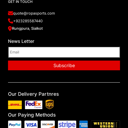
GET IN TOUCH
quote@ropasports.com
+923285587440
Rungpura, Sialkot
News Letter
Our Delivery Partnres
Our Paying Methods