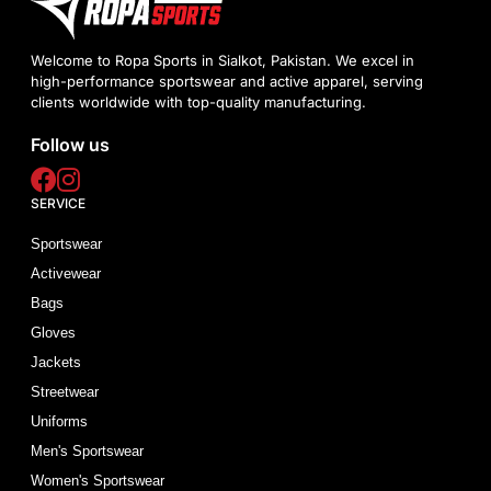
Welcome to Ropa Sports in Sialkot, Pakistan. We excel in
high-performance sportswear and active apparel, serving
clients worldwide with top-quality manufacturing.
Follow us
SERVICE
Sportswear
Activewear
Bags
Gloves
Jackets
Streetwear
Uniforms
Men's Sportswear
Women's Sportswear