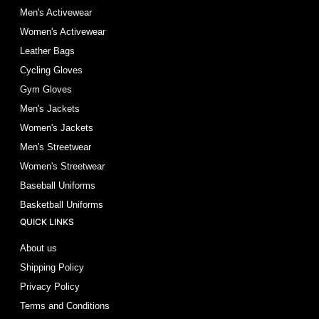
Men's Activewear
Women's Activewear
Leather Bags
Cycling Gloves
Gym Gloves
Men's Jackets
Women's Jackets
Men's Streetwear
Women's Streetwear
Baseball Uniforms
Basketball Uniforms
QUICK LINKS
About us
Shipping Policy
Privacy Policy
Terms and Conditions