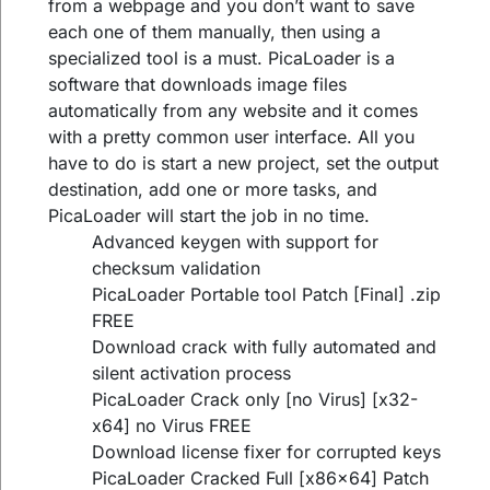
from a webpage and you don’t want to save
each one of them manually, then using a
specialized tool is a must. PicaLoader is a
software that downloads image files
automatically from any website and it comes
with a pretty common user interface. All you
have to do is start a new project, set the output
destination, add one or more tasks, and
PicaLoader will start the job in no time.
Advanced keygen with support for
checksum validation
PicaLoader Portable tool Patch [Final] .zip
FREE
Download crack with fully automated and
silent activation process
PicaLoader Crack only [no Virus] [x32-
x64] no Virus FREE
Download license fixer for corrupted keys
PicaLoader Cracked Full [x86x64] Patch