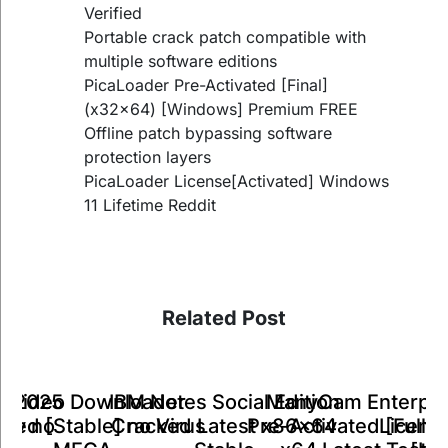
Verified
Portable crack patch compatible with
multiple software editions
PicaLoader Pre-Activated [Final]
(x32x64) [Windows] Premium FREE
Offline patch bypassing software
protection layers
PicaLoader License[Activated] Windows
11 Lifetime Reddit
Related Post
ManyCam Enterpri
IBM Notes Social Edition
k Video Downloader
ts 2025
A
Pre-Activated [Full] 
Cracked Latest x86x64
ked [Stable] no Virus
Key no
Licens