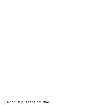
Need Help? Let's Chat Now!