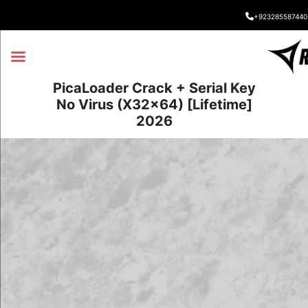
+923285587440
PicaLoader Crack + Serial Key
No Virus (x32x64) [Lifetime]
2026