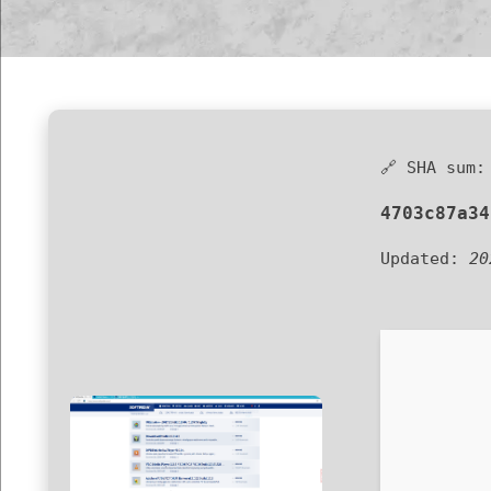
🔗 SHA sum:
4703c87a34
Updated:
20