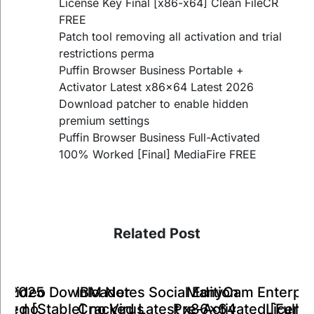
License Key Final [x86-x64] Clean FileCR
FREE
Patch tool removing all activation and trial
restrictions perma
Puffin Browser Business Portable +
Activator Latest x86x64 Latest 2026
Download patcher to enable hidden
premium settings
Puffin Browser Business Full-Activated
100% Worked [Final] MediaFire FREE
Related Post
ManyCam Enterpri
IBM Notes Social Edition
k Video Downloader
ts 2025
A
Pre-Activated [Full] 
Cracked Latest x86x64
ked [Stable] no Virus
Key no
Licens