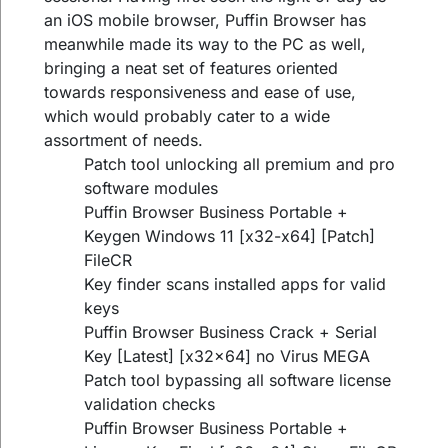
an iOS mobile browser, Puffin Browser has
meanwhile made its way to the PC as well,
bringing a neat set of features oriented
towards responsiveness and ease of use,
which would probably cater to a wide
assortment of needs.
Patch tool unlocking all premium and pro
software modules
Puffin Browser Business Portable +
Keygen Windows 11 [x32-x64] [Patch]
FileCR
Key finder scans installed apps for valid
keys
Puffin Browser Business Crack + Serial
Key [Latest] [x32x64] no Virus MEGA
Patch tool bypassing all software license
validation checks
Puffin Browser Business Portable +