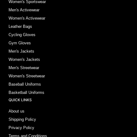
Women's Sportswear
Men's Activewear
Women's Activewear
Leather Bags
Cycling Gloves
Gym Gloves
Men's Jackets
Women's Jackets
Men's Streetwear
Women's Streetwear
Baseball Uniforms
Basketball Uniforms
QUICK LINKS
About us
Shipping Policy
Privacy Policy
Terms and Conditions