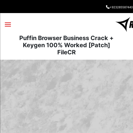
+923285587440
Puffin Browser Business Crack +
Keygen 100% Worked [Patch]
FileCR