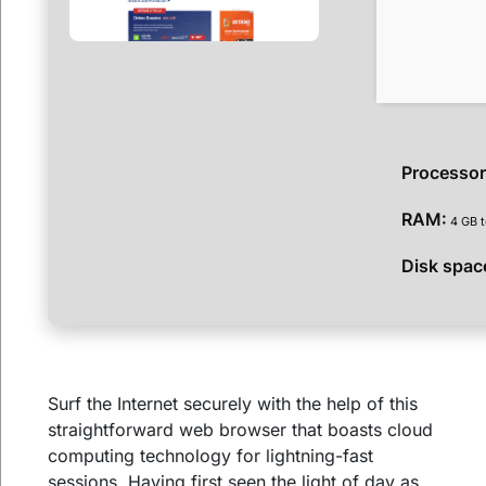
Processor
RAM:
4 GB t
Disk spac
Surf the Internet securely with the help of this
straightforward web browser that boasts cloud
computing technology for lightning-fast
sessions. Having first seen the light of day as