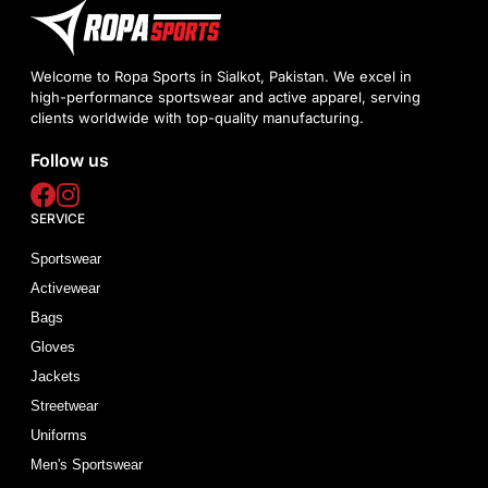
Welcome to Ropa Sports in Sialkot, Pakistan. We excel in
high-performance sportswear and active apparel, serving
clients worldwide with top-quality manufacturing.
Follow us
SERVICE
Sportswear
Activewear
Bags
Gloves
Jackets
Streetwear
Uniforms
Men's Sportswear