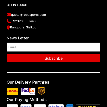
GET IN TOUCH
quote@ropasports.com
+923285587440
Rungpura, Sialkot
News Letter
Our Delivery Partnres
Our Paying Methods