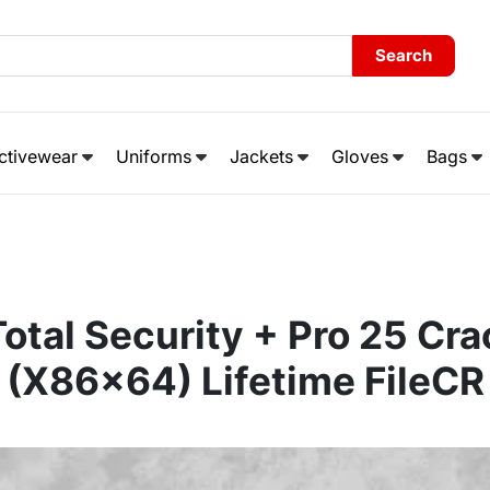
Search
ctivewear
Uniforms
Jackets
Gloves
Bags
otal Security + Pro 25 Cr
(x86x64) Lifetime FileCR