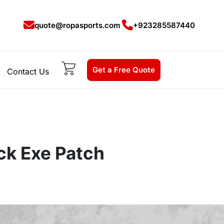
quote@ropasports.com
+923285587440
Get a Free Quote
Contact Us
ack Exe Patch