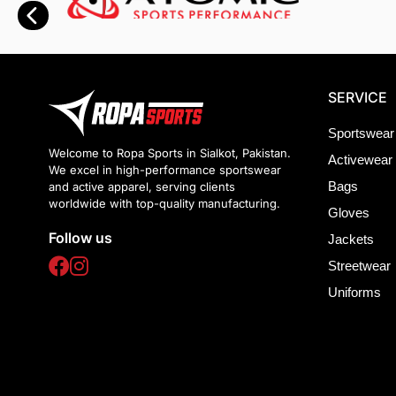
SERVICE
Sportswear
Welcome to Ropa Sports in Sialkot, Pakistan.
Activewear
We excel in high-performance sportswear
Bags
and active apparel, serving clients
worldwide with top-quality manufacturing.
Gloves
Follow us
Jackets
Streetwear
Uniforms