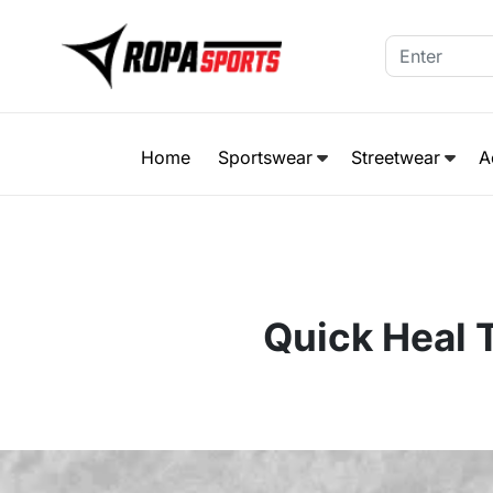
Home
Sportswear
Streetwear
A
Quick Heal T