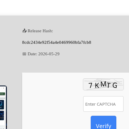
📤 Release Hash:
8cdc2434e92f54a4e0469960bfa7fcb8
📅 Date:
2026-05-29
Verify