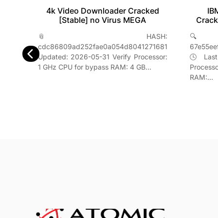
IB
4k Video Downloader Cracked
table
Crack
[Stable] no Virus MEGA
2026
🔍
📎 HASH:
H-
67e55ee
cdc86809ad252fae0a054d8041271681
842f5957
🕓 Last
Updated: 2026-05-31 Verify Processor:
erify
Process
1 GHz CPU for bypass RAM: 4 GB…
s RAM:
RAM:…