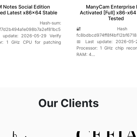
M Notes Social Edition
ManyCam Enterprise 
ed Latest x86x64 Stable
Activated [Full] x86-x64
Tested
 Hash-sum:
🔐 Hash s
f7d2b494a1e098b7a2ef81bc5
fc8bdbcd974ff8f4bf12bf671
 update: 2026-05-29 Verify
📅 Last update: 2026-05-2
or: 1 GHz CPU for patching
Processor: 1 GHz chip rec
RAM: 4…
Our Clients