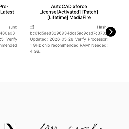
Pre-
AutoCAD xforce
Vir
 Latest
License[Activated] [Patch]
[Lifetime] MediaFire

um:
🗂 Hash:
Hash
8480a08
bc61d5ae83296934dca5ac9cad7c3702Last
📅 Da
5 Verify
Updated: 2026-05-28 Verify Processor:
GHz,
ommended
1 GHz chip recommended RAM: Needed:
4 GB…