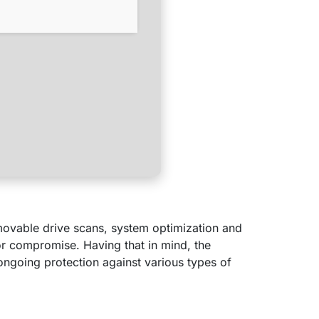
emovable drive scans, system optimization and
or compromise. Having that in mind, the
ngoing protection against various types of