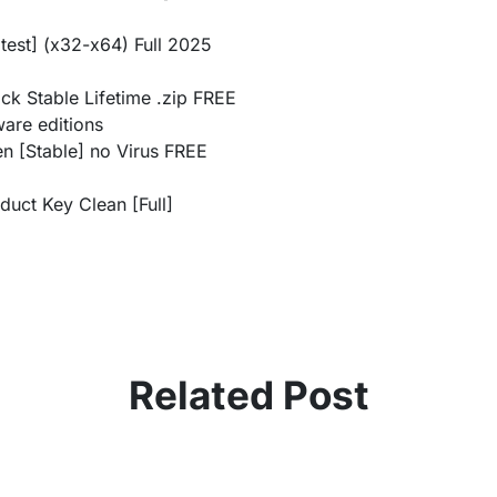
test] (x32-x64) Full 2025
ck Stable Lifetime .zip FREE
ware editions
n [Stable] no Virus FREE
duct Key Clean [Full]
Related Post