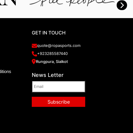
GET IN TOUCH
quote@ropasports.com
+923285587440
Rungpura, Sialkot
itions
News Letter