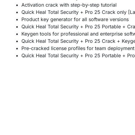
Activation crack with step-by-step tutorial
Quick Heal Total Security + Pro 25 Crack only [La
Product key generator for all software versions
Quick Heal Total Security + Pro 25 Portable + Cra
Keygen tools for professional and enterprise soft
Quick Heal Total Security + Pro 25 Crack + Keyge
Pre-cracked license profiles for team deployment
Quick Heal Total Security + Pro 25 Portable + Pro