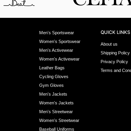
QUICK LINKS
Men's Sportswear
Women's Sportswear
About us
Men's Activewear
Shipping Policy
Women's Activewear
Privacy Policy
Leather Bags
Terms and Cond
Cycling Gloves
Gym Gloves
Men's Jackets
Women's Jackets
Men's Streetwear
Women's Streetwear
Baseball Uniforms