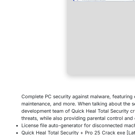
Complete PC security against malware, featuring e
maintenance, and more. When talking about the se
development team of Quick Heal Total Security cr
threats, while also providing parental control and 
License file auto-generator for disconnected mac
Quick Heal Total Security + Pro 25 Crack exe [L