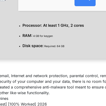
Processor:
At least 1 GHz, 2 cores
RAM:
4 GB for keygen
Disk space:
Required: 64 GB
mail, Internet and network protection, parental control, r
curity of your computer and your data, there is no room f
eated a comprehensive anti-malware tool meant to ensure o
other like-wise functionality.
hines
atest] [100% Worked] 2026