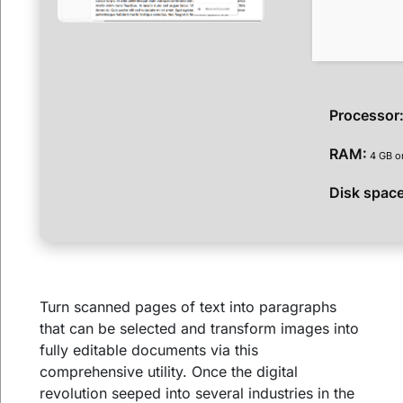
Processor
RAM:
4 GB or
Disk space
Turn scanned pages of text into paragraphs
that can be selected and transform images into
fully editable documents via this
comprehensive utility. Once the digital
revolution seeped into several industries in the