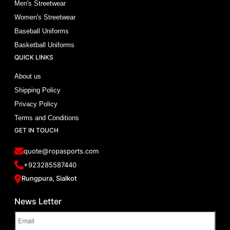
Men's Streetwear
Women's Streetwear
Baseball Uniforms
Basketball Uniforms
QUICK LINKS
About us
Shipping Policy
Privacy Policy
Terms and Conditions
GET IN TOUCH
quote@ropasports.com
+923285587440
Rungpura, Sialkot
News Letter