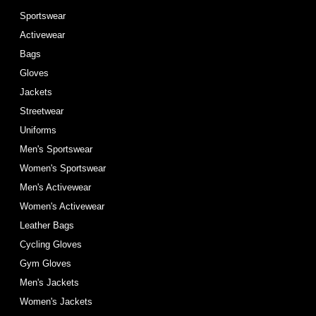
Sportswear
Activewear
Bags
Gloves
Jackets
Streetwear
Uniforms
Men's Sportswear
Women's Sportswear
Men's Activewear
Women's Activewear
Leather Bags
Cycling Gloves
Gym Gloves
Men's Jackets
Women's Jackets