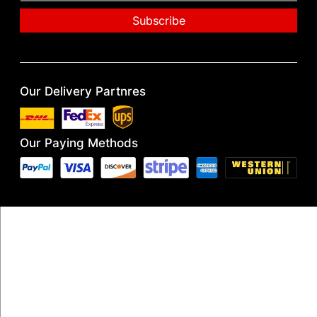
Our Delivery Partnres
Our Paying Methods