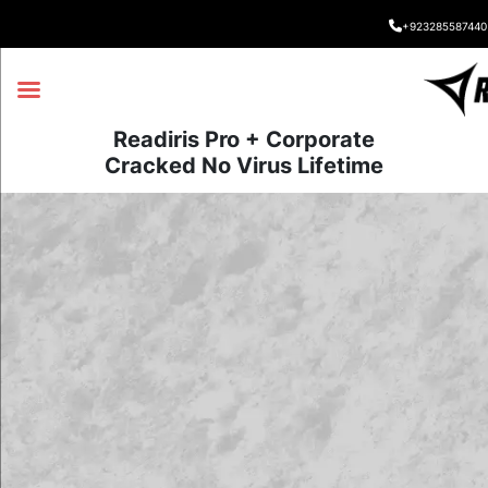
+923285587440
Readiris Pro + Corporate
Cracked No Virus Lifetime