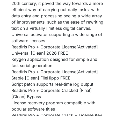
20th century, it paved the way towards a more
efficient way of carrying out daily tasks, with
data entry and processing seeing a wide array
of improvements, such as the ease of rewriting
text on a virtually limitless digital canvas.
Universal activator supporting a wide range of
software licenses
Readiris Pro + Corporate License[Activated]
Universal [Clean] 2026 FREE
Keygen application designed for simple and
fast serial generation
Readiris Pro + Corporate License[Activated]
Stable [Clean] FileHippo FREE
Script patch supports real-time log output
Readiris Pro + Corporate Cracked [Final]
[Clean] Bypass
License recovery program compatible with
popular software titles
Readiris Pro + Corporate Crack + License Key