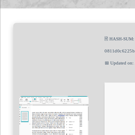
🖹 HASH-SUM:
0811d0c6225b
📅 Updated on: