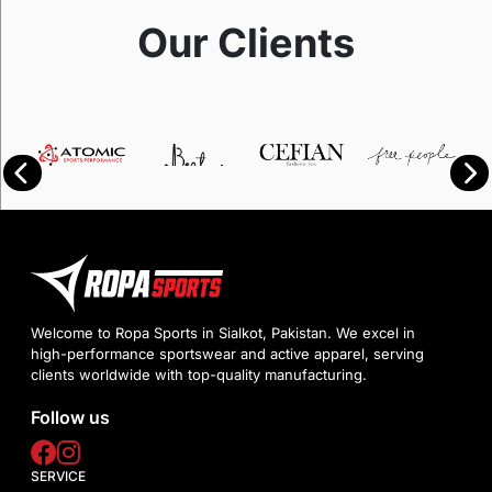
Our Clients
Welcome to Ropa Sports in Sialkot, Pakistan. We excel in
high-performance sportswear and active apparel, serving
clients worldwide with top-quality manufacturing.
Follow us
SERVICE