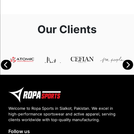
Our Clients
Welcome to Ropa Sports in Sialkot, Pakistan. We excel in
high-performance sportswear and active apparel, serving
clients worldwide with top-quality manufacturing.
Follow us