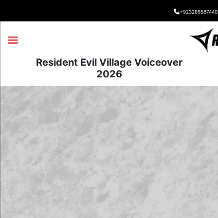
+923285587440
Resident Evil Village Voiceover
2026