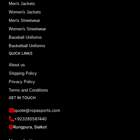
Men's Jackets
Women's Jackets
Men's Streetwear
Women's Streetwear
Baseball Uniforms
Basketball Uniforms
QUICK LINKS
About us
Shipping Policy
Privacy Policy
Terms and Conditions
GET IN TOUCH
quote@ropasports.com
+923285587440
Rungpura, Sialkot