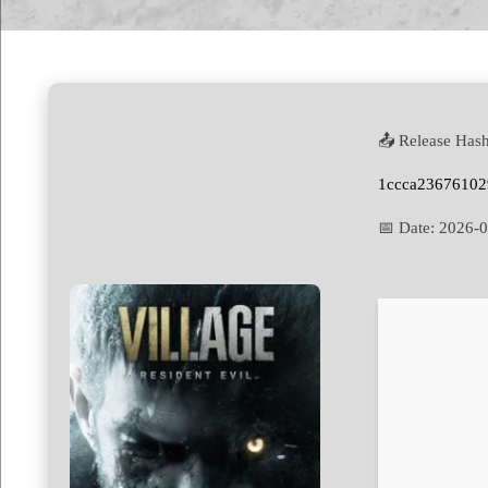
📤 Release Hash
1ccca23676102
📅 Date:
2026-0