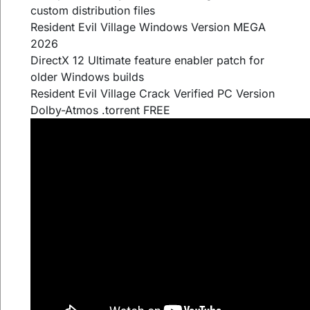
custom distribution files
Resident Evil Village Windows Version MEGA
2026
DirectX 12 Ultimate feature enabler patch for
older Windows builds
Resident Evil Village Crack Verified PC Version
Dolby-Atmos .torrent FREE