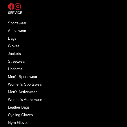
SERVICE
Sportswear
Activewear
Bags
Gloves
Jackets
Streetwear
Uniforms
Men's Sportswear
Women's Sportswear
Men's Activewear
Women's Activewear
Leather Bags
Cycling Gloves
Gym Gloves