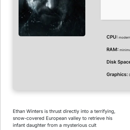
CPU:
modern 
RAM:
mini
Disk Spac
Graphics:
D
Ethan Winters is thrust directly into a terrifying,
snow-covered European valley to retrieve his
infant daughter from a mysterious cult