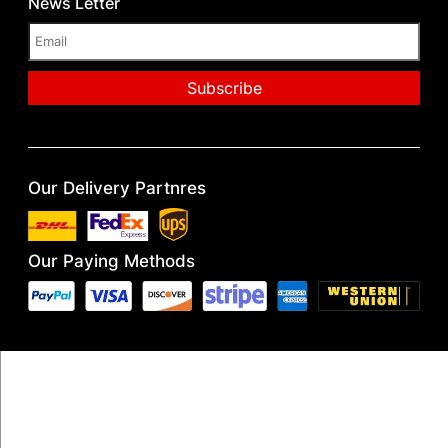
News Letter
Our Delivery Partnres
Our Paying Methods