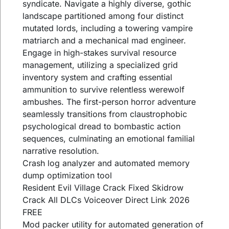
syndicate. Navigate a highly diverse, gothic
landscape partitioned among four distinct
mutated lords, including a towering vampire
matriarch and a mechanical mad engineer.
Engage in high-stakes survival resource
management, utilizing a specialized grid
inventory system and crafting essential
ammunition to survive relentless werewolf
ambushes. The first-person horror adventure
seamlessly transitions from claustrophobic
psychological dread to bombastic action
sequences, culminating an emotional familial
narrative resolution.
Crash log analyzer and automated memory
dump optimization tool
Resident Evil Village Crack Fixed Skidrow
Crack All DLCs Voiceover Direct Link 2026
FREE
Mod packer utility for automated generation of