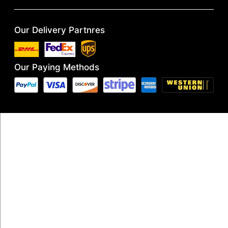
Our Delivery Partnres
Our Paying Methods