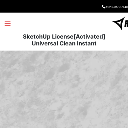
+923285587440
SketchUp License[Activated]
Universal Clean Instant