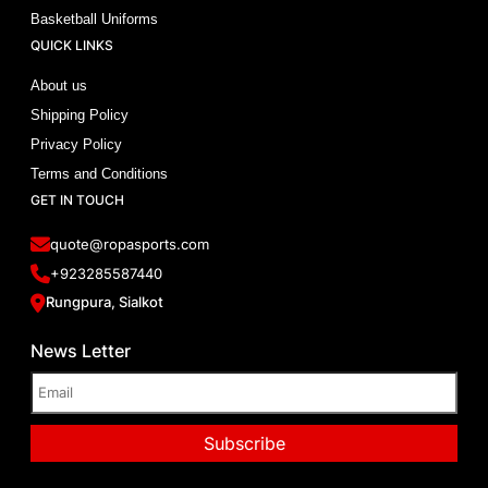
Basketball Uniforms
QUICK LINKS
About us
Shipping Policy
Privacy Policy
Terms and Conditions
GET IN TOUCH
quote@ropasports.com
+923285587440
Rungpura, Sialkot
News Letter