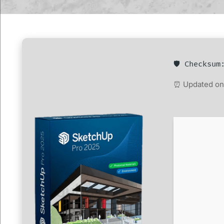
🛡️ Checksu
⏰ Updated on