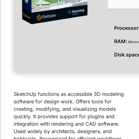
Processor
RAM:
Minim
Disk spac
SketchUp functions as accessible 3D modeling
software for design work. Offers tools for
creating, modifying, and visualizing models
quickly. It provides support for plugins and
integration with rendering and CAD software.
Used widely by architects, designers, and
hobbyists. Recognized for efficient workflows