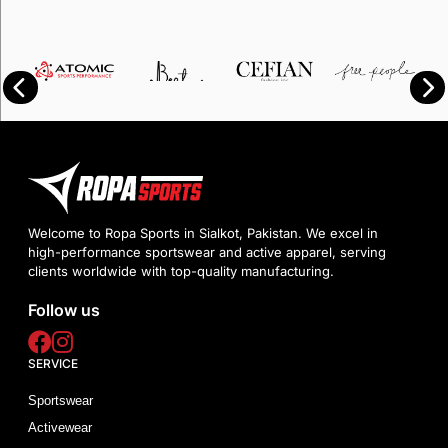
Welcome to Ropa Sports in Sialkot, Pakistan. We excel in
high-performance sportswear and active apparel, serving
clients worldwide with top-quality manufacturing.
Follow us
SERVICE
Sportswear
Activewear