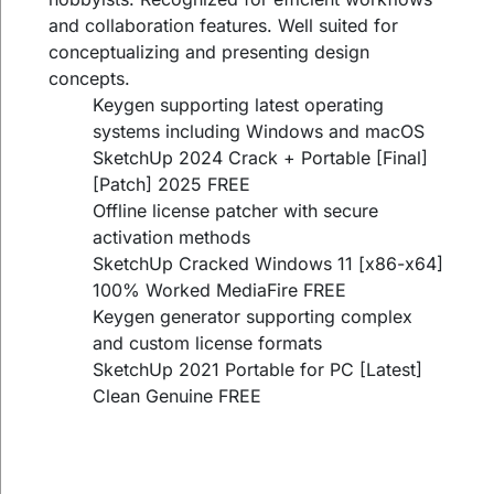
and collaboration features. Well suited for
conceptualizing and presenting design
concepts.
Keygen supporting latest operating
systems including Windows and macOS
SketchUp 2024 Crack + Portable [Final]
[Patch] 2025 FREE
Offline license patcher with secure
activation methods
SketchUp Cracked Windows 11 [x86-x64]
100% Worked MediaFire FREE
Keygen generator supporting complex
and custom license formats
SketchUp 2021 Portable for PC [Latest]
Clean Genuine FREE