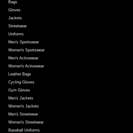
Bags
Gloves
Jackets
Streetwear
Uniforms
Men's Sportswear
Women's Sportswear
Men's Activewear
Women's Activewear
Leather Bags
Cycling Gloves
Gym Gloves
Men's Jackets
Women's Jackets
Men's Streetwear
Women's Streetwear
Baseball Uniforms