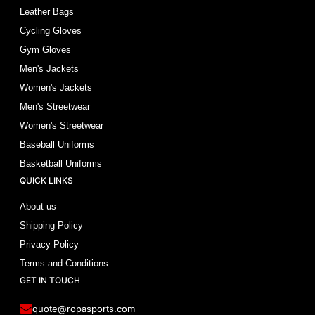
Leather Bags
Cycling Gloves
Gym Gloves
Men's Jackets
Women's Jackets
Men's Streetwear
Women's Streetwear
Baseball Uniforms
Basketball Uniforms
QUICK LINKS
About us
Shipping Policy
Privacy Policy
Terms and Conditions
GET IN TOUCH
quote@ropasports.com