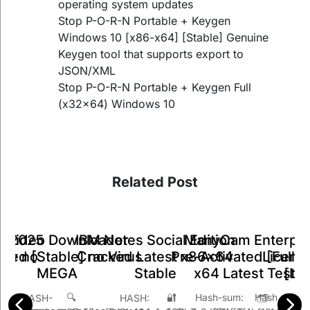
operating system updates
Stop P-O-R-N Portable + Keygen
Windows 10 [x86-x64] [Stable] Genuine
Keygen tool that supports export to
JSON/XML
Stop P-O-R-N Portable + Keygen Full
(x32x64) Windows 10
Related Post
ManyCam Enterpri
IBM Notes Social Edition
k Video Downloader
ts 2025
A
Pre-Activated [Full] 
Cracked Latest x86x64
ked [Stable] no Virus
Key no
Licens
x64 Latest Teste
Stable
MEGA
26
[Li
🔐 Hash s
🔍 Hash-sum:
 HASH:
SH-
🗂