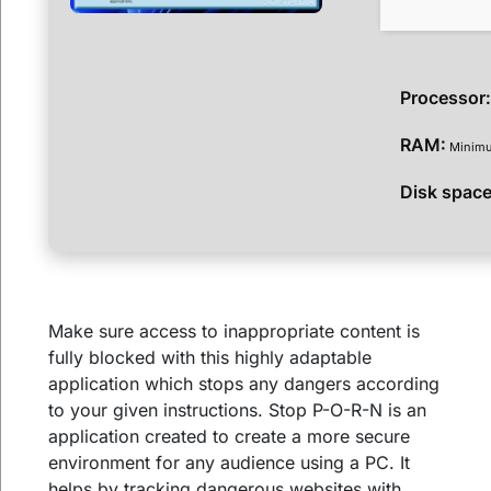
Processor
RAM:
Minimu
Disk space
Make sure access to inappropriate content is
fully blocked with this highly adaptable
application which stops any dangers according
to your given instructions. Stop P-O-R-N is an
application created to create a more secure
environment for any audience using a PC. It
helps by tracking dangerous websites with