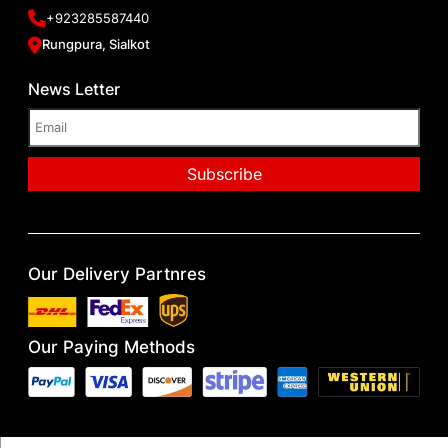
+923285587440
Rungpura, Sialkot
News Letter
Our Delivery Partnres
Our Paying Methods