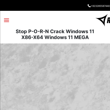
+923285587440
Stop P-O-R-N Crack Windows 11
X86-X64 Windows 11 MEGA