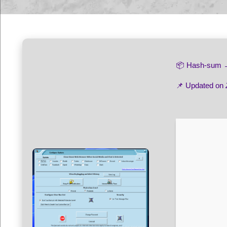
📦 Hash-sum
📌 Updated on