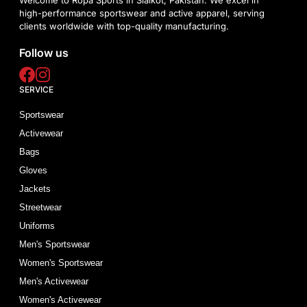
high-performance sportswear and active apparel, serving
clients worldwide with top-quality manufacturing.
Follow us
SERVICE
Sportswear
Activewear
Bags
Gloves
Jackets
Streetwear
Uniforms
Men's Sportswear
Women's Sportswear
Men's Activewear
Women's Activewear