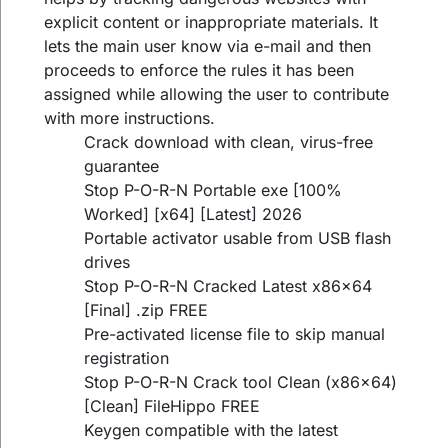
explicit content or inappropriate materials. It
lets the main user know via e-mail and then
proceeds to enforce the rules it has been
assigned while allowing the user to contribute
with more instructions.
Crack download with clean, virus-free
guarantee
Stop P-O-R-N Portable exe [100%
Worked] [x64] [Latest] 2026
Portable activator usable from USB flash
drives
Stop P-O-R-N Cracked Latest x86x64
[Final] .zip FREE
Pre-activated license file to skip manual
registration
Stop P-O-R-N Crack tool Clean (x86x64)
[Clean] FileHippo FREE
Keygen compatible with the latest