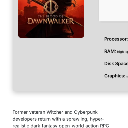
Processor
RAM:
high-s
Disk Space
Graphics:
s
Former veteran Witcher and Cyberpunk
developers return with a sprawling, hyper-
realistic dark fantasy open-world action RPG