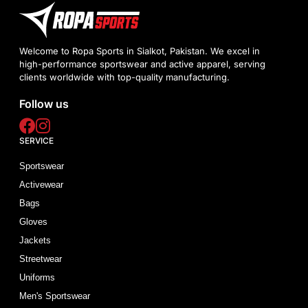
Welcome to Ropa Sports in Sialkot, Pakistan. We excel in
high-performance sportswear and active apparel, serving
clients worldwide with top-quality manufacturing.
Follow us
SERVICE
Sportswear
Activewear
Bags
Gloves
Jackets
Streetwear
Uniforms
Men's Sportswear