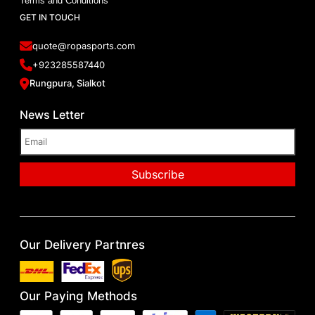
Terms and Conditions
GET IN TOUCH
quote@ropasports.com
+923285587440
Rungpura, Sialkot
News Letter
Our Delivery Partnres
Our Paying Methods