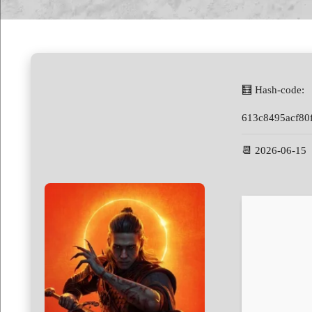
🧮 Hash-code:
613c8495acf80
📆 2026-06-15