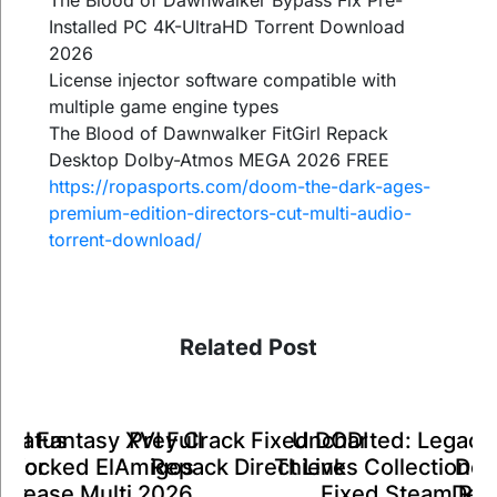
The Blood of Dawnwalker Bypass Fix Pre-
Installed PC 4K-UltraHD Torrent Download
2026
License injector software compatible with
multiple game engine types
The Blood of Dawnwalker FitGirl Repack
Desktop Dolby-Atmos MEGA 2026 FREE
https://ropasports.com/doom-the-dark-ages-
premium-edition-directors-cut-multi-audio-
torrent-download/
Related Post
inal Fantasy XVI Full
Status
Prey Crack Fixed DODI
Uncharted: Legacy 
K
Unlocked ElAmigos
e for
Repack Direct Link
Thieves Collection C
Deli
Release Multi 2026
ent
Fixed Steam Rip
Desk