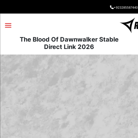
+923285587440
The Blood Of Dawnwalker Stable
Direct Link 2026