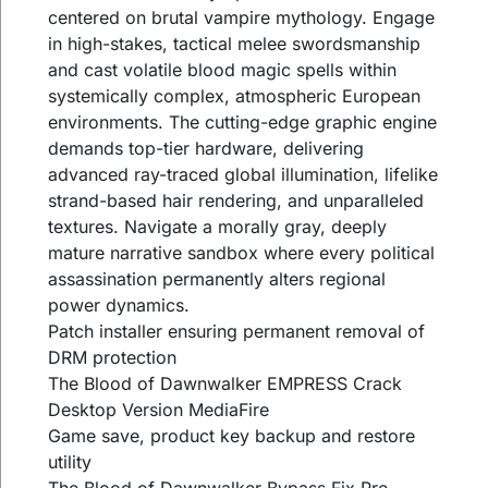
centered on brutal vampire mythology. Engage
in high-stakes, tactical melee swordsmanship
and cast volatile blood magic spells within
systemically complex, atmospheric European
environments. The cutting-edge graphic engine
demands top-tier hardware, delivering
advanced ray-traced global illumination, lifelike
strand-based hair rendering, and unparalleled
textures. Navigate a morally gray, deeply
mature narrative sandbox where every political
assassination permanently alters regional
power dynamics.
Patch installer ensuring permanent removal of
DRM protection
The Blood of Dawnwalker EMPRESS Crack
Desktop Version MediaFire
Game save, product key backup and restore
utility