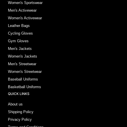
Women's Sportswear
Men's Activewear
Women's Activewear
Leather Bags
Cycling Gloves
Gym Gloves
Men's Jackets
Women's Jackets
Men's Streetwear
Women's Streetwear
Baseball Uniforms
Basketball Uniforms
QUICK LINKS
About us
Shipping Policy
Privacy Policy