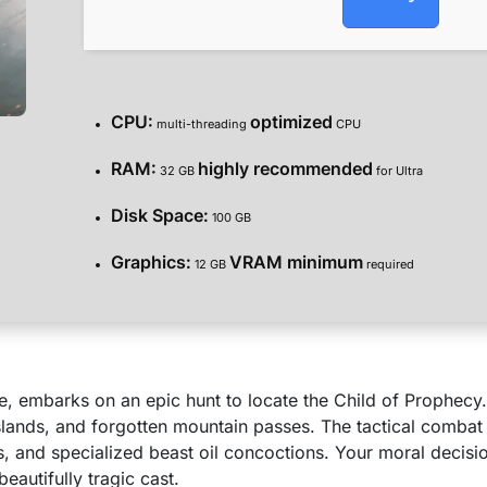
CPU:
optimized
multi-threading
CPU
RAM:
highly recommended
32 GB
for Ultra
Disk Space:
100 GB
Graphics:
VRAM minimum
12 GB
required
re, embarks on an epic hunt to locate the Child of Prophecy
islands, and forgotten mountain passes. The tactical combat
and specialized beast oil concoctions. Your moral decision
beautifully tragic cast.