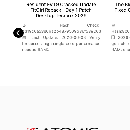
tion
Resident Evil 9 Cracked Update
The Bl
 +Day
FitGirl Repack +Day 1 Patch
Fixed 
nt
Desktop Terabox 2026
📡 Hash Check:

H-
4d19c6a53e6ba2b4879509b36f539263
Hash:8c0
e6949b73d
📅 Last Update: 2026-06-08 Verify
🗓 2026-
y CPU:
Processor: high single-core performance
gen chip
r Lake
needed RAM:…
RAM: en