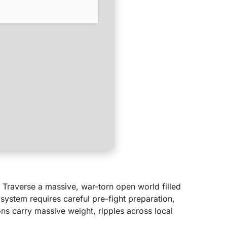
. Traverse a massive, war-torn open world filled
 system requires careful pre-fight preparation,
s carry massive weight, ripples across local