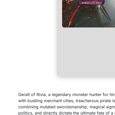
Geralt of Rivia, a legendary monster hunter for hi
with bustling merchant cities, treacherous pirate 
combining mutated swordsmanship, magical signs, 
politics, and directly dictate the ultimate fate of a 