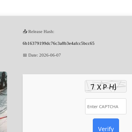
📤 Release Hash:
6b16379199dc76c3a8b3e4afcc5bcc65
📅 Date:
2026-06-07
Verify