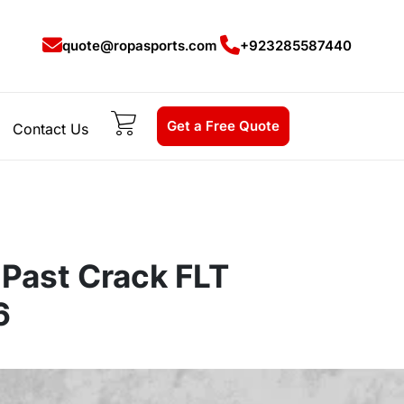
quote@ropasports.com
+923285587440
Get a Free Quote
Contact Us
 Past Crack FLT
6