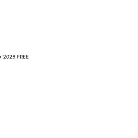
ox 2026 FREE