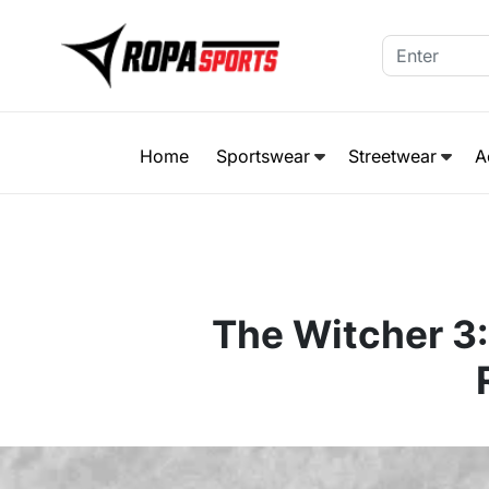
Home
Sportswear
Streetwear
A
The Witcher 3: