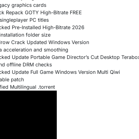
egacy graphics cards
ack Repack GOTY High-Bitrate FREE
singleplayer PC titles
cked Pre-Installed High-Bitrate 2026
stallation folder size
kidrow Crack Updated Windows Version
 acceleration and smoothing
racked Update Portable Game Director’s Cut Desktop Terab
and offline DRM checks
acked Update Full Game Windows Version Multi Qiwi
able patch
ied Multilingual .torrent