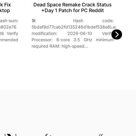
k Fix
Dead Space Remake Crack Status
M
ktop
+Day 1 Patch for PC Reddit
um:
🛠 Hash code:
e802e76
5bdaf9d77cab2fd135246d1bdef538e6Last
sum:
6 Verify
modification: 2026-06-10 Verify
2026
commended
Processor: 6-core 3.5 GHz minimum
chip 
required RAM: high-speed…
enou