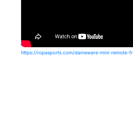
https://ropasports.com/dameware-mini-remote-free