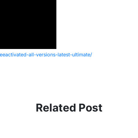
activated-all-versions-latest-ultimate/
Related Post