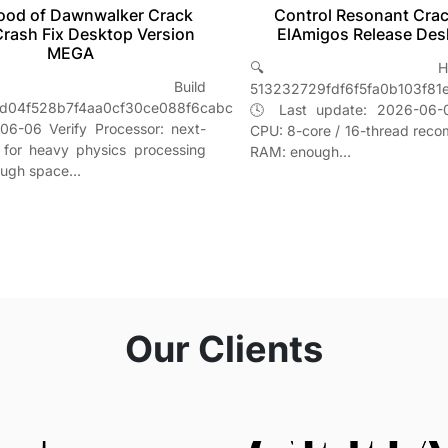
Control Resonant Crac
ood of Dawnwalker Crack
ElAmigos Release Des
Crash Fix Desktop Version
MEGA
🔍 Hash-s
 Build
513232729fdf6f5fa0b103f81
d04f528b7f4aa0cf30ce088f6cabc
🕓 Last update: 2026-06-0
06-06 Verify Processor: next-
CPU: 8-core / 16-thread re
 for heavy physics processing
RAM: enough…
ough space…
Our Clients