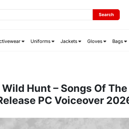
Search
ctivewear
Uniforms
Jackets
Gloves
Bags
 Wild Hunt – Songs Of The
Release PC Voiceover 202