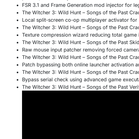
FSR 3.1 and Frame Generation mod injector for l
The Witcher 3: Wild Hunt – Songs of the Past Cr
Local split-screen co-op multiplayer activator for 
The Witcher 3: Wild Hunt – Songs of the Past Cra
Texture compression wizard reducing total game in
The Witcher 3: Wild Hunt – Songs of the Past S
Raw mouse input patcher removing forced camera
The Witcher 3: Wild Hunt – Songs of the Past C
Patch bypassing both online launcher activation 
The Witcher 3: Wild Hunt – Songs of the Past Cr
Bypass serial check using advanced game execut
The Witcher 3: Wild Hunt – Songs of the Past Verif