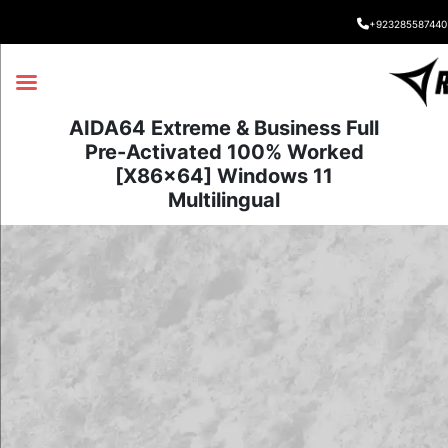
+923285587440
AIDA64 Extreme & Business Full
Pre-Activated 100% Worked
[x86x64] Windows 11
Multilingual