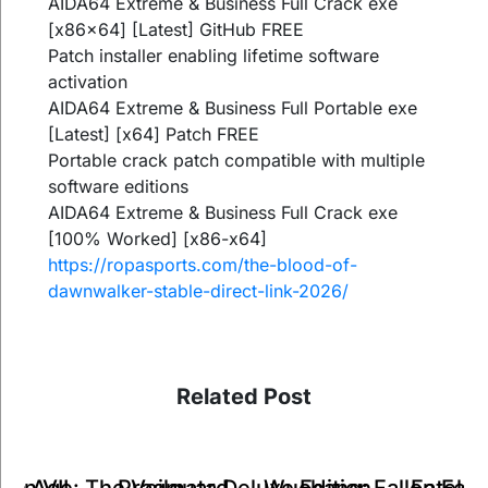
AIDA64 Extreme & Business Full Crack exe
[x86x64] [Latest] GitHub FREE
Patch installer enabling lifetime software
activation
AIDA64 Extreme & Business Full Portable exe
[Latest] [x64] Patch FREE
Portable crack patch compatible with multiple
software editions
AIDA64 Extreme & Business Full Crack exe
[100% Worked] [x86-x64]
https://ropasports.com/the-blood-of-
dawnwalker-stable-direct-link-2026/
Related Post
Pragmata Deluxe Edition
on Age: The Veilguard
Wuchang: Fallen Fea