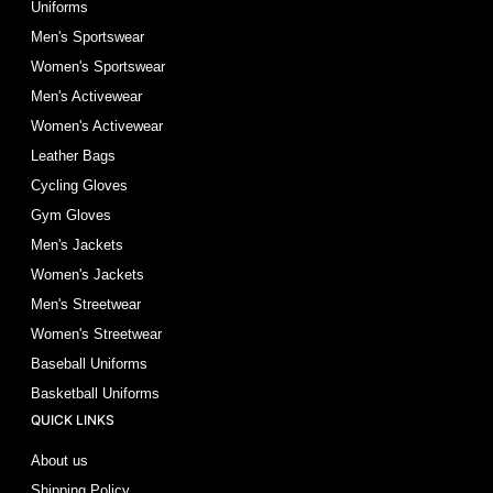
Uniforms
Men's Sportswear
Women's Sportswear
Men's Activewear
Women's Activewear
Leather Bags
Cycling Gloves
Gym Gloves
Men's Jackets
Women's Jackets
Men's Streetwear
Women's Streetwear
Baseball Uniforms
Basketball Uniforms
QUICK LINKS
About us
Shipping Policy