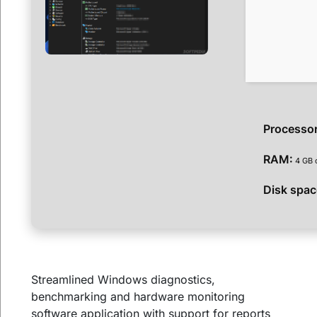
Processor
RAM:
4 GB 
Disk spac
Streamlined Windows diagnostics,
benchmarking and hardware monitoring
software application with support for reports