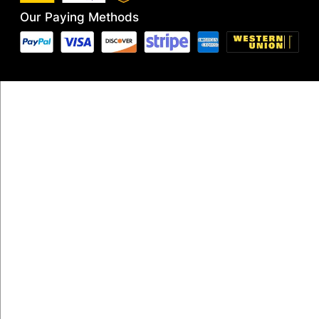
Our Paying Methods