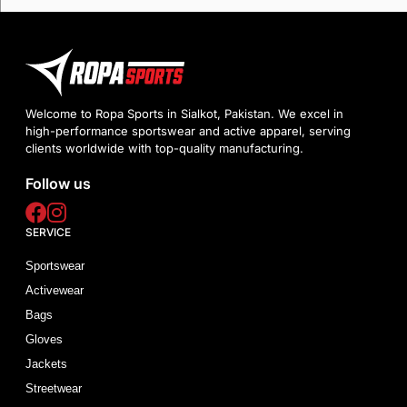
Welcome to Ropa Sports in Sialkot, Pakistan. We excel in
high-performance sportswear and active apparel, serving
clients worldwide with top-quality manufacturing.
Follow us
SERVICE
Sportswear
Activewear
Bags
Gloves
Jackets
Streetwear