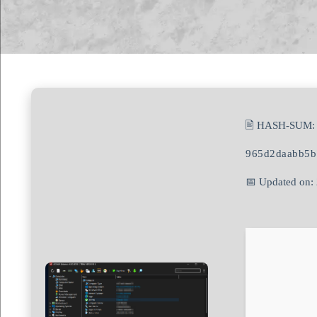
🖹 HASH-SUM:
965d2daabb5b
📅 Updated on: