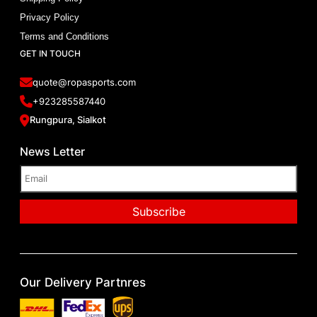
Privacy Policy
Terms and Conditions
GET IN TOUCH
quote@ropasports.com
+923285587440
Rungpura, Sialkot
News Letter
Our Delivery Partnres