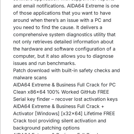
and email notifications. AIDA64 Extreme is one
of those applications that you want to have
around when there’s an issue with a PC and
you need to find the cause. It delivers a
comprehensive system diagnostics utility that
not only retrieves detailed information about
the hardware and software configuration of a
computer, but it also allows you to diagnose
issues and run benchmarks.
Patch download with built-in safety checks and
malware scans
AIDA64 Extreme & Business Full Crack for PC
Clean x86x64 100% Worked GitHub FREE
Serial key finder – recover lost activation keys
AIDA64 Extreme & Business Full Crack +
Activator [Windows] [x32x64] Lifetime FREE
Crack tool providing silent activation and
background patching options